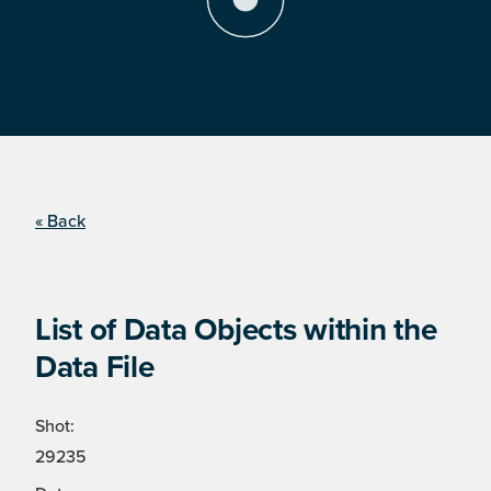
« Back
List of Data Objects within the
Data File
Shot:
29235