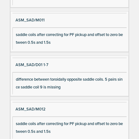
ASM_SAD/M011
saddle coils after correcting for PF pickup and offset to zero be
tween 0.5s and 1.5s
ASM_SAD/D01 1-7
difference between toroidally opposite saddle coils. 5 pairs sin
ce saddle coil 9 is missing
ASM_SAD/M012
saddle coils after correcting for PF pickup and offset to zero be
tween 0.5s and 1.5s