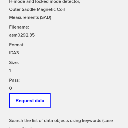
H-mode and locked mode detector,
Outer Saddle Magnetic Coil
Measurements (SAD)
Filename:
asm0292.35
Format:
IDA3
Size:
1
Pass:
0
Request data
Search the list of data objects using keywords (case