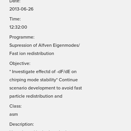
Date:
2013-06-26
Time:
12:32:00
Programme:
Supression of Alfven Eigenmodes/
Fast ion redistribution
Objective:
* Investigate effectd of -dF/dE on
chirping mode stability* Continue
scenario development to avoid fast
particle redistribution and
Class:
asm
Description: