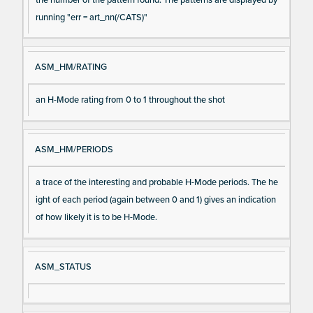
running "err = art_nn(/CATS)"
ASM_HM/RATING
an H-Mode rating from 0 to 1 throughout the shot
ASM_HM/PERIODS
a trace of the interesting and probable H-Mode periods. The he
ight of each period (again between 0 and 1) gives an indication
of how likely it is to be H-Mode.
ASM_STATUS