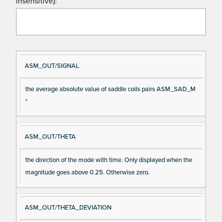
insensitive):
Si
D
ASM_OUT/SIGNAL
gn
es
the average absolute value of saddle coils pairs ASM_SAD_M
al
cri
*
N
pt
a
io
m
n
ASM_OUT/THETA
e
the direction of the mode with time. Only displayed when the
magnitude goes above 0.25. Otherwise zero.
ASM_OUT/THETA_DEVIATION