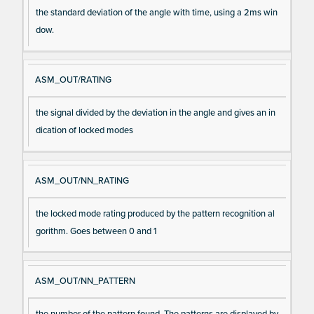
the standard deviation of the angle with time, using a 2ms win
dow.
ASM_OUT/RATING
the signal divided by the deviation in the angle and gives an in
dication of locked modes
ASM_OUT/NN_RATING
the locked mode rating produced by the pattern recognition al
gorithm. Goes between 0 and 1
ASM_OUT/NN_PATTERN
the number of the pattern found. The patterns are displayed by