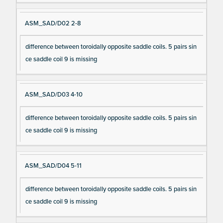
ASM_SAD/D02 2-8
difference between toroidally opposite saddle coils. 5 pairs sin
ce saddle coil 9 is missing
ASM_SAD/D03 4-10
difference between toroidally opposite saddle coils. 5 pairs sin
ce saddle coil 9 is missing
ASM_SAD/D04 5-11
difference between toroidally opposite saddle coils. 5 pairs sin
ce saddle coil 9 is missing