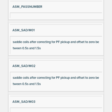
ASM_PASSNUMBER
ASM_SAD/M01
saddle coils after correcting for PF pickup and offset to zero be
tween 0.5s and 1.5s
ASM_SAD/M02
saddle coils after correcting for PF pickup and offset to zero be
tween 0.5s and 1.5s
ASM_SAD/M03