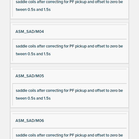
saddle coils after correcting for PF pickup and offset to zero be
tween 0.5s and 1.5s
ASM_SAD/M04
saddle coils after correcting for PF pickup and offset to zero be
tween 0.5s and 1.5s
ASM_SAD/M05
saddle coils after correcting for PF pickup and offset to zero be
tween 0.5s and 1.5s
ASM_SAD/M06
saddle coils after correcting for PF pickup and offset to zero be