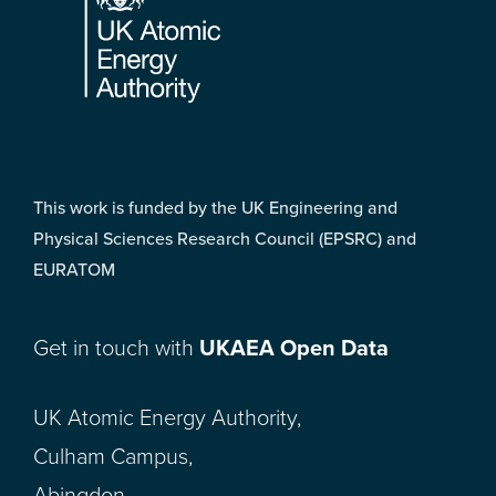
This work is funded by the UK Engineering and
Physical Sciences Research Council (EPSRC) and
EURATOM
Get in touch with
UKAEA Open Data
UK Atomic Energy Authority,
Culham Campus,
Abingdon,