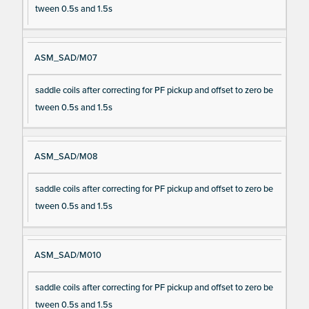
tween 0.5s and 1.5s
ASM_SAD/M07
saddle coils after correcting for PF pickup and offset to zero be
tween 0.5s and 1.5s
ASM_SAD/M08
saddle coils after correcting for PF pickup and offset to zero be
tween 0.5s and 1.5s
ASM_SAD/M010
saddle coils after correcting for PF pickup and offset to zero be
tween 0.5s and 1.5s