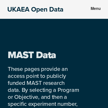
Skip
Skip
UKAEA Open Data
Menu
to
to
Data
main
footer
can
content
transform
an
entire
enterprise
MAST Data
These pages provide an
access point to publicly
funded MAST research
data. By selecting a Program
or Objective, and then a
specific experiment number,