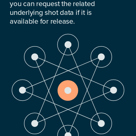
you can request the related
underlying shot data if it is
available for release.