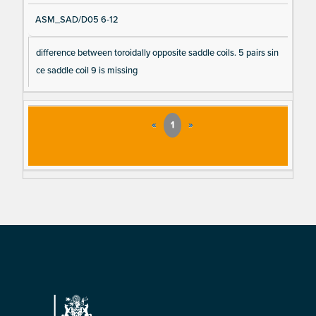
ASM_SAD/D05 6-12
difference between toroidally opposite saddle coils. 5 pairs sin
ce saddle coil 9 is missing
«
1
»
Footer