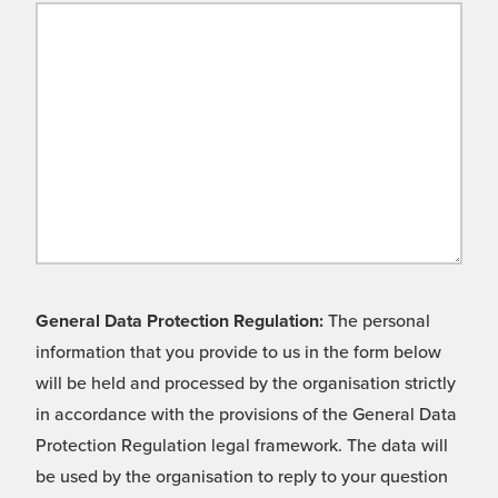
General Data Protection Regulation:
The personal
information that you provide to us in the form below
will be held and processed by the organisation strictly
in accordance with the provisions of the General Data
Protection Regulation legal framework. The data will
be used by the organisation to reply to your question