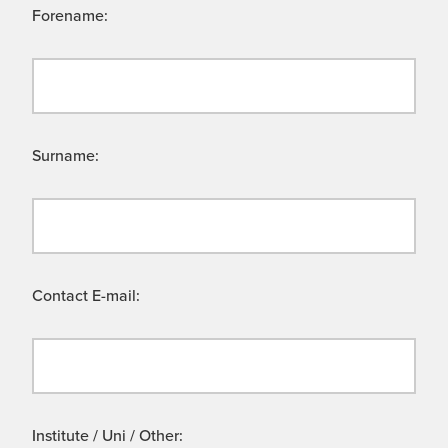
Forename:
Surname:
Contact E-mail:
Institute / Uni / Other: