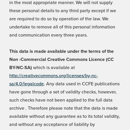
in the most appropriate manner. We will not supply
these personal details to any third party except if we
are required to do so by operation of the law. We
undertake to remove all of this personal information
and communication every three years.
This data is made available under the terms of the
Non -Commercial Creative Commons Licence (CC
BY-NC-SA)
which is available at
http://creativecommons.org/licenses/by-nc-
sa/4.0/legalcode
. Any data used in CCFE publications
have gone through a set of validity checks, however,
such checks have not been applied to the full data
archive . Therefore please note that the data is made
available without any guarantee as to its total validity,
and without any acceptance of liability by