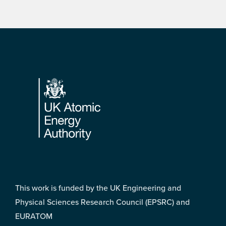
Footer
This work is funded by the UK Engineering and
Physical Sciences Research Council (EPSRC) and
EURATOM