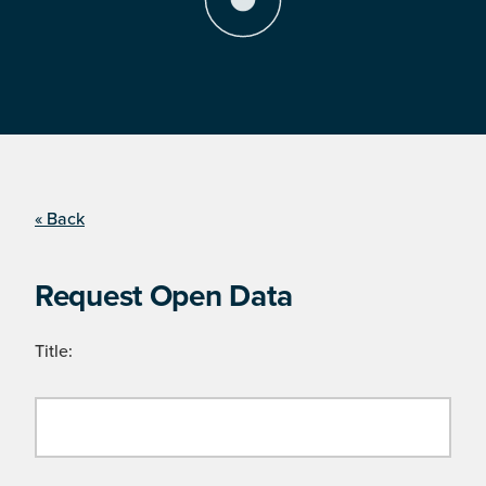
« Back
Request Open Data
Title: