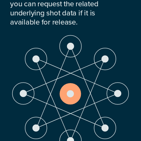
you can request the related
underlying shot data if it is
available for release.