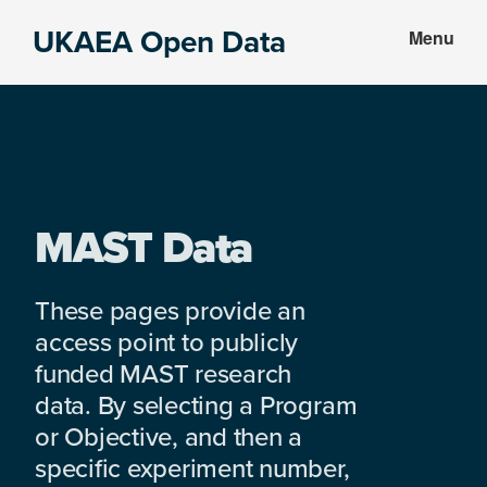
Skip
Skip
UKAEA Open Data
Menu
to
to
Data
main
footer
can
content
transform
an
entire
enterprise
MAST Data
These pages provide an
access point to publicly
funded MAST research
data. By selecting a Program
or Objective, and then a
specific experiment number,