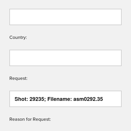
Country:
Request:
Reason for Request: