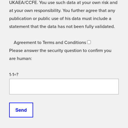
UKAEA/CCFE. You use such data at your own risk and
at your own responsibility. You further agree that any
publication or public use of his data must include a
statement that the data has not been fully validated.
Agreement to Terms and Conditions
Please answer the security question to confirm you
are human:
1-1=?