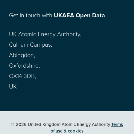
Get in touch with
UKAEA Open Data
UK Atomic Energy Authority,
Culham Campus,
Abingdon,
Oxfordshire,
OX14 3DB,
UK
© 2026 United Kingdom Atomic Energy Authority
Terms
of use & cookies