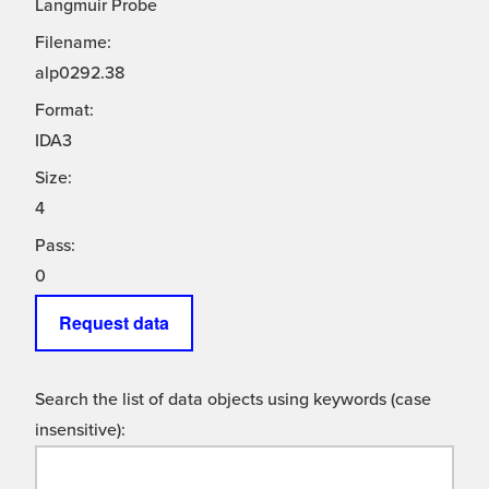
Langmuir Probe
Filename:
alp0292.38
Format:
IDA3
Size:
4
Pass:
0
Request data
Search the list of data objects using keywords (case
insensitive):