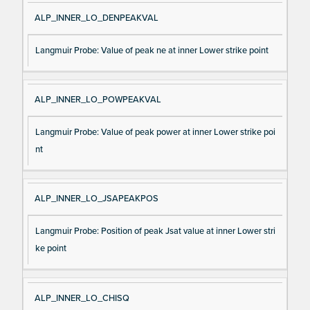
ALP_INNER_LO_DENPEAKVAL
Langmuir Probe: Value of peak ne at inner Lower strike point
ALP_INNER_LO_POWPEAKVAL
Langmuir Probe: Value of peak power at inner Lower strike poi
nt
ALP_INNER_LO_JSAPEAKPOS
Langmuir Probe: Position of peak Jsat value at inner Lower stri
ke point
ALP_INNER_LO_CHISQ