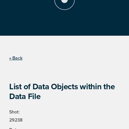
« Back
List of Data Objects within the
Data File
Shot:
29238