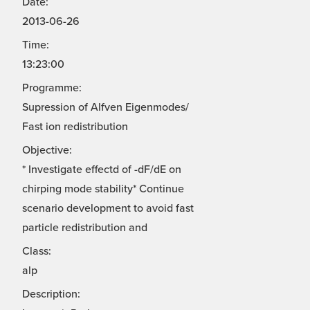
Date:
2013-06-26
Time:
13:23:00
Programme:
Supression of Alfven Eigenmodes/
Fast ion redistribution
Objective:
* Investigate effectd of -dF/dE on
chirping mode stability* Continue
scenario development to avoid fast
particle redistribution and
Class:
alp
Description: