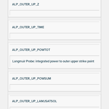
ALP_OUTER_UP_Z
ALP_OUTER_UP_TIME
ALP_OUTER_UP_POWTOT
Langmuir Probe: integrated power to outer upper strike point
ALP_OUTER_UP_POWSUM
ALP_OUTER_UP_LAMJSATSOL