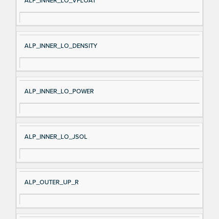
ALP_INNER_LO_VFLOAT
ALP_INNER_LO_DENSITY
ALP_INNER_LO_POWER
ALP_INNER_LO_JSOL
ALP_OUTER_UP_R