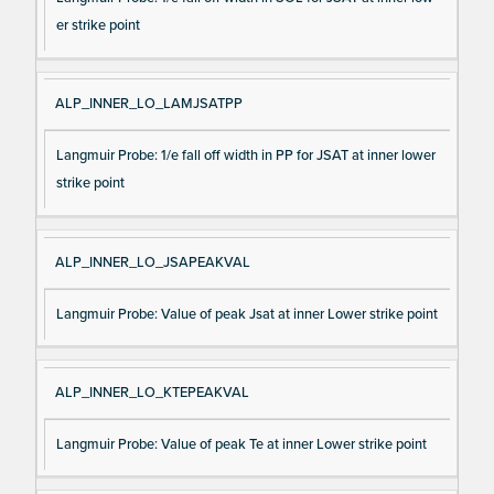
er strike point
ALP_INNER_LO_LAMJSATPP
Langmuir Probe: 1/e fall off width in PP for JSAT at inner lower
strike point
ALP_INNER_LO_JSAPEAKVAL
Langmuir Probe: Value of peak Jsat at inner Lower strike point
ALP_INNER_LO_KTEPEAKVAL
Langmuir Probe: Value of peak Te at inner Lower strike point