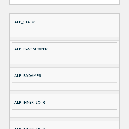
Si
D
ALP_STATUS
gn
es
al
cri
N
pt
ALP_PASSNUMBER
a
io
m
n
e
ALP_BADAMPS
ALP_INNER_LO_R