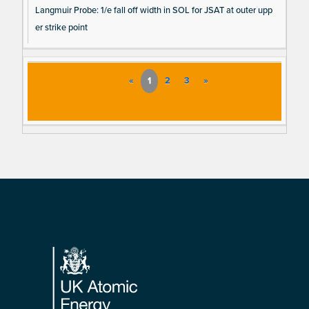
Langmuir Probe: 1/e fall off width in SOL for JSAT at outer upp
er strike point
«
1
2
3
»
Footer