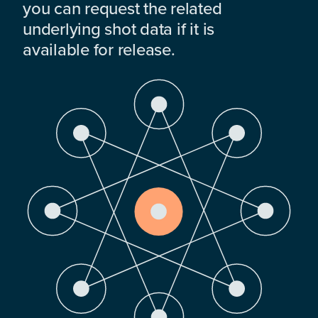
you can request the related
underlying shot data if it is
available for release.