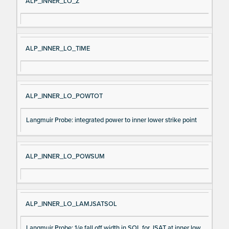
ALP_INNER_LO_Z
ALP_INNER_LO_TIME
ALP_INNER_LO_POWTOT
Langmuir Probe: integrated power to inner lower strike point
ALP_INNER_LO_POWSUM
ALP_INNER_LO_LAMJSATSOL
Langmuir Probe: 1/e fall off width in SOL for JSAT at inner low