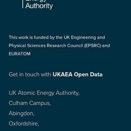
This work is funded by the UK Engineering and
Physical Sciences Research Council (EPSRC) and
EURATOM
Get in touch with
UKAEA Open Data
UK Atomic Energy Authority,
Culham Campus,
Abingdon,
Oxfordshire,