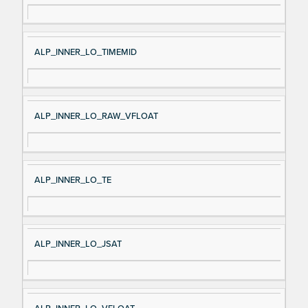
ALP_INNER_LO_TIMEMID
ALP_INNER_LO_RAW_VFLOAT
ALP_INNER_LO_TE
ALP_INNER_LO_JSAT