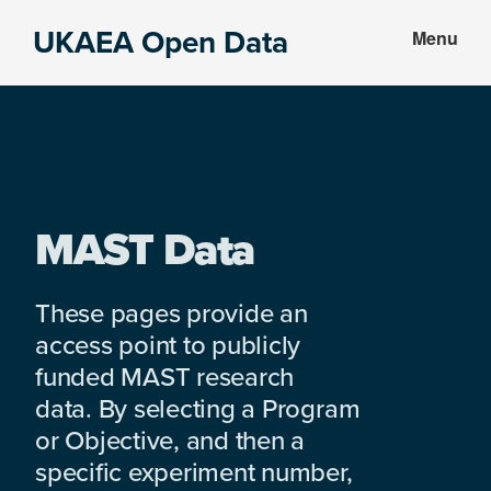
Skip
Skip
UKAEA Open Data
Menu
to
to
Data
main
footer
can
content
transform
an
entire
enterprise
MAST Data
These pages provide an
access point to publicly
funded MAST research
data. By selecting a Program
or Objective, and then a
specific experiment number,