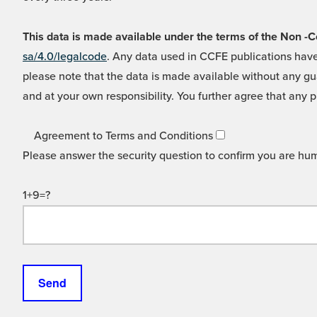
This data is made available under the terms of the Non
sa/4.0/legalcode
. Any data used in CCFE publications have
please note that the data is made available without any gua
and at your own responsibility. You further agree that any p
Agreement to Terms and Conditions
Please answer the security question to confirm you are hu
1+9=?