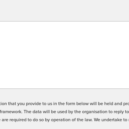
on that you provide to us in the form below will be held and pro
framework. The data will be used by the organisation to reply t
we are required to do so by operation of the law. We undertake t