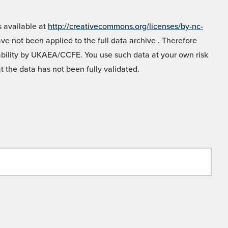
 available at
http://creativecommons.org/licenses/by-nc-
e not been applied to the full data archive . Therefore
liability by UKAEA/CCFE. You use such data at your own risk
t the data has not been fully validated.