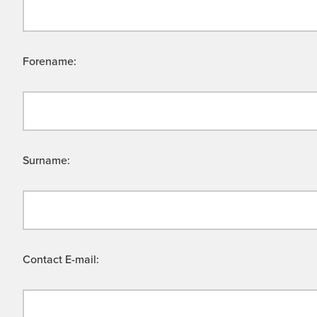
Forename:
Surname:
Contact E-mail: