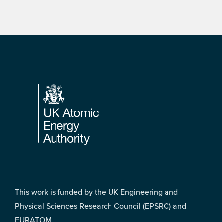
Footer
This work is funded by the UK Engineering and
Physical Sciences Research Council (EPSRC) and
EURATOM