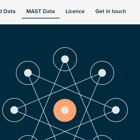
d Data
MAST Data
Licence
Get in touch