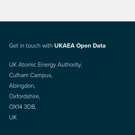
Get in touch with
UKAEA Open Data
UK Atomic Energy Authority,
Culham Campus,
Abingdon,
Oxfordshire,
OX14 3DB,
UK