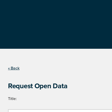
« Back
Request Open Data
Title: