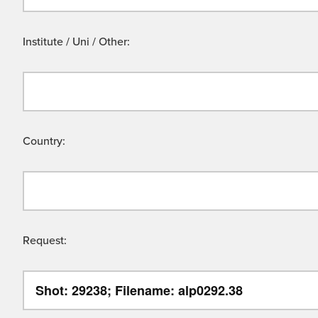
Institute / Uni / Other:
Country:
Request: