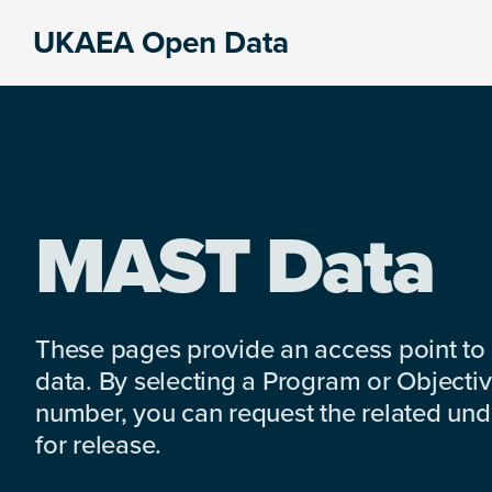
Skip
Skip
Skip
UKAEA Open Data
to
to
to
Data
primary
main
footer
can
navigation
content
transform
an
entire
enterprise
MAST Data
These pages provide an access point to
data. By selecting a Program or Objectiv
number, you can request the related under
for release.