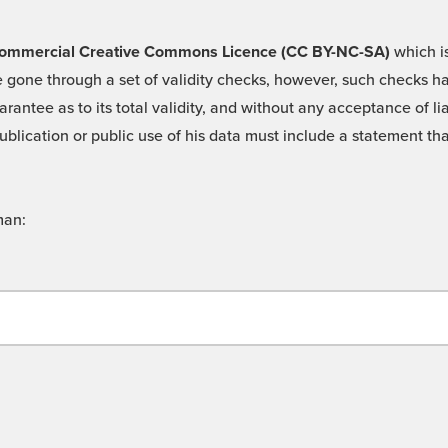
 -Commercial Creative Commons Licence (CC BY-NC-SA)
which is
 gone through a set of validity checks, however, such checks hav
rantee as to its total validity, and without any acceptance of 
ublication or public use of his data must include a statement tha
man: