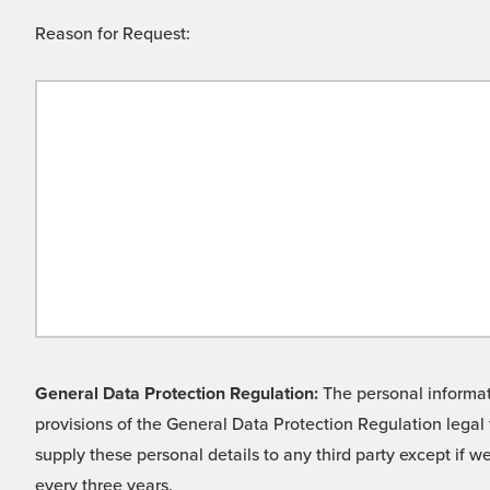
Reason for Request:
General Data Protection Regulation:
The personal informati
provisions of the General Data Protection Regulation legal 
supply these personal details to any third party except if 
every three years.