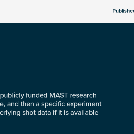
Publishe
 publicly funded MAST research
e, and then a specific experiment
lying shot data if it is available