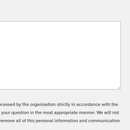
cessed by the organisation strictly in accordance with the
o your question in the most appropriate manner. We will not
o remove all of this personal information and communication