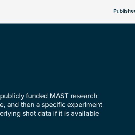
Publishe
 publicly funded MAST research
e, and then a specific experiment
lying shot data if it is available