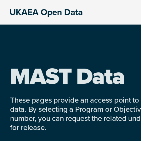
Skip
Skip
Skip
UKAEA Open Data
to
to
to
Data
primary
main
footer
can
navigation
content
transform
an
entire
enterprise
MAST Data
These pages provide an access point to
data. By selecting a Program or Objectiv
number, you can request the related under
for release.