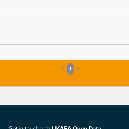
«
1
»
Get in touch with
UKAEA Open Data