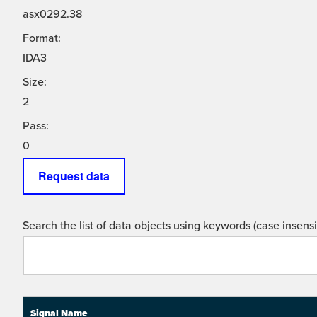
asx0292.38
Format:
IDA3
Size:
2
Pass:
0
Request data
Search the list of data objects using keywords (case insensit
Signal Name