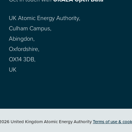
UK Atomic Energy Authority,
Culham Campus,
Abingdon,
Oxfordshire,
OX14 3DB,
UK
2026 United Kingdom Atomic Energy Authority
Terms of use & cook