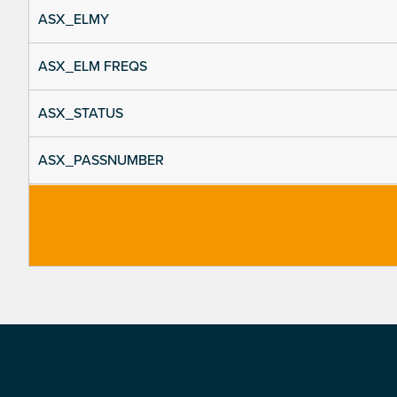
ASX_ELMY
ASX_ELM FREQS
ASX_STATUS
ASX_PASSNUMBER