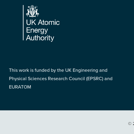
Footer
This work is funded by the UK Engineering and
Physical Sciences Research Council (EPSRC) and
EURATOM
© 