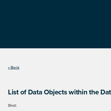
« Back
List of Data Objects within the Dat
Shot: