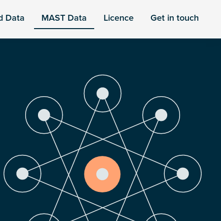
d Data
MAST Data
Licence
Get in touch