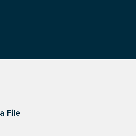
a File