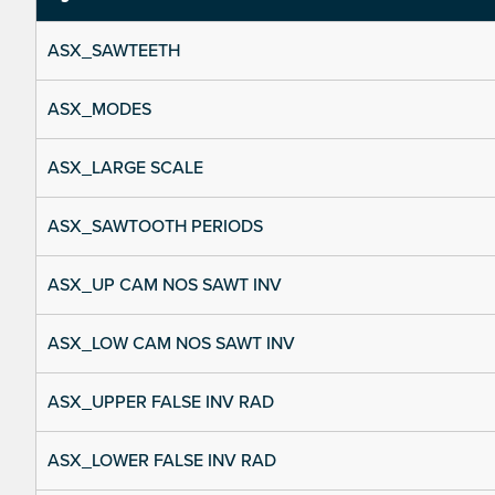
ASX_SAWTEETH
ASX_MODES
ASX_LARGE SCALE
ASX_SAWTOOTH PERIODS
ASX_UP CAM NOS SAWT INV
ASX_LOW CAM NOS SAWT INV
ASX_UPPER FALSE INV RAD
ASX_LOWER FALSE INV RAD