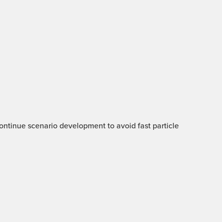
 Continue scenario development to avoid fast particle