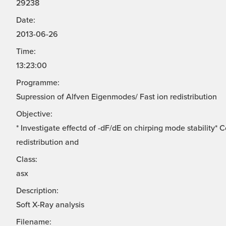
29238
Date:
2013-06-26
Time:
13:23:00
Programme:
Supression of Alfven Eigenmodes/ Fast ion redistribution
Objective:
* Investigate effectd of -dF/dE on chirping mode stability*
redistribution and
Class:
asx
Description:
Soft X-Ray analysis
Filename: