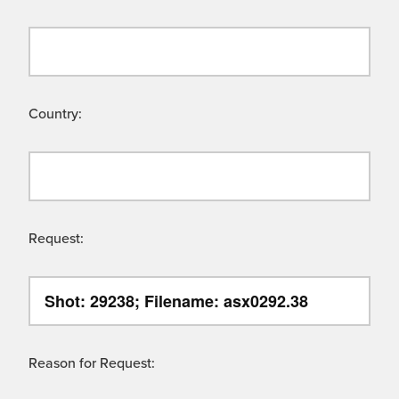
Country:
Request:
Reason for Request: