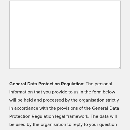
General Data Protection Regulation:
The personal
information that you provide to us in the form below
will be held and processed by the organisation strictly
in accordance with the provisions of the General Data
Protection Regulation legal framework. The data will
be used by the organisation to reply to your question