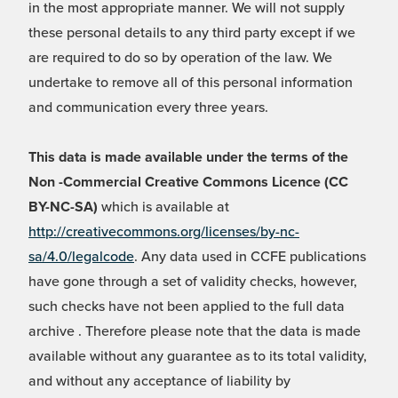
in the most appropriate manner. We will not supply
these personal details to any third party except if we
are required to do so by operation of the law. We
undertake to remove all of this personal information
and communication every three years.
This data is made available under the terms of the
Non -Commercial Creative Commons Licence (CC
BY-NC-SA)
which is available at
http://creativecommons.org/licenses/by-nc-
sa/4.0/legalcode
. Any data used in CCFE publications
have gone through a set of validity checks, however,
such checks have not been applied to the full data
archive . Therefore please note that the data is made
available without any guarantee as to its total validity,
and without any acceptance of liability by