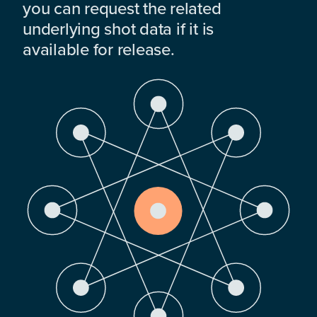
you can request the related
underlying shot data if it is
available for release.