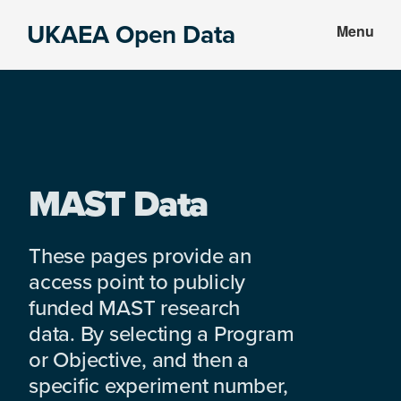
Skip
Skip
UKAEA Open Data
Menu
to
to
Data
main
footer
can
content
transform
an
entire
enterprise
MAST Data
These pages provide an
access point to publicly
funded MAST research
data. By selecting a Program
or Objective, and then a
specific experiment number,