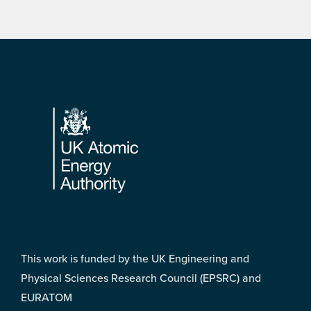
Footer
This work is funded by the UK Engineering and
Physical Sciences Research Council (EPSRC) and
EURATOM