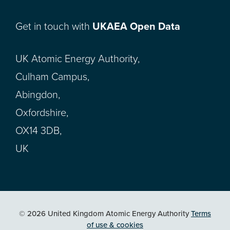
Get in touch with
UKAEA Open Data
UK Atomic Energy Authority,
Culham Campus,
Abingdon,
Oxfordshire,
OX14 3DB,
UK
© 2026 United Kingdom Atomic Energy Authority
Terms
of use & cookies