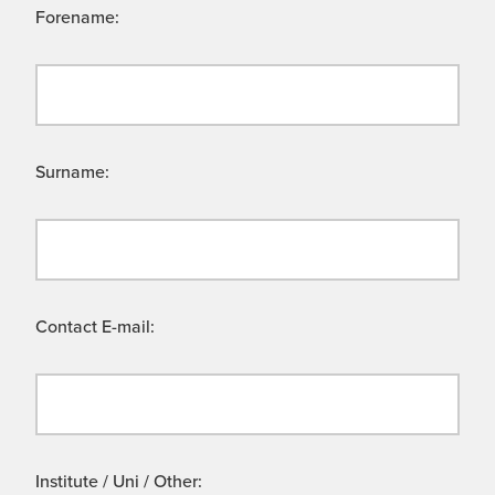
Forename:
Surname:
Contact E-mail:
Institute / Uni / Other: