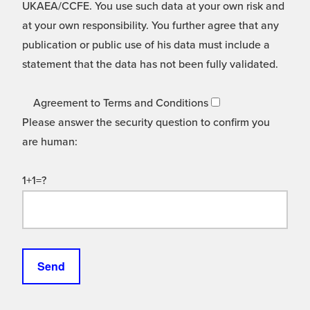
UKAEA/CCFE. You use such data at your own risk and
at your own responsibility. You further agree that any
publication or public use of his data must include a
statement that the data has not been fully validated.
Agreement to Terms and Conditions
Please answer the security question to confirm you
are human:
1+1=?