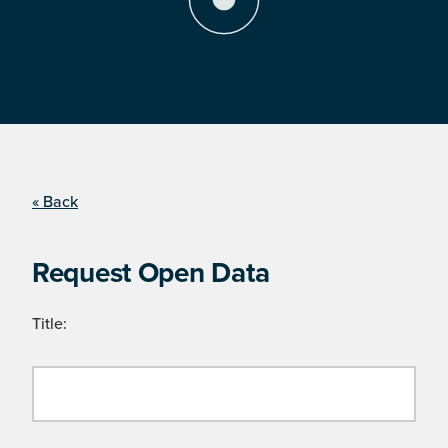
« Back
Request Open Data
Title: