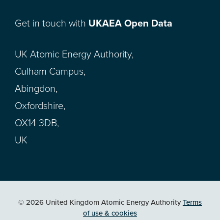
Get in touch with
UKAEA Open Data
UK Atomic Energy Authority,
Culham Campus,
Abingdon,
Oxfordshire,
OX14 3DB,
UK
© 2026 United Kingdom Atomic Energy Authority
Terms
of use & cookies