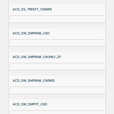
ACD_SS_TRESFT_C6EMIS
ACD_SW_SNPRAW_C6D
ACD_SW_SNPRAW_C6ONLY_ZF
ACD_SW_SNPRAW_C6EMIS
ACD_SW_SNPFIT_C6D