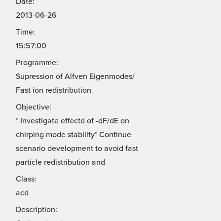
Date:
2013-06-26
Time:
15:57:00
Programme:
Supression of Alfven Eigenmodes/
Fast ion redistribution
Objective:
* Investigate effectd of -dF/dE on
chirping mode stability* Continue
scenario development to avoid fast
particle redistribution and
Class:
acd
Description: