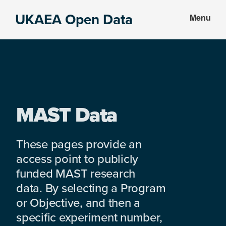
Skip
Skip
UKAEA Open Data
Menu
to
to
Data
main
footer
can
content
transform
an
entire
enterprise
MAST Data
These pages provide an
access point to publicly
funded MAST research
data. By selecting a Program
or Objective, and then a
specific experiment number,