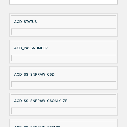
Si
D
ACD_STATUS
gn
es
al
cri
N
pt
ACD_PASSNUMBER
a
io
m
n
e
ACD_SS_SNPRAW_C6D
ACD_SS_SNPRAW_C6ONLY_ZF