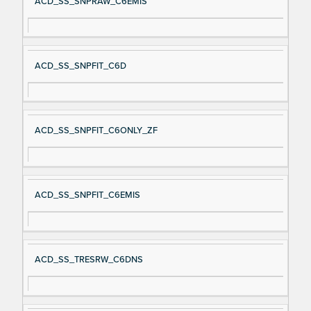
ACD_SS_SNPRAW_C6EMIS
ACD_SS_SNPFIT_C6D
ACD_SS_SNPFIT_C6ONLY_ZF
ACD_SS_SNPFIT_C6EMIS
ACD_SS_TRESRW_C6DNS