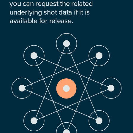
you can request the related
underlying shot data if it is
available for release.