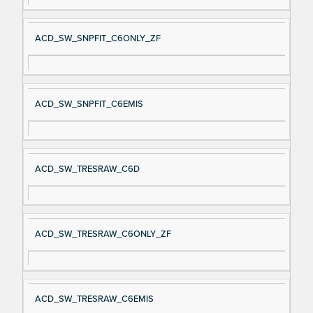
ACD_SW_SNPFIT_C6ONLY_ZF
ACD_SW_SNPFIT_C6EMIS
ACD_SW_TRESRAW_C6D
ACD_SW_TRESRAW_C6ONLY_ZF
ACD_SW_TRESRAW_C6EMIS