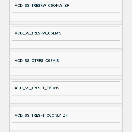
ACD_SS_TRESRW_C6ONLY_ZF
ACD_SS_TRESRW_C6EMIS
ACD_SS_OTRES_C6EMIS
ACD_SS_TRESFT_C6DNS
ACD_SS_TRESFT_C6ONLY_ZF