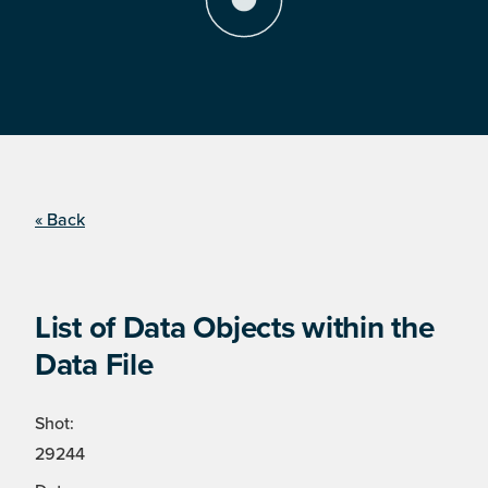
« Back
List of Data Objects within the
Data File
Shot:
29244