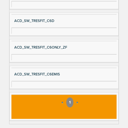
ACD_SW_TRESFIT_C6D
ACD_SW_TRESFIT_C6ONLY_ZF
ACD_SW_TRESFIT_C6EMIS
«
1
»