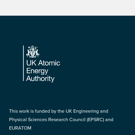
Footer
This work is funded by the UK Engineering and
Physical Sciences Research Council (EPSRC) and
EURATOM