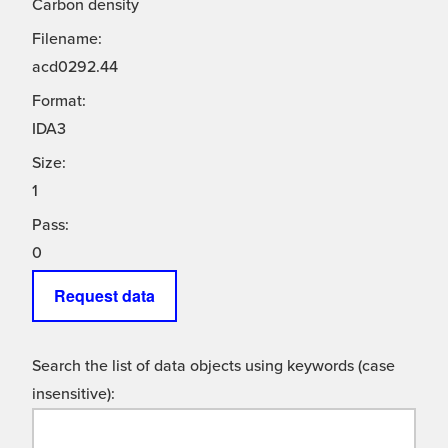
Carbon density
Filename:
acd0292.44
Format:
IDA3
Size:
1
Pass:
0
Request data
Search the list of data objects using keywords (case
insensitive):