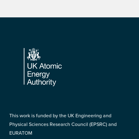
Footer
This work is funded by the UK Engineering and
Physical Sciences Research Council (EPSRC) and
EURATOM