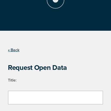
« Back
Request Open Data
Title: