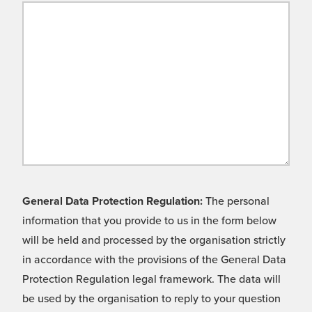
General Data Protection Regulation:
The personal
information that you provide to us in the form below
will be held and processed by the organisation strictly
in accordance with the provisions of the General Data
Protection Regulation legal framework. The data will
be used by the organisation to reply to your question