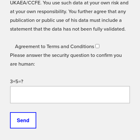
UKAEA/CCFE. You use such data at your own risk and
at your own responsibility. You further agree that any
publication or public use of his data must include a
statement that the data has not been fully validated.
Agreement to Terms and Conditions
Please answer the security question to confirm you
are human:
3+5=?