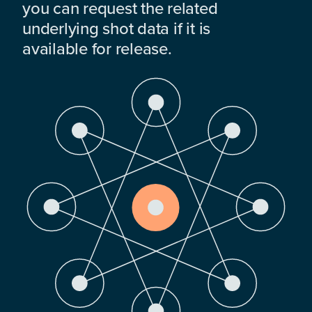
you can request the related
underlying shot data if it is
available for release.