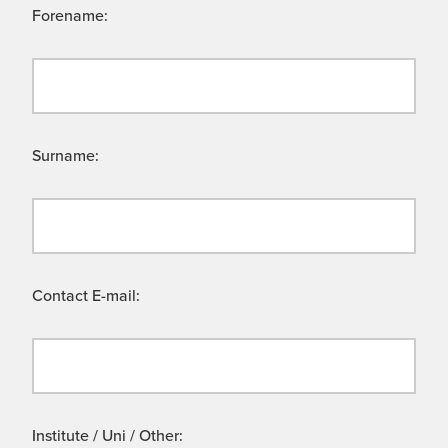
Forename:
Surname:
Contact E-mail:
Institute / Uni / Other: