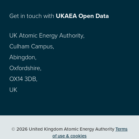
Get in touch with
UKAEA Open Data
UK Atomic Energy Authority,
Culham Campus,
Abingdon,
Oxfordshire,
OX14 3DB,
UK
© 2026 United Kingdom Atomic Energy Authority
Terms
of use & cookies