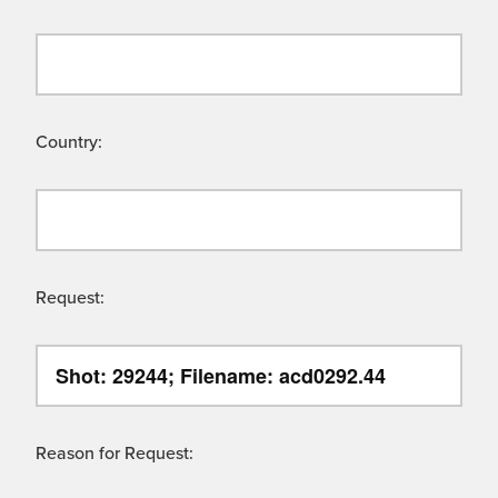
Country:
Request:
Reason for Request: