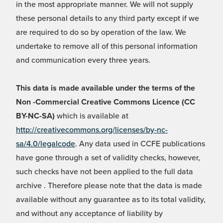
in the most appropriate manner. We will not supply
these personal details to any third party except if we
are required to do so by operation of the law. We
undertake to remove all of this personal information
and communication every three years.
This data is made available under the terms of the
Non -Commercial Creative Commons Licence (CC
BY-NC-SA)
which is available at
http://creativecommons.org/licenses/by-nc-
sa/4.0/legalcode
. Any data used in CCFE publications
have gone through a set of validity checks, however,
such checks have not been applied to the full data
archive . Therefore please note that the data is made
available without any guarantee as to its total validity,
and without any acceptance of liability by