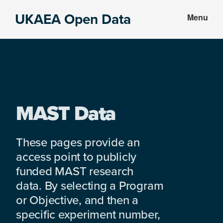
Skip
Skip
UKAEA Open Data
Menu
to
to
Data
main
footer
can
content
transform
an
entire
enterprise
MAST Data
These pages provide an
access point to publicly
funded MAST research
data. By selecting a Program
or Objective, and then a
specific experiment number,