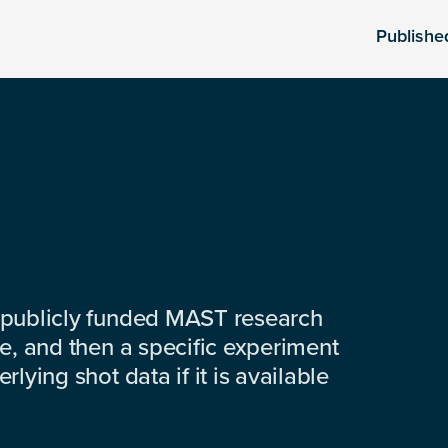
Publishe
 publicly funded MAST research
e, and then a specific experiment
lying shot data if it is available