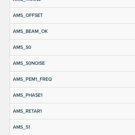
AMS_OFFSET
AMS_BEAM_OK
AMS_S0
AMS_S0NOISE
AMS_PEM1_FREQ
AMS_PHASE1
AMS_RETAR1
AMS_S1