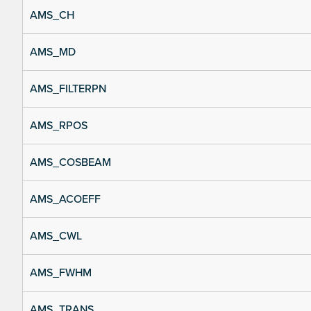
AMS_CH
AMS_MD
AMS_FILTERPN
AMS_RPOS
AMS_COSBEAM
AMS_ACOEFF
AMS_CWL
AMS_FWHM
AMS_TRANS