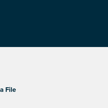
a File