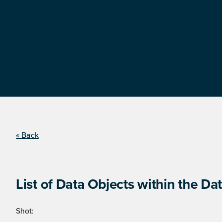
« Back
List of Data Objects within the Dat
Shot: