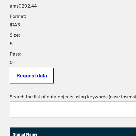
ams0292.44
Format:
IDA3
Size:
5
Pass:
0
Request data
Search the list of data objects using keywords (case insensit
Signal Name