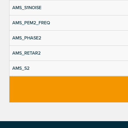
AMS_S1NOISE
AMS_PEM2_FREQ
AMS_PHASE2
AMS_RETAR2
AMS_S2