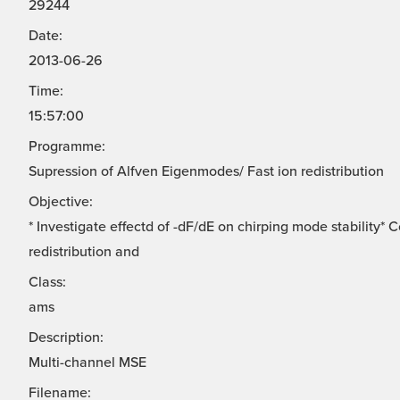
29244
Date:
2013-06-26
Time:
15:57:00
Programme:
Supression of Alfven Eigenmodes/ Fast ion redistribution
Objective:
* Investigate effectd of -dF/dE on chirping mode stability*
redistribution and
Class:
ams
Description:
Multi-channel MSE
Filename: