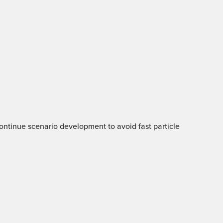
 Continue scenario development to avoid fast particle