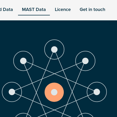
d Data
MAST Data
Licence
Get in touch