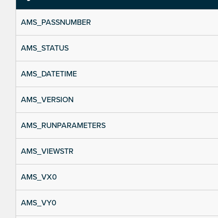
AMS_PASSNUMBER
AMS_STATUS
AMS_DATETIME
AMS_VERSION
AMS_RUNPARAMETERS
AMS_VIEWSTR
AMS_VX0
AMS_VY0