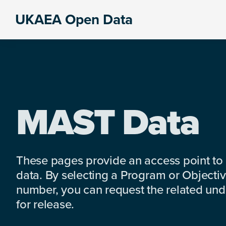
Skip
Skip
Skip
UKAEA Open Data
to
to
to
Data
primary
main
footer
can
navigation
content
transform
an
entire
enterprise
MAST Data
These pages provide an access point to
data. By selecting a Program or Objectiv
number, you can request the related under
for release.