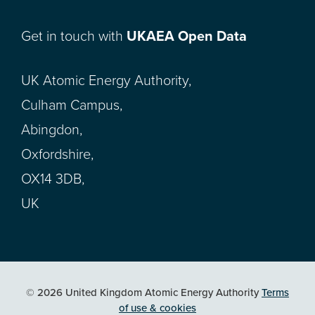
Get in touch with
UKAEA Open Data
UK Atomic Energy Authority,
Culham Campus,
Abingdon,
Oxfordshire,
OX14 3DB,
UK
© 2026 United Kingdom Atomic Energy Authority
Terms
of use & cookies