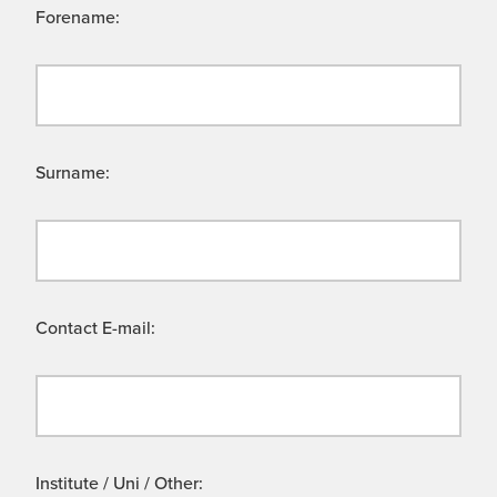
Forename:
Surname:
Contact E-mail:
Institute / Uni / Other: