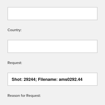
Country:
Request:
Reason for Request: