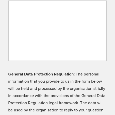
General Data Protection Regulation:
The personal
information that you provide to us in the form below
will be held and processed by the organisation strictly
in accordance with the provisions of the General Data
Protection Regulation legal framework. The data will
be used by the organisation to reply to your question