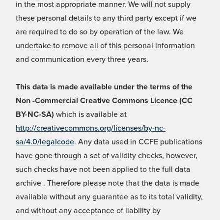
in the most appropriate manner. We will not supply
these personal details to any third party except if we
are required to do so by operation of the law. We
undertake to remove all of this personal information
and communication every three years.
This data is made available under the terms of the
Non -Commercial Creative Commons Licence (CC
BY-NC-SA)
which is available at
http://creativecommons.org/licenses/by-nc-
sa/4.0/legalcode
. Any data used in CCFE publications
have gone through a set of validity checks, however,
such checks have not been applied to the full data
archive . Therefore please note that the data is made
available without any guarantee as to its total validity,
and without any acceptance of liability by