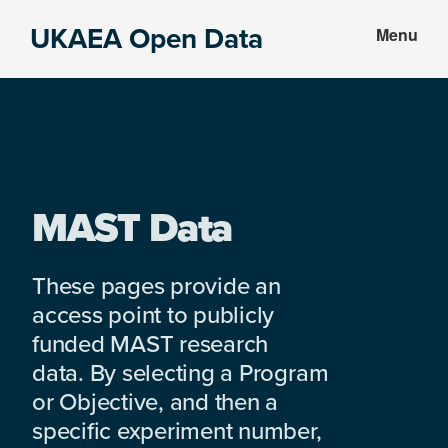
Skip
Skip
UKAEA Open Data
Menu
to
to
Data
main
footer
can
content
transform
an
entire
enterprise
MAST Data
These pages provide an
access point to publicly
funded MAST research
data. By selecting a Program
or Objective, and then a
specific experiment number,