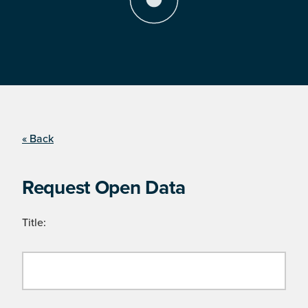
« Back
Request Open Data
Title: