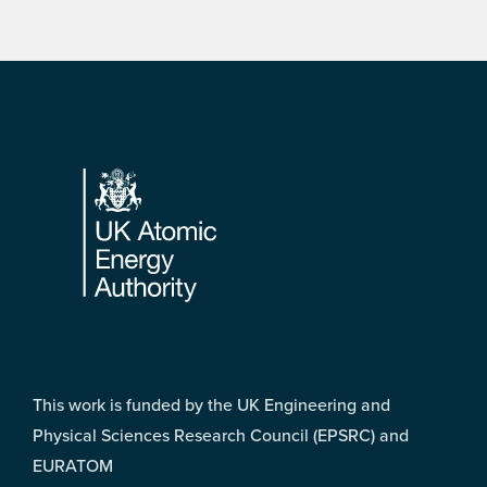
Footer
This work is funded by the UK Engineering and
Physical Sciences Research Council (EPSRC) and
EURATOM