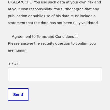
UKAEA/CCFE. You use such data at your own risk and
at your own responsibility. You further agree that any
publication or public use of his data must include a
statement that the data has not been fully validated.
Agreement to Terms and Conditions
Please answer the security question to confirm you
are human:
3+5=?