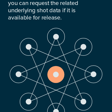
you can request the related
underlying shot data if it is
available for release.