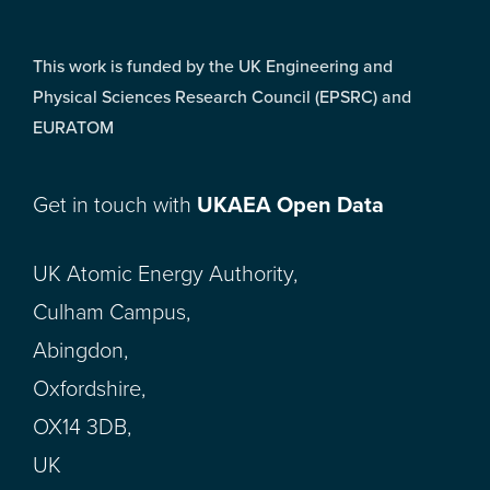
This work is funded by the UK Engineering and
Physical Sciences Research Council (EPSRC) and
EURATOM
Get in touch with
UKAEA Open Data
UK Atomic Energy Authority,
Culham Campus,
Abingdon,
Oxfordshire,
OX14 3DB,
UK