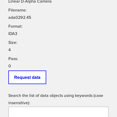
Linear D-Alpha Camera
Filename:
ada0292.45
Format:
IDA3
Size:
4
Pass:
0
Request data
Search the list of data objects using keywords (case
insensitive):