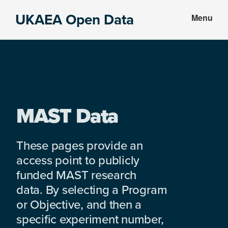
Skip
Skip
UKAEA Open Data
Menu
to
to
Data
main
footer
can
content
transform
an
entire
enterprise
MAST Data
These pages provide an
access point to publicly
funded MAST research
data. By selecting a Program
or Objective, and then a
specific experiment number,