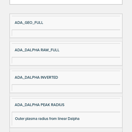
Si
D
ADA_GEO_FULL
gn
es
al
cri
N
pt
ADA_DALPHA RAW_FULL
a
io
m
n
e
ADA_DALPHA INVERTED
ADA_DALPHA PEAK RADIUS
Outer plasma radius from linear Dalpha