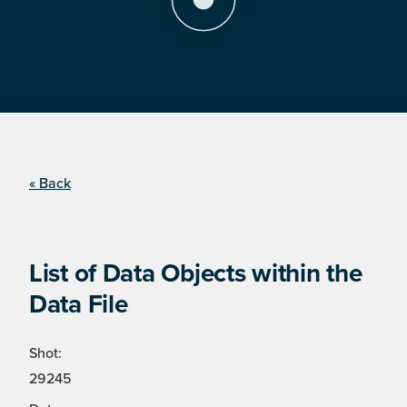
« Back
List of Data Objects within the
Data File
Shot:
29245