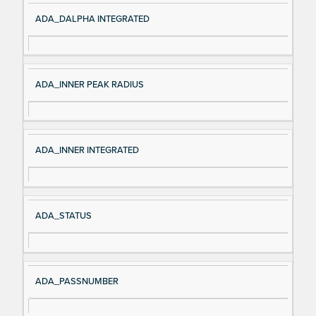
ADA_DALPHA INTEGRATED
ADA_INNER PEAK RADIUS
ADA_INNER INTEGRATED
ADA_STATUS
ADA_PASSNUMBER