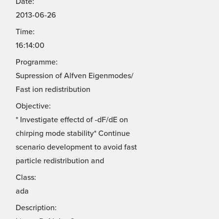
Date:
2013-06-26
Time:
16:14:00
Programme:
Supression of Alfven Eigenmodes/
Fast ion redistribution
Objective:
* Investigate effectd of -dF/dE on
chirping mode stability* Continue
scenario development to avoid fast
particle redistribution and
Class:
ada
Description: