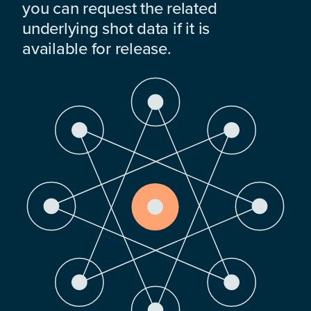
you can request the related
underlying shot data if it is
available for release.