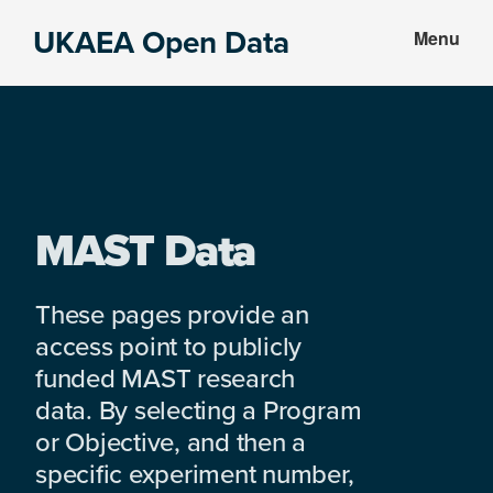
Skip
Skip
UKAEA Open Data
Menu
to
to
Data
main
footer
can
content
transform
an
entire
enterprise
MAST Data
These pages provide an
access point to publicly
funded MAST research
data. By selecting a Program
or Objective, and then a
specific experiment number,