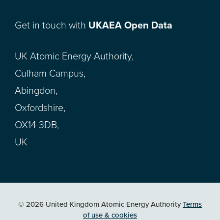
Get in touch with
UKAEA Open Data
UK Atomic Energy Authority,
Culham Campus,
Abingdon,
Oxfordshire,
OX14 3DB,
UK
© 2026 United Kingdom Atomic Energy Authority
Terms
of use & cookies