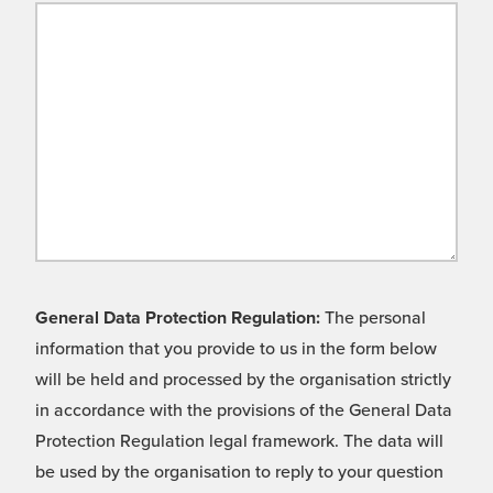
General Data Protection Regulation:
The personal
information that you provide to us in the form below
will be held and processed by the organisation strictly
in accordance with the provisions of the General Data
Protection Regulation legal framework. The data will
be used by the organisation to reply to your question