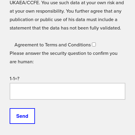
UKAEA/CCFE. You use such data at your own risk and
at your own responsibility. You further agree that any
publication or public use of his data must include a
statement that the data has not been fully validated.
Agreement to Terms and Conditions
Please answer the security question to confirm you
are human:
1-1=?