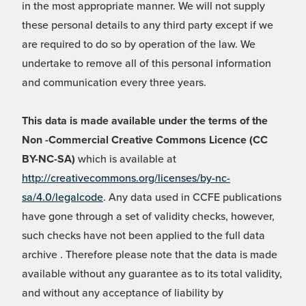
in the most appropriate manner. We will not supply
these personal details to any third party except if we
are required to do so by operation of the law. We
undertake to remove all of this personal information
and communication every three years.
This data is made available under the terms of the
Non -Commercial Creative Commons Licence (CC
BY-NC-SA)
which is available at
http://creativecommons.org/licenses/by-nc-
sa/4.0/legalcode
. Any data used in CCFE publications
have gone through a set of validity checks, however,
such checks have not been applied to the full data
archive . Therefore please note that the data is made
available without any guarantee as to its total validity,
and without any acceptance of liability by