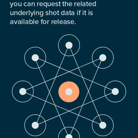
you can request the related
underlying shot data if it is
available for release.