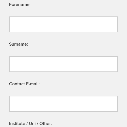
Forename:
Surname:
Contact E-mail:
Institute / Uni / Other: