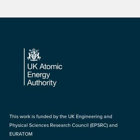
Footer
This work is funded by the UK Engineering and
Physical Sciences Research Council (EPSRC) and
EURATOM