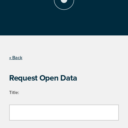
« Back
Request Open Data
Title: