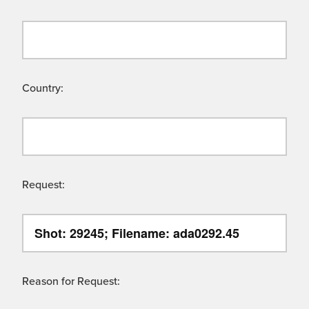
Country:
Request:
Reason for Request: