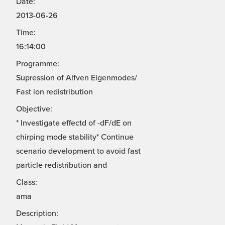
Date:
2013-06-26
Time:
16:14:00
Programme:
Supression of Alfven Eigenmodes/
Fast ion redistribution
Objective:
* Investigate effectd of -dF/dE on
chirping mode stability* Continue
scenario development to avoid fast
particle redistribution and
Class:
ama
Description: