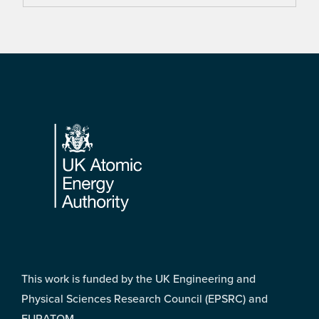
Footer
This work is funded by the UK Engineering and
Physical Sciences Research Council (EPSRC) and
EURATOM