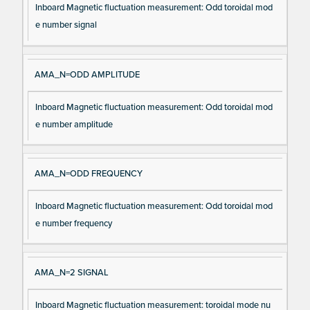
Inboard Magnetic fluctuation measurement: Odd toroidal mod
e number signal
AMA_N=ODD AMPLITUDE
Inboard Magnetic fluctuation measurement: Odd toroidal mod
e number amplitude
AMA_N=ODD FREQUENCY
Inboard Magnetic fluctuation measurement: Odd toroidal mod
e number frequency
AMA_N=2 SIGNAL
Inboard Magnetic fluctuation measurement: toroidal mode nu