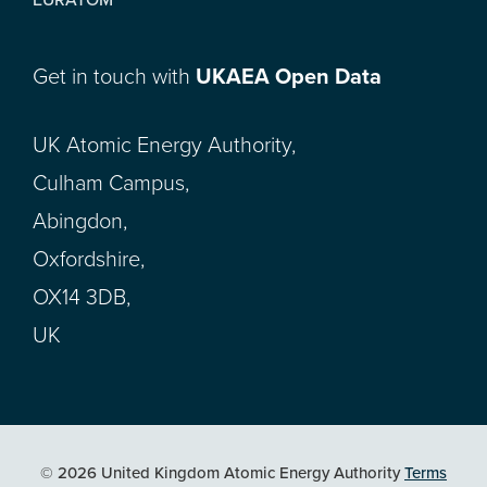
Get in touch with
UKAEA Open Data
UK Atomic Energy Authority,
Culham Campus,
Abingdon,
Oxfordshire,
OX14 3DB,
UK
© 2026 United Kingdom Atomic Energy Authority
Terms