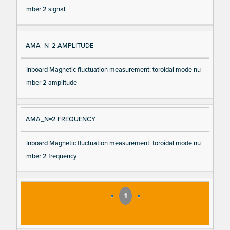
mber 2 signal
AMA_N=2 AMPLITUDE
Inboard Magnetic fluctuation measurement: toroidal mode nu
mber 2 amplitude
AMA_N=2 FREQUENCY
Inboard Magnetic fluctuation measurement: toroidal mode nu
mber 2 frequency
«
1
»