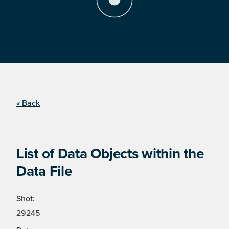
« Back
List of Data Objects within the
Data File
Shot:
29245