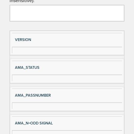
insensitive):
Si
D
VERSION
gn
es
al
cri
N
pt
AMA_STATUS
a
io
m
n
e
AMA_PASSNUMBER
AMA_N=ODD SIGNAL