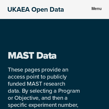
Skip
Skip
UKAEA Open Data
Menu
to
to
Data
main
footer
can
content
transform
an
entire
enterprise
MAST Data
These pages provide an
access point to publicly
funded MAST research
data. By selecting a Program
or Objective, and then a
specific experiment number,