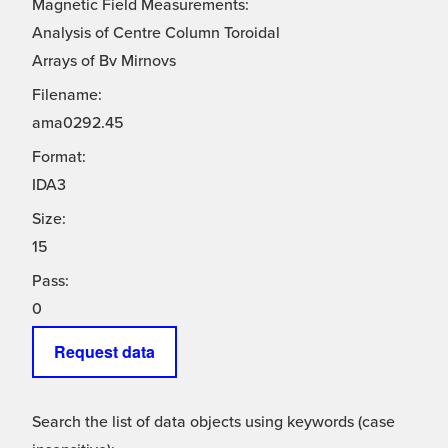
Magnetic Field Measurements:
Analysis of Centre Column Toroidal
Arrays of Bv Mirnovs
Filename:
ama0292.45
Format:
IDA3
Size:
15
Pass:
0
Request data
Search the list of data objects using keywords (case