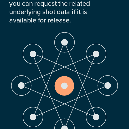
you can request the related
underlying shot data if it is
available for release.