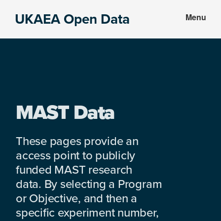
Skip
Skip
UKAEA Open Data
Menu
to
to
Data
main
footer
can
content
transform
an
entire
enterprise
MAST Data
These pages provide an
access point to publicly
funded MAST research
data. By selecting a Program
or Objective, and then a
specific experiment number,