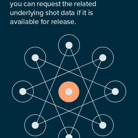
you can request the related
underlying shot data if it is
available for release.