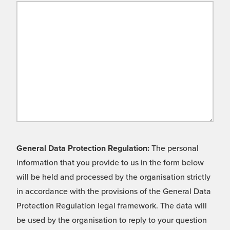
General Data Protection Regulation:
The personal
information that you provide to us in the form below
will be held and processed by the organisation strictly
in accordance with the provisions of the General Data
Protection Regulation legal framework. The data will
be used by the organisation to reply to your question