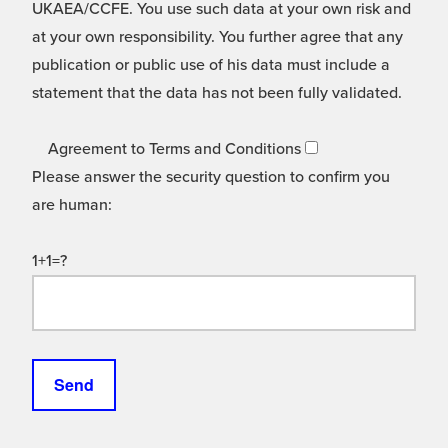
UKAEA/CCFE. You use such data at your own risk and
at your own responsibility. You further agree that any
publication or public use of his data must include a
statement that the data has not been fully validated.
Agreement to Terms and Conditions
Please answer the security question to confirm you
are human:
1+1=?