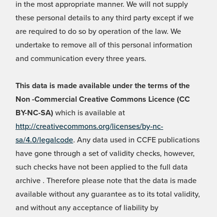
in the most appropriate manner. We will not supply
these personal details to any third party except if we
are required to do so by operation of the law. We
undertake to remove all of this personal information
and communication every three years.
This data is made available under the terms of the
Non -Commercial Creative Commons Licence (CC
BY-NC-SA)
which is available at
http://creativecommons.org/licenses/by-nc-
sa/4.0/legalcode
. Any data used in CCFE publications
have gone through a set of validity checks, however,
such checks have not been applied to the full data
archive . Therefore please note that the data is made
available without any guarantee as to its total validity,
and without any acceptance of liability by