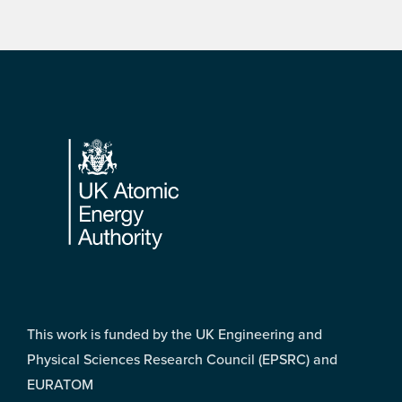
Footer
This work is funded by the UK Engineering and
Physical Sciences Research Council (EPSRC) and
EURATOM