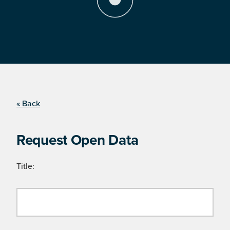
« Back
Request Open Data
Title: