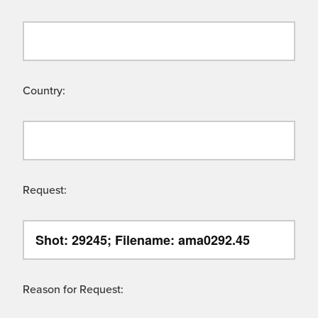
Country:
Request:
Reason for Request: