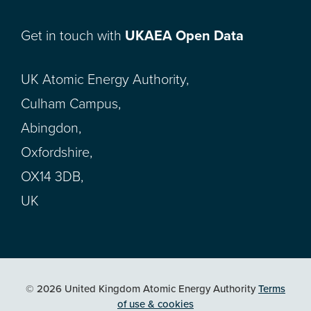
Get in touch with
UKAEA Open Data
UK Atomic Energy Authority,
Culham Campus,
Abingdon,
Oxfordshire,
OX14 3DB,
UK
© 2026 United Kingdom Atomic Energy Authority
Terms
of use & cookies