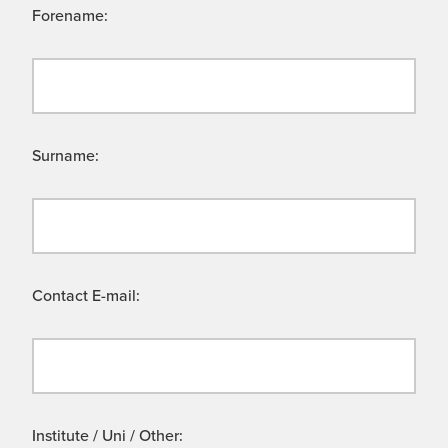
Forename:
Surname:
Contact E-mail:
Institute / Uni / Other: