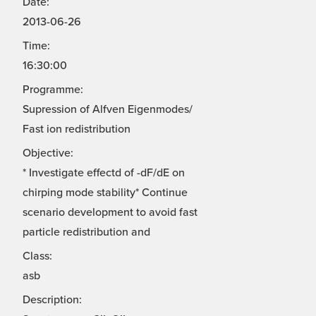
Date:
2013-06-26
Time:
16:30:00
Programme:
Supression of Alfven Eigenmodes/
Fast ion redistribution
Objective:
* Investigate effectd of -dF/dE on
chirping mode stability* Continue
scenario development to avoid fast
particle redistribution and
Class:
asb
Description: