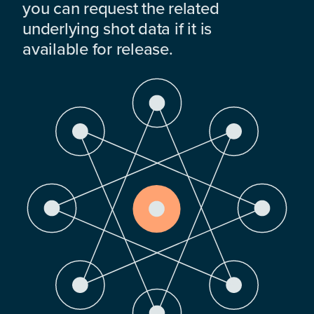
you can request the related
underlying shot data if it is
available for release.