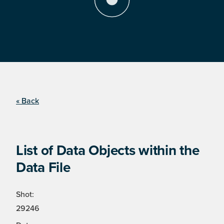
« Back
List of Data Objects within the
Data File
Shot:
29246