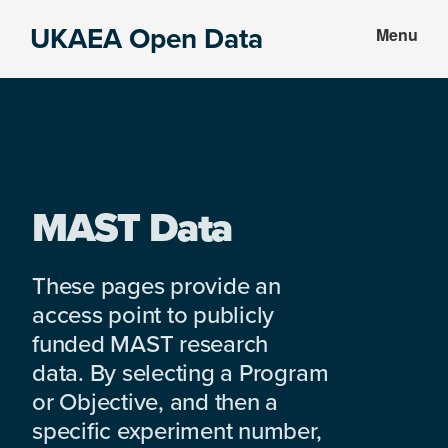
Skip
Skip
UKAEA Open Data
Menu
to
to
Data
main
footer
can
content
transform
an
entire
enterprise
MAST Data
These pages provide an
access point to publicly
funded MAST research
data. By selecting a Program
or Objective, and then a
specific experiment number,