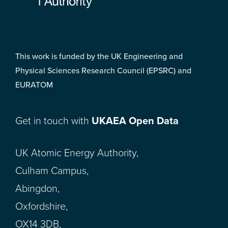
This work is funded by the UK Engineering and
Physical Sciences Research Council (EPSRC) and
EURATOM
Get in touch with
UKAEA Open Data
UK Atomic Energy Authority,
Culham Campus,
Abingdon,
Oxfordshire,
OX14 3DB,