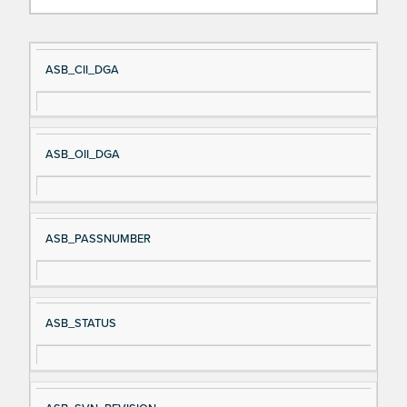
Si
D
ASB_CII_DGA
gn
es
al
cri
N
pt
ASB_OII_DGA
a
io
m
n
e
ASB_PASSNUMBER
ASB_STATUS