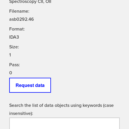
Spectroscopy CII, OII
Filename:
asb0292.46
Format:
IDA3
Size:
1
Pass:
0
Request data
Search the list of data objects using keywords (case
insensitive):