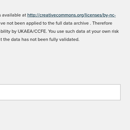
 available at
http://creativecommons.org/licenses/by-nc-
e not been applied to the full data archive . Therefore
liability by UKAEA/CCFE. You use such data at your own risk
t the data has not been fully validated.