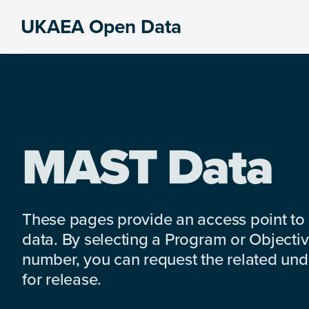
Skip
Skip
Skip
UKAEA Open Data
to
to
to
Data
primary
main
footer
can
navigation
content
transform
an
entire
enterprise
MAST Data
These pages provide an access point to
data. By selecting a Program or Objectiv
number, you can request the related under
for release.