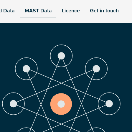
d Data
MAST Data
Licence
Get in touch