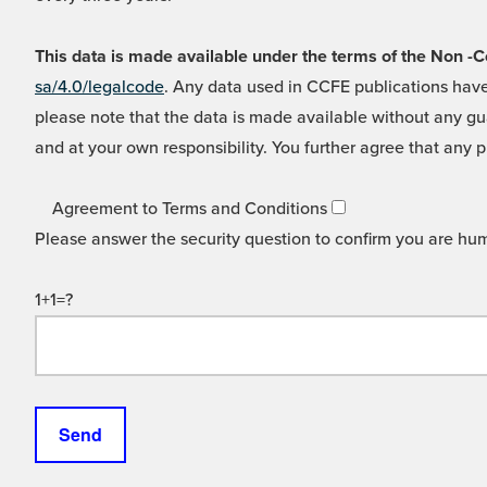
This data is made available under the terms of the Non
sa/4.0/legalcode
. Any data used in CCFE publications have
please note that the data is made available without any gua
and at your own responsibility. You further agree that any p
Agreement to Terms and Conditions
Please answer the security question to confirm you are hu
1+1=?