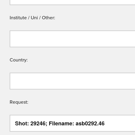
Institute / Uni / Other:
Country:
Request: