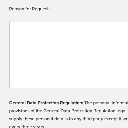
Reason for Request:
General Data Protection Regulation:
The personal informati
provisions of the General Data Protection Regulation legal 
supply these personal details to any third party except if 
every three years.