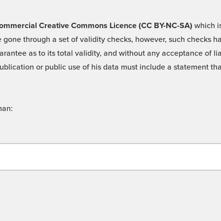
 -Commercial Creative Commons Licence (CC BY-NC-SA)
which is
 gone through a set of validity checks, however, such checks hav
rantee as to its total validity, and without any acceptance of 
ublication or public use of his data must include a statement tha
man: