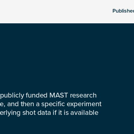
Publishe
 publicly funded MAST research
e, and then a specific experiment
lying shot data if it is available