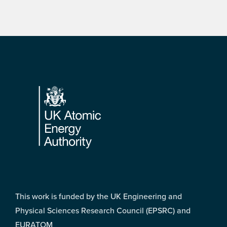
Footer
This work is funded by the UK Engineering and
Physical Sciences Research Council (EPSRC) and
EURATOM