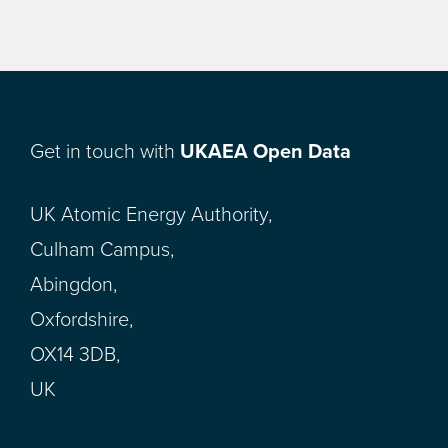
Get in touch with
UKAEA Open Data
UK Atomic Energy Authority,
Culham Campus,
Abingdon,
Oxfordshire,
OX14 3DB,
UK