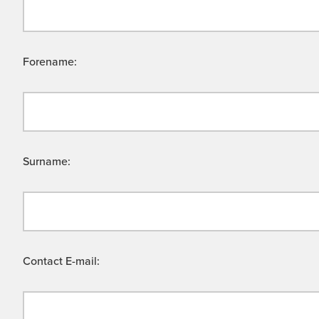
Forename:
Surname:
Contact E-mail: