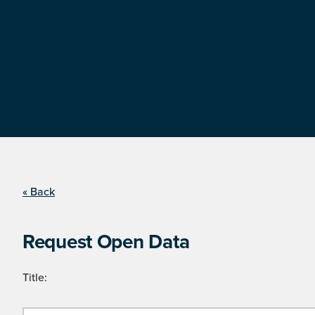
« Back
Request Open Data
Title: