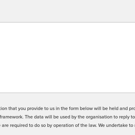
on that you provide to us in the form below will be held and pro
framework. The data will be used by the organisation to reply t
we are required to do so by operation of the law. We undertake t