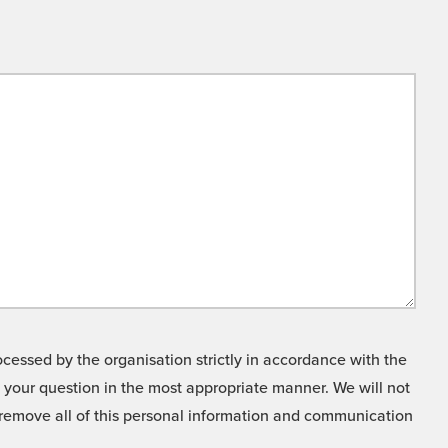
cessed by the organisation strictly in accordance with the
o your question in the most appropriate manner. We will not
o remove all of this personal information and communication