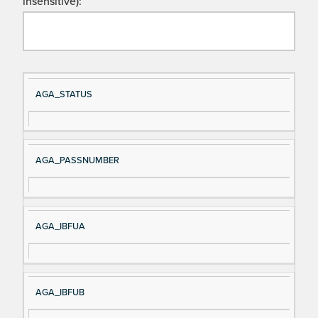
insensitive):
Si
D
AGA_STATUS
gn
es
al
cri
N
pt
AGA_PASSNUMBER
a
io
m
n
e
AGA_IBFUA
AGA_IBFUB