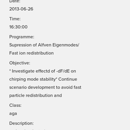
Date:
2013-06-26
Time:
16:30:00
Programme:
Supression of Alfven Eigenmodes/
Fast ion redistribution
Objective:
* Investigate effectd of -dF/dE on
chirping mode stability* Continue
scenario development to avoid fast
particle redistribution and
Class:
aga
Description: