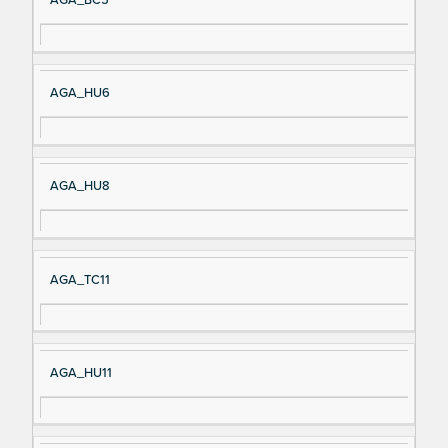
AGA_HU6
AGA_HU8
AGA_TC11
AGA_HU11