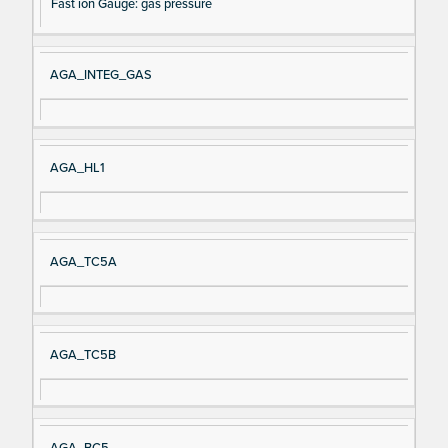
Fast ion Gauge: gas pressure
AGA_INTEG_GAS
AGA_HL1
AGA_TC5A
AGA_TC5B
AGA_BC5