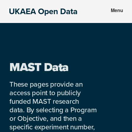
Skip
Skip
UKAEA Open Data
Menu
to
to
Data
main
footer
can
content
transform
an
entire
enterprise
MAST Data
These pages provide an
access point to publicly
funded MAST research
data. By selecting a Program
or Objective, and then a
specific experiment number,