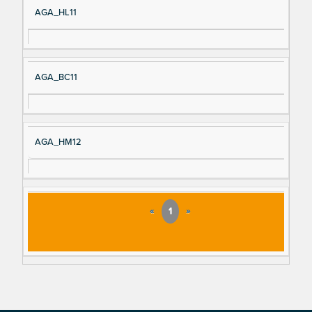
AGA_HL11
AGA_BC11
AGA_HM12
«
1
»