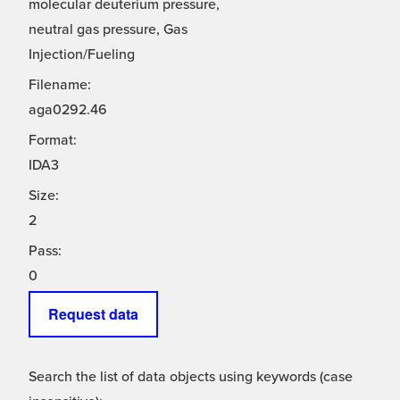
molecular deuterium pressure,
neutral gas pressure, Gas
Injection/Fueling
Filename:
aga0292.46
Format:
IDA3
Size:
2
Pass:
0
Request data
Search the list of data objects using keywords (case