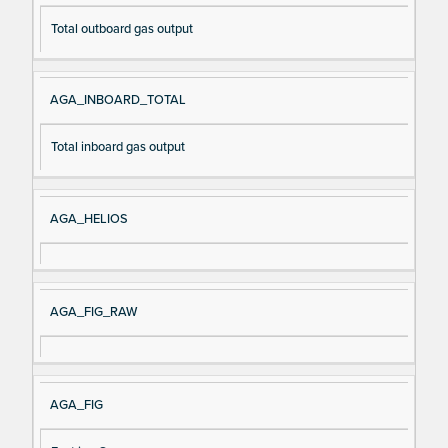
Total outboard gas output
AGA_INBOARD_TOTAL
Total inboard gas output
AGA_HELIOS
AGA_FIG_RAW
AGA_FIG