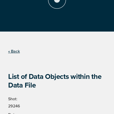
« Back
List of Data Objects within the
Data File
Shot:
29246