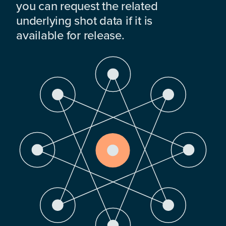
you can request the related
underlying shot data if it is
available for release.