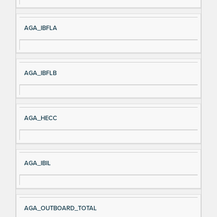
AGA_IBFLA
AGA_IBFLB
AGA_HECC
AGA_IBIL
AGA_OUTBOARD_TOTAL