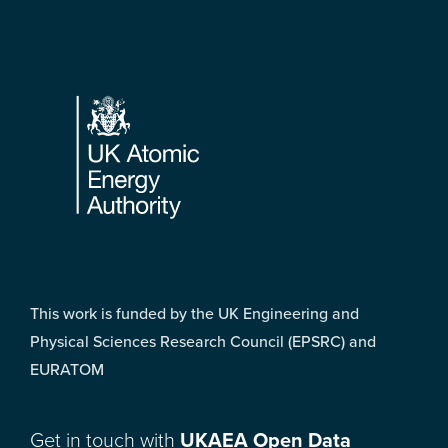
Footer
This work is funded by the UK Engineering and
Physical Sciences Research Council (EPSRC) and
EURATOM
Get in touch with
UKAEA Open Data