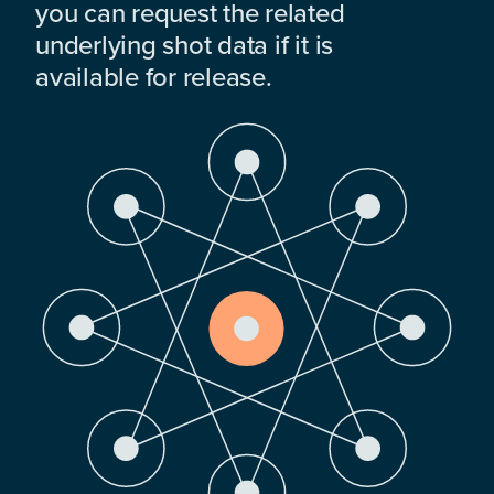
you can request the related
underlying shot data if it is
available for release.