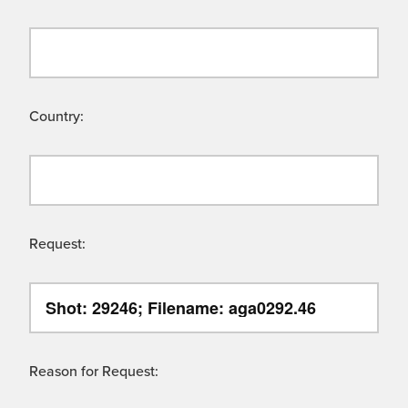
Country:
Request:
Reason for Request: