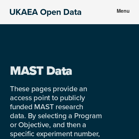
Skip
Skip
UKAEA Open Data
Menu
to
to
Data
main
footer
can
content
transform
an
entire
enterprise
MAST Data
These pages provide an
access point to publicly
funded MAST research
data. By selecting a Program
or Objective, and then a
specific experiment number,