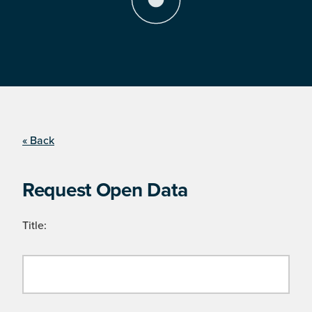
« Back
Request Open Data
Title: