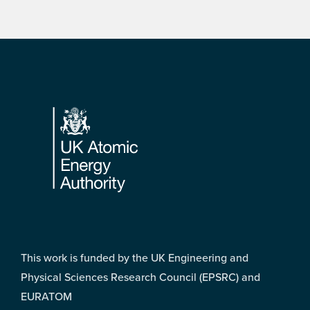
Footer
This work is funded by the UK Engineering and
Physical Sciences Research Council (EPSRC) and
EURATOM