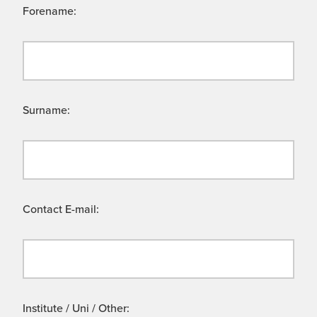
Forename:
Surname:
Contact E-mail:
Institute / Uni / Other: