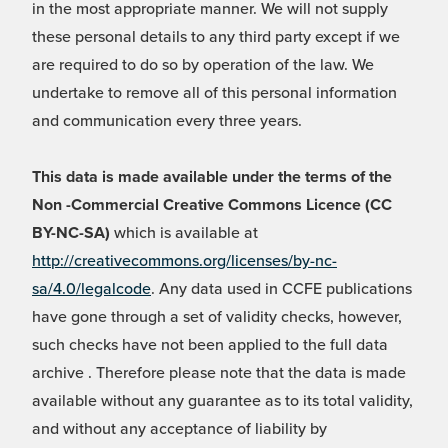
in the most appropriate manner. We will not supply
these personal details to any third party except if we
are required to do so by operation of the law. We
undertake to remove all of this personal information
and communication every three years.
This data is made available under the terms of the
Non -Commercial Creative Commons Licence (CC
BY-NC-SA)
which is available at
http://creativecommons.org/licenses/by-nc-
sa/4.0/legalcode
. Any data used in CCFE publications
have gone through a set of validity checks, however,
such checks have not been applied to the full data
archive . Therefore please note that the data is made
available without any guarantee as to its total validity,
and without any acceptance of liability by