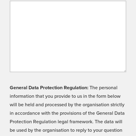
General Data Protection Regulation:
The personal
information that you provide to us in the form below
will be held and processed by the organisation strictly
in accordance with the provisions of the General Data
Protection Regulation legal framework. The data will
be used by the organisation to reply to your question