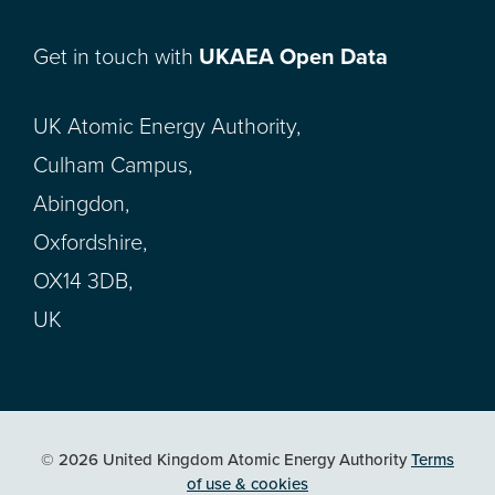
Get in touch with
UKAEA Open Data
UK Atomic Energy Authority,
Culham Campus,
Abingdon,
Oxfordshire,
OX14 3DB,
UK
© 2026 United Kingdom Atomic Energy Authority
Terms
of use & cookies