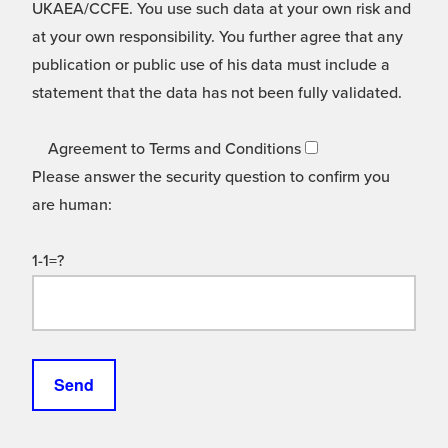
UKAEA/CCFE. You use such data at your own risk and
at your own responsibility. You further agree that any
publication or public use of his data must include a
statement that the data has not been fully validated.
Agreement to Terms and Conditions
Please answer the security question to confirm you
are human:
1-1=?