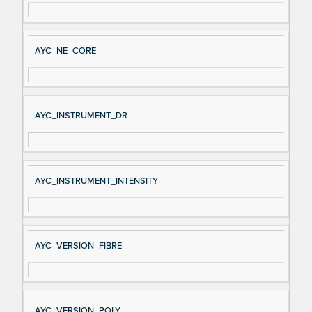
AYC_NE_CORE
AYC_INSTRUMENT_DR
AYC_INSTRUMENT_INTENSITY
AYC_VERSION_FIBRE
AYC_VERSION_POLY