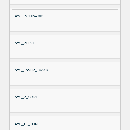
AYC_POLYNAME
AYC_PULSE
AYC_LASER_TRACK
AYC_R_CORE
AYC_TE_CORE