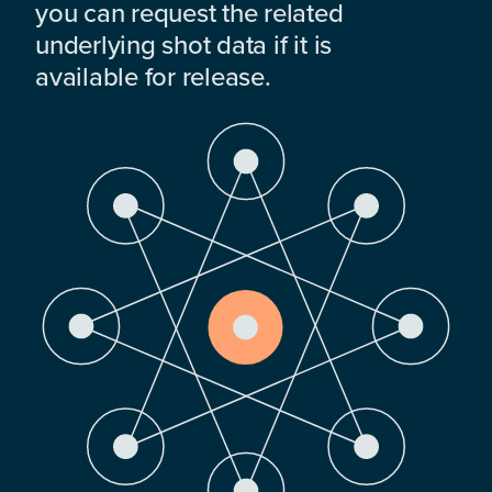
you can request the related
underlying shot data if it is
available for release.