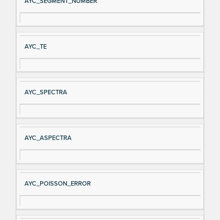
AYC_SEGMENT_NUMBER
AYC_TE
AYC_SPECTRA
AYC_ASPECTRA
AYC_POISSON_ERROR