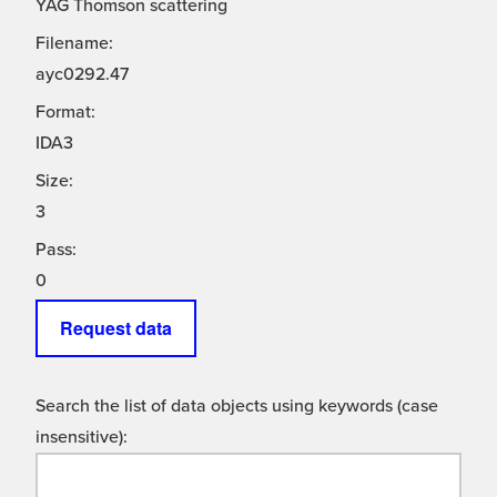
YAG Thomson scattering
Filename:
ayc0292.47
Format:
IDA3
Size:
3
Pass:
0
Request data
Search the list of data objects using keywords (case
insensitive):