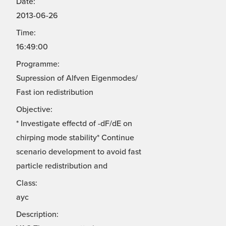
Date:
2013-06-26
Time:
16:49:00
Programme:
Supression of Alfven Eigenmodes/
Fast ion redistribution
Objective:
* Investigate effectd of -dF/dE on
chirping mode stability* Continue
scenario development to avoid fast
particle redistribution and
Class:
ayc
Description: