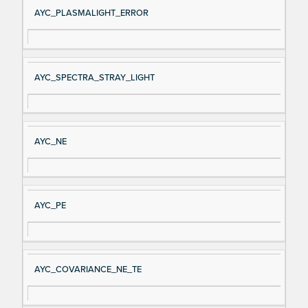
AYC_PLASMALIGHT_ERROR
AYC_SPECTRA_STRAY_LIGHT
AYC_NE
AYC_PE
AYC_COVARIANCE_NE_TE