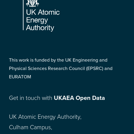
This work is funded by the UK Engineering and
Physical Sciences Research Council (EPSRC) and
EURATOM
Get in touch with
UKAEA Open Data
UK Atomic Energy Authority,
Culham Campus,