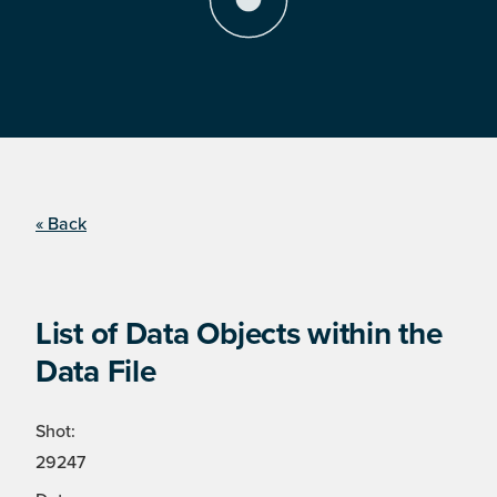
« Back
List of Data Objects within the
Data File
Shot:
29247