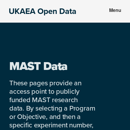
Skip
Skip
UKAEA Open Data
Menu
to
to
Data
main
footer
can
content
transform
an
entire
enterprise
MAST Data
These pages provide an
access point to publicly
funded MAST research
data. By selecting a Program
or Objective, and then a
specific experiment number,