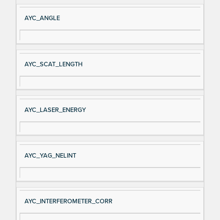
AYC_ANGLE
AYC_SCAT_LENGTH
AYC_LASER_ENERGY
AYC_YAG_NELINT
AYC_INTERFEROMETER_CORR