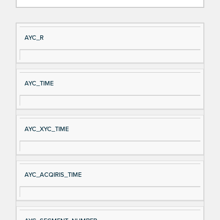
Si
D
AYC_R
gn
es
al
cri
N
pt
AYC_TIME
a
io
m
n
e
AYC_XYC_TIME
AYC_ACQIRIS_TIME