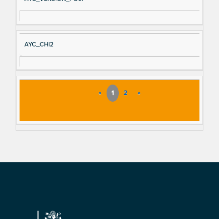
AYC_CHI2
«
1
2
»
Footer