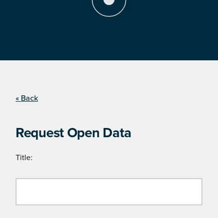
« Back
Request Open Data
Title: