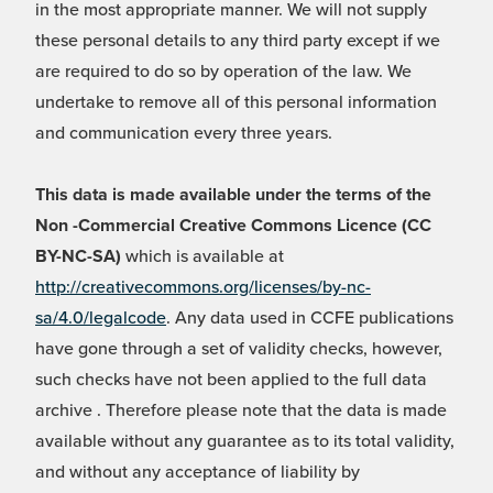
in the most appropriate manner. We will not supply
these personal details to any third party except if we
are required to do so by operation of the law. We
undertake to remove all of this personal information
and communication every three years.
This data is made available under the terms of the
Non -Commercial Creative Commons Licence (CC
BY-NC-SA)
which is available at
http://creativecommons.org/licenses/by-nc-
sa/4.0/legalcode
. Any data used in CCFE publications
have gone through a set of validity checks, however,
such checks have not been applied to the full data
archive . Therefore please note that the data is made
available without any guarantee as to its total validity,
and without any acceptance of liability by