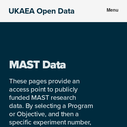
Skip
Skip
UKAEA Open Data
Menu
to
to
Data
main
footer
can
content
transform
an
entire
enterprise
MAST Data
These pages provide an
access point to publicly
funded MAST research
data. By selecting a Program
or Objective, and then a
specific experiment number,