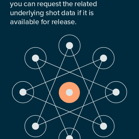
you can request the related
underlying shot data if it is
available for release.