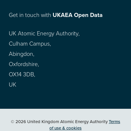
Get in touch with
UKAEA Open Data
UK Atomic Energy Authority,
Culham Campus,
Abingdon,
Oxfordshire,
OX14 3DB,
UK
© 2026 United Kingdom Atomic Energy Authority
Terms
of use & cookies