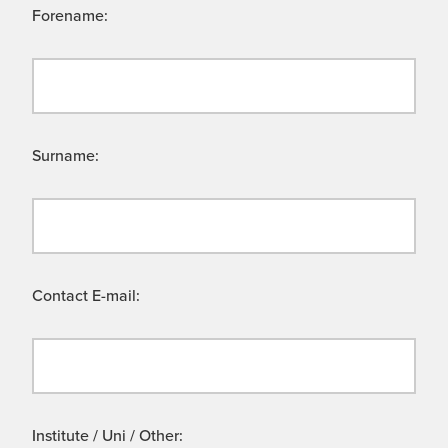
Forename:
Surname:
Contact E-mail:
Institute / Uni / Other: