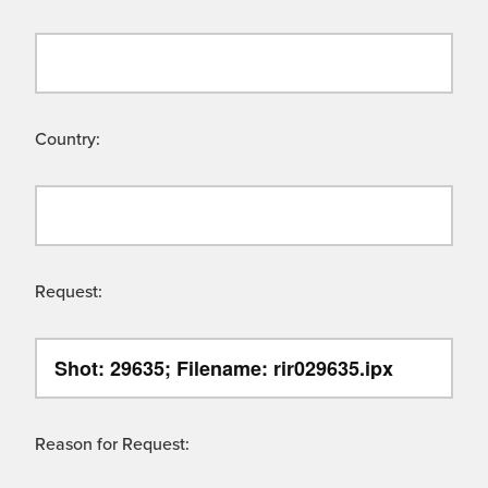
Country:
Request:
Reason for Request: