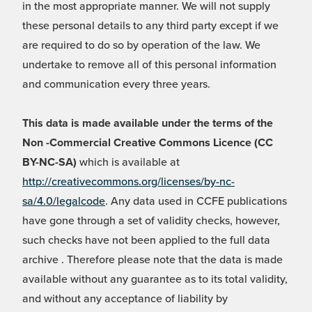
in the most appropriate manner. We will not supply
these personal details to any third party except if we
are required to do so by operation of the law. We
undertake to remove all of this personal information
and communication every three years.
This data is made available under the terms of the
Non -Commercial Creative Commons Licence (CC
BY-NC-SA)
which is available at
http://creativecommons.org/licenses/by-nc-
sa/4.0/legalcode
. Any data used in CCFE publications
have gone through a set of validity checks, however,
such checks have not been applied to the full data
archive . Therefore please note that the data is made
available without any guarantee as to its total validity,
and without any acceptance of liability by