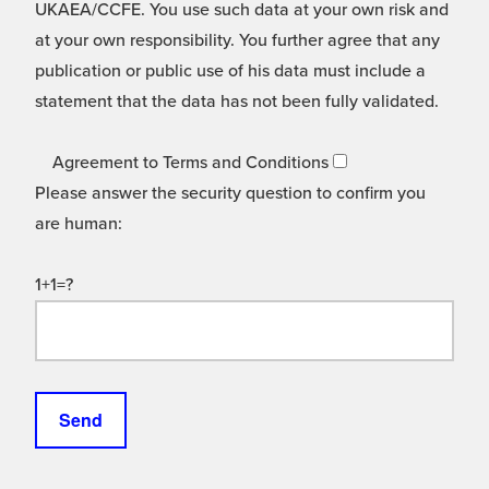
UKAEA/CCFE. You use such data at your own risk and
at your own responsibility. You further agree that any
publication or public use of his data must include a
statement that the data has not been fully validated.
Agreement to Terms and Conditions
Please answer the security question to confirm you
are human:
1+1=?