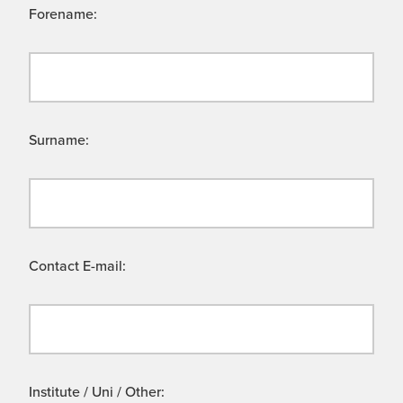
Forename:
Surname:
Contact E-mail:
Institute / Uni / Other: