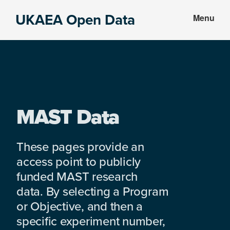
Skip
Skip
UKAEA Open Data
Menu
to
to
Data
main
footer
can
content
transform
an
entire
enterprise
MAST Data
These pages provide an
access point to publicly
funded MAST research
data. By selecting a Program
or Objective, and then a
specific experiment number,