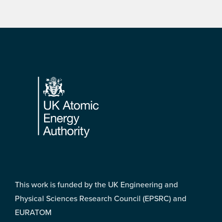
Footer
This work is funded by the UK Engineering and
Physical Sciences Research Council (EPSRC) and
EURATOM