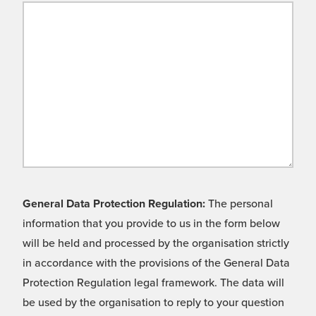
General Data Protection Regulation:
The personal
information that you provide to us in the form below
will be held and processed by the organisation strictly
in accordance with the provisions of the General Data
Protection Regulation legal framework. The data will
be used by the organisation to reply to your question