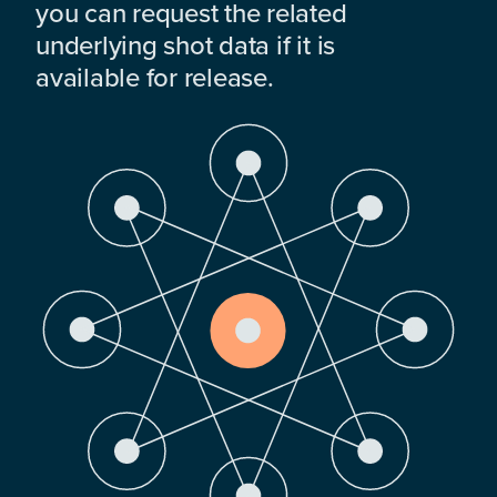
you can request the related
underlying shot data if it is
available for release.