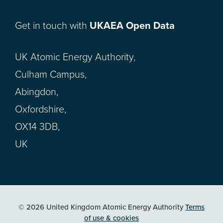
Get in touch with
UKAEA Open Data
UK Atomic Energy Authority,
Culham Campus,
Abingdon,
Oxfordshire,
OX14 3DB,
UK
© 2026 United Kingdom Atomic Energy Authority
Terms
of use & cookies