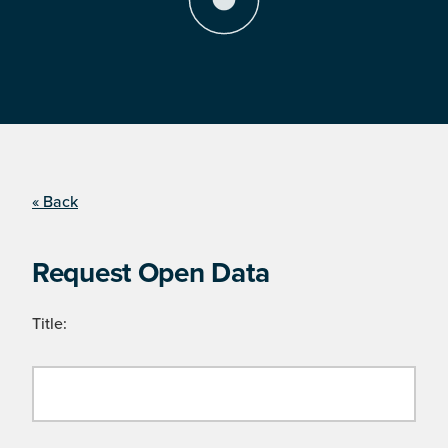
« Back
Request Open Data
Title: