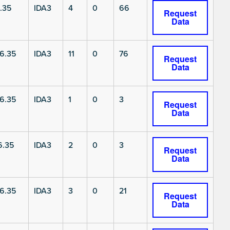
.35
IDA3
4
0
66
Request
Data
6.35
IDA3
11
0
76
Request
Data
6.35
IDA3
1
0
3
Request
Data
6.35
IDA3
2
0
3
Request
Data
6.35
IDA3
3
0
21
Request
Data