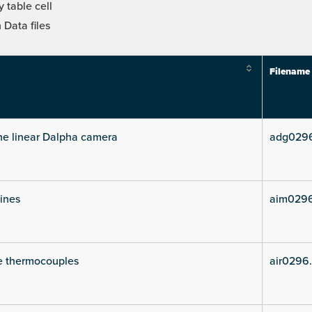
 table cell
Data files
Filename
he linear Dalpha camera
adg029
lines
aim029
e thermocouples
air0296