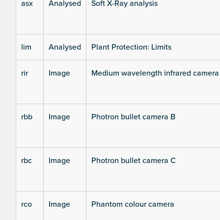
asx
Analysed
Soft X-Ray analysis
lim
Analysed
Plant Protection: Limits
rir
Image
Medium wavelength infrared camera
rbb
Image
Photron bullet camera B
rbc
Image
Photron bullet camera C
rco
Image
Phantom colour camera