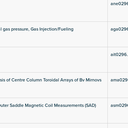
ane029
l gas pressure, Gas Injection/Fueling
aga029
ait0296
is of Centre Column Toroidal Arrays of Bv Mirnovs
ama029
uter Saddle Magnetic Coil Measurements (SAD)
asm029