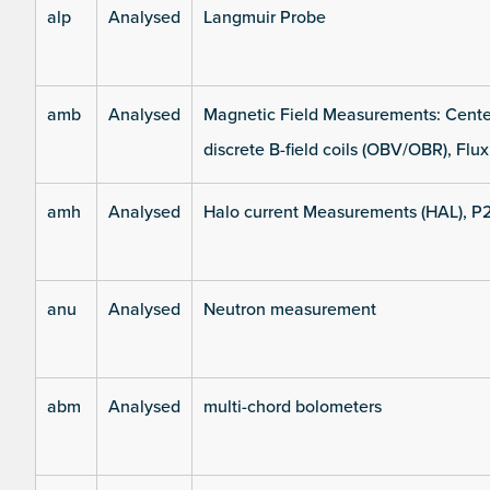
alp
Analysed
Langmuir Probe
amb
Analysed
Magnetic Field Measurements: Center
discrete B-field coils (OBV/OBR), Flux
amh
Analysed
Halo current Measurements (HAL), P
anu
Analysed
Neutron measurement
abm
Analysed
multi-chord bolometers