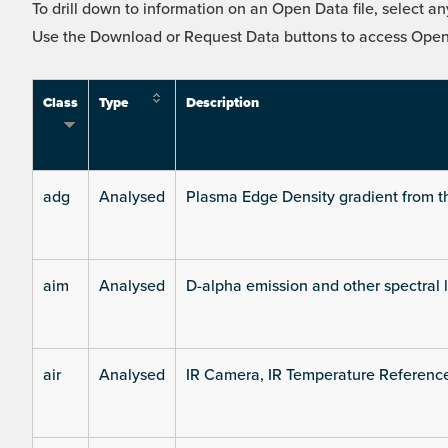
To drill down to information on an Open Data file, select any
Use the Download or Request Data buttons to access Open 
Class
Type
Description
adg
Analysed
Plasma Edge Density gradient from t
aim
Analysed
D-alpha emission and other spectral 
air
Analysed
IR Camera, IR Temperature Referenc