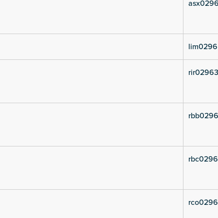
asx0296
lim0296
rir02963
rbb0296
rbc0296
rco0296