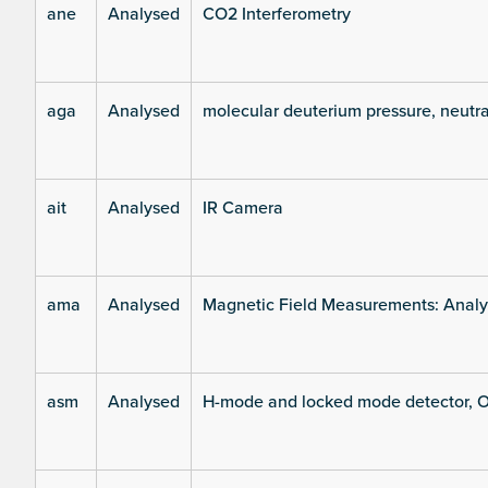
ane
Analysed
CO2 Interferometry
aga
Analysed
molecular deuterium pressure, neutra
ait
Analysed
IR Camera
ama
Analysed
Magnetic Field Measurements: Analys
asm
Analysed
H-mode and locked mode detector, O