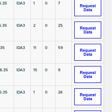
6.35
IDA3
1
0
7
Request
Data
6.35
IDA3
2
0
25
Request
Data
.35
IDA3
11
0
59
Request
Data
6.35
IDA3
15
0
9
Request
Data
6.35
IDA3
1
0
26
Request
Data