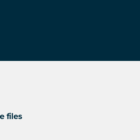
 files