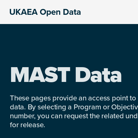
Skip
Skip
Skip
UKAEA Open Data
to
to
to
Data
primary
main
footer
can
navigation
content
transform
an
entire
enterprise
MAST Data
These pages provide an access point to
data. By selecting a Program or Objectiv
number, you can request the related under
for release.