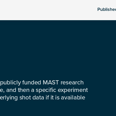
Publishe
 publicly funded MAST research
e, and then a specific experiment
lying shot data if it is available