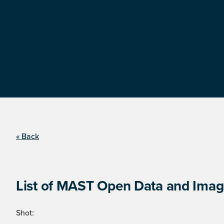
« Back
List of MAST Open Data and Image
Shot: