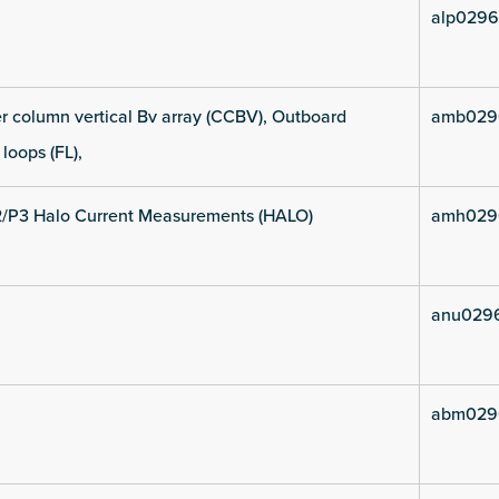
alp0296
 column vertical Bv array (CCBV), Outboard
amb029
 loops (FL),
2/P3 Halo Current Measurements (HALO)
amh029
anu029
abm029