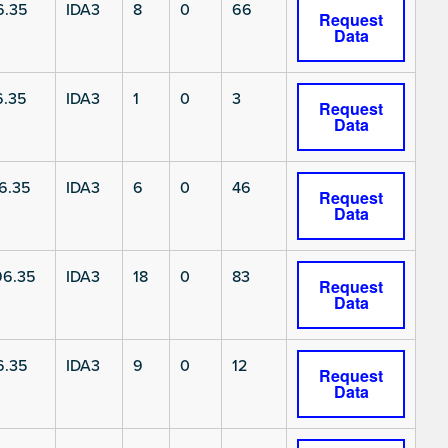
6.35
IDA3
8
0
66
Request
Data
6.35
IDA3
1
0
3
Request
Data
6.35
IDA3
6
0
46
Request
Data
6.35
IDA3
18
0
83
Request
Data
6.35
IDA3
9
0
12
Request
Data