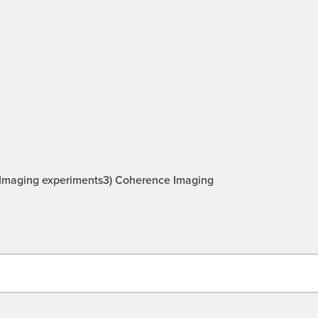
be Imaging experiments3) Coherence Imaging