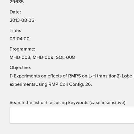
29635
Date:
2013-08-06
Time:
09:04:00
Programme:
MHD-003, MHD-009, SOL-008
Objective:
1) Experiments on effects of RMPS on L-H transition2) Lo
experimentsUsing RMP Coil Config. 26.
Search the list of files using keywords (case insensitive):