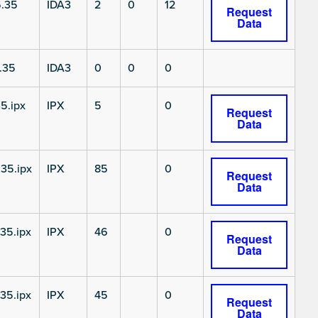
.35
IDA3
2
0
12
Request
Data
.35
IDA3
0
0
0
5.ipx
IPX
5
0
Request
Data
35.ipx
IPX
85
0
Request
Data
35.ipx
IPX
46
0
Request
Data
35.ipx
IPX
45
0
Request
Data