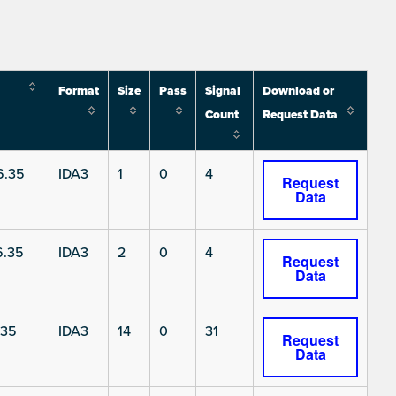
Format
Size
Pass
Signal
Download or
Count
Request Data
6.35
IDA3
1
0
4
Request
Data
6.35
IDA3
2
0
4
Request
Data
.35
IDA3
14
0
31
Request
Data