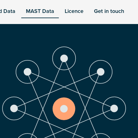
d Data
MAST Data
Licence
Get in touch