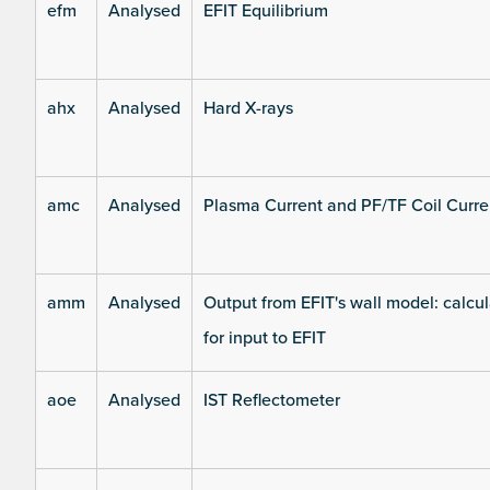
efm
Analysed
EFIT Equilibrium
ahx
Analysed
Hard X-rays
amc
Analysed
Plasma Current and PF/TF Coil Curre
amm
Analysed
Output from EFIT's wall model: calcul
for input to EFIT
aoe
Analysed
IST Reflectometer