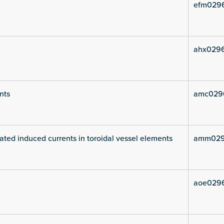
efm029
ahx029
nts
amc029
ated induced currents in toroidal vessel elements
amm029
aoe029