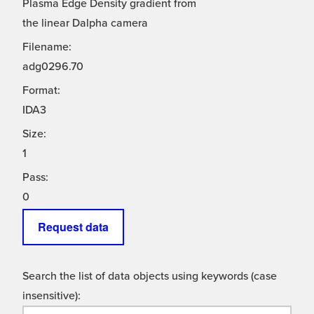
Plasma Edge Density gradient from
the linear Dalpha camera
Filename:
adg0296.70
Format:
IDA3
Size:
1
Pass:
0
Request data
Search the list of data objects using keywords (case
insensitive):