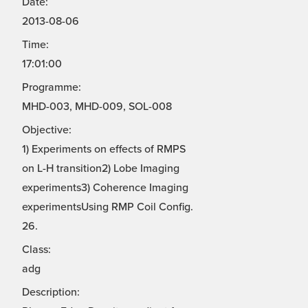
Date:
2013-08-06
Time:
17:01:00
Programme:
MHD-003, MHD-009, SOL-008
Objective:
1) Experiments on effects of RMPS
on L-H transition2) Lobe Imaging
experiments3) Coherence Imaging
experimentsUsing RMP Coil Config.
26.
Class:
adg
Description: