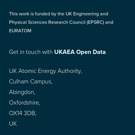
This work is funded by the UK Engineering and
Physical Sciences Research Council (EPSRC) and
EURATOM
Get in touch with
UKAEA Open Data
UK Atomic Energy Authority,
Culham Campus,
Abingdon,
Oxfordshire,
OX14 3DB,
UK