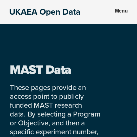
Skip
Skip
UKAEA Open Data
Menu
to
to
Data
main
footer
can
content
transform
an
entire
enterprise
MAST Data
These pages provide an
access point to publicly
funded MAST research
data. By selecting a Program
or Objective, and then a
specific experiment number,