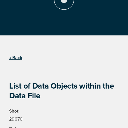
« Back
List of Data Objects within the
Data File
Shot:
29670