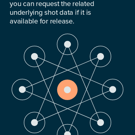
you can request the related
underlying shot data if it is
available for release.