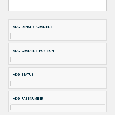
Si
D
ADG_DENSITY_GRADIENT
gn
es
al
cri
N
pt
ADG_GRADIENT_POSITION
a
io
m
n
e
ADG_STATUS
ADG_PASSNUMBER