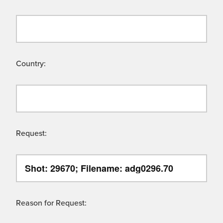
Country:
Request:
Reason for Request: