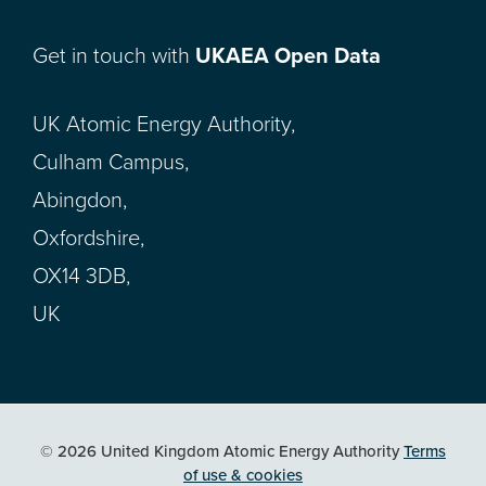
Get in touch with
UKAEA Open Data
UK Atomic Energy Authority,
Culham Campus,
Abingdon,
Oxfordshire,
OX14 3DB,
UK
© 2026 United Kingdom Atomic Energy Authority
Terms
of use & cookies