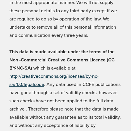
in the most appropriate manner. We will not supply
these personal details to any third party except if we
are required to do so by operation of the law. We
undertake to remove all of this personal information
and communication every three years.
This data is made available under the terms of the
Non -Commercial Creative Commons Licence (CC
BY-NC-SA)
which is available at
http://creativecommons.org/licenses/by-nc-
sa/4.0/legalcode
. Any data used in CCFE publications
have gone through a set of validity checks, however,
such checks have not been applied to the full data
archive . Therefore please note that the data is made
available without any guarantee as to its total validity,
and without any acceptance of liability by