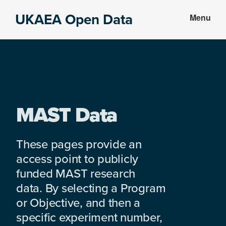
Skip
Skip
UKAEA Open Data
Menu
to
to
Data
main
footer
can
content
transform
an
entire
enterprise
MAST Data
These pages provide an
access point to publicly
funded MAST research
data. By selecting a Program
or Objective, and then a
specific experiment number,