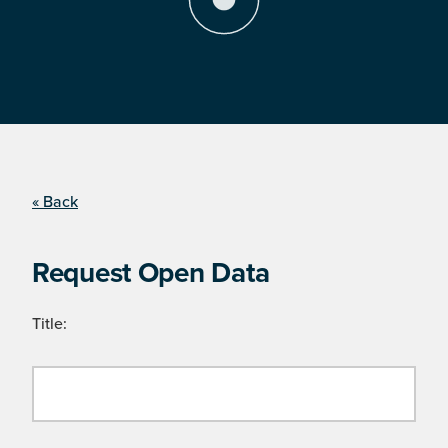
« Back
Request Open Data
Title: