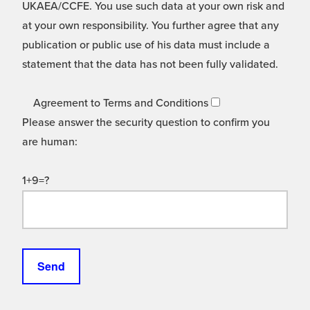
UKAEA/CCFE. You use such data at your own risk and
at your own responsibility. You further agree that any
publication or public use of his data must include a
statement that the data has not been fully validated.
Agreement to Terms and Conditions
Please answer the security question to confirm you
are human:
1+9=?