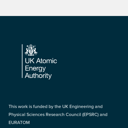
Footer
This work is funded by the UK Engineering and
Physical Sciences Research Council (EPSRC) and
EURATOM