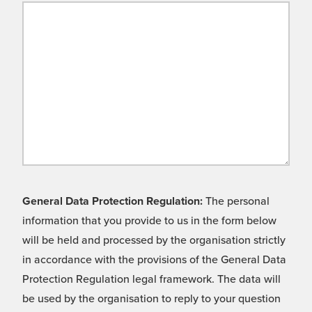
General Data Protection Regulation:
The personal
information that you provide to us in the form below
will be held and processed by the organisation strictly
in accordance with the provisions of the General Data
Protection Regulation legal framework. The data will
be used by the organisation to reply to your question