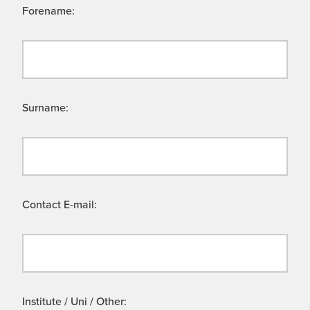
Forename:
Surname:
Contact E-mail:
Institute / Uni / Other: