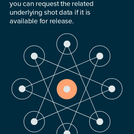
you can request the related
underlying shot data if it is
available for release.