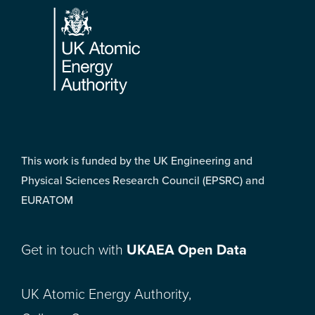
This work is funded by the UK Engineering and
Physical Sciences Research Council (EPSRC) and
EURATOM
Get in touch with
UKAEA Open Data
UK Atomic Energy Authority,