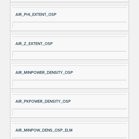
AIR_PHI_EXTENT_OSP
AIR_Z_EXTENT_OSP
AIR_MINPOWER_DENSITY_OSP
AIR_PKPOWER_DENSITY_OSP
AIR_MINPOW_DENS_OSP_ELM