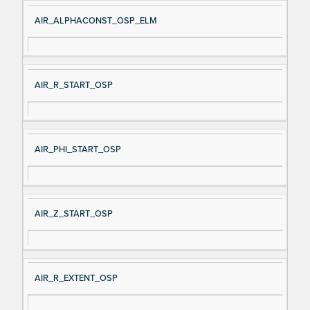
AIR_ALPHACONST_OSP_ELM
AIR_R_START_OSP
AIR_PHI_START_OSP
AIR_Z_START_OSP
AIR_R_EXTENT_OSP