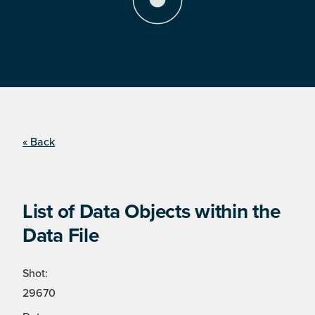
« Back
List of Data Objects within the
Data File
Shot:
29670