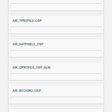
AIR_TPROFILE_OSP
AIR_SATPIXELS_OSP
AIR_QPROFILE_OSP_ELM
AIR_RCOORD_OSP