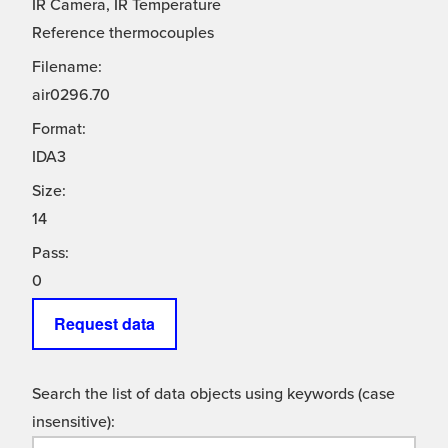
IR Camera, IR Temperature
Reference thermocouples
Filename:
air0296.70
Format:
IDA3
Size:
14
Pass:
0
Request data
Search the list of data objects using keywords (case
insensitive):