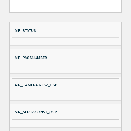
Si
D
AIR_STATUS
gn
es
al
cri
N
pt
AIR_PASSNUMBER
a
io
m
n
e
AIR_CAMERA VIEW_OSP
AIR_ALPHACONST_OSP