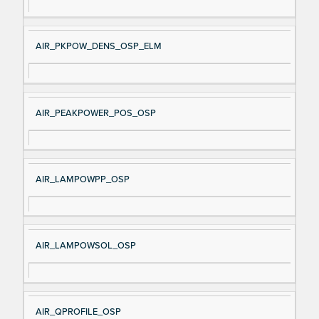
AIR_PKPOW_DENS_OSP_ELM
AIR_PEAKPOWER_POS_OSP
AIR_LAMPOWPP_OSP
AIR_LAMPOWSOL_OSP
AIR_QPROFILE_OSP