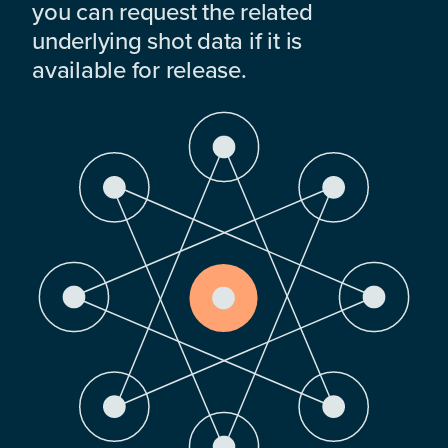
you can request the related
underlying shot data if it is
available for release.