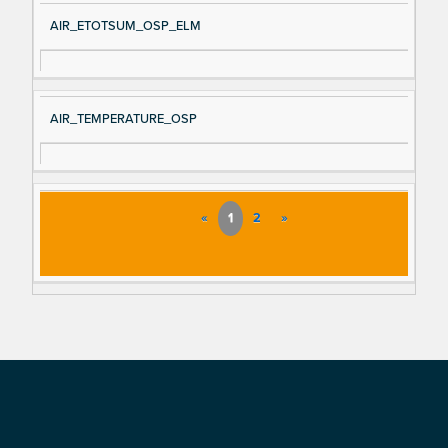
AIR_ETOTSUM_OSP_ELM
AIR_TEMPERATURE_OSP
«
1
2
»
Footer