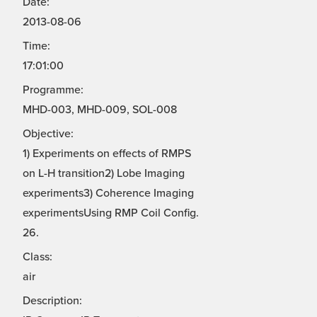
Date:
2013-08-06
Time:
17:01:00
Programme:
MHD-003, MHD-009, SOL-008
Objective:
1) Experiments on effects of RMPS
on L-H transition2) Lobe Imaging
experiments3) Coherence Imaging
experimentsUsing RMP Coil Config.
26.
Class:
air
Description: