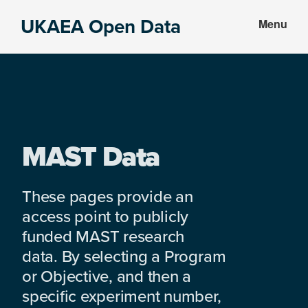
Skip
Skip
UKAEA Open Data
Menu
to
to
Data
main
footer
can
content
transform
an
entire
enterprise
MAST Data
These pages provide an
access point to publicly
funded MAST research
data. By selecting a Program
or Objective, and then a
specific experiment number,