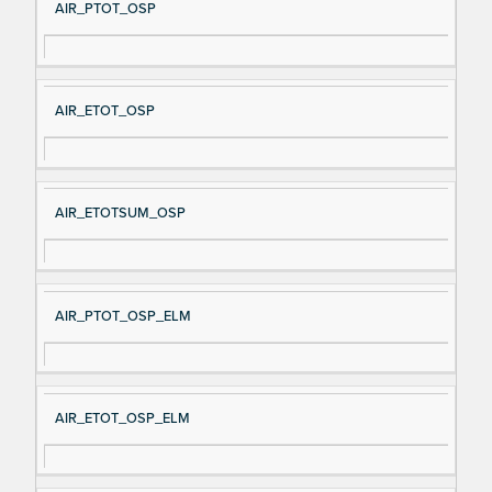
AIR_PTOT_OSP
AIR_ETOT_OSP
AIR_ETOTSUM_OSP
AIR_PTOT_OSP_ELM
AIR_ETOT_OSP_ELM