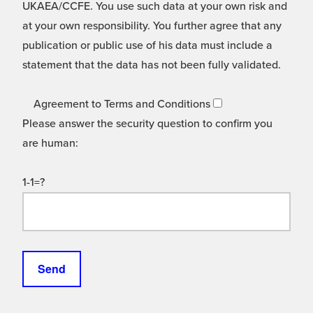
UKAEA/CCFE. You use such data at your own risk and
at your own responsibility. You further agree that any
publication or public use of his data must include a
statement that the data has not been fully validated.
Agreement to Terms and Conditions
Please answer the security question to confirm you
are human:
1-1=?