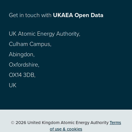
Get in touch with
UKAEA Open Data
UK Atomic Energy Authority,
Culham Campus,
Abingdon,
Oxfordshire,
OX14 3DB,
UK
© 2026 United Kingdom Atomic Energy Authority
Terms
of use & cookies