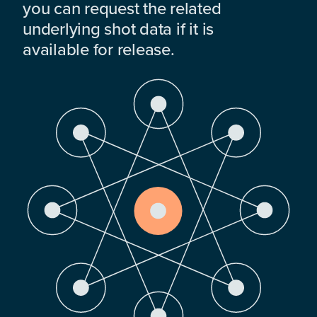
you can request the related
underlying shot data if it is
available for release.