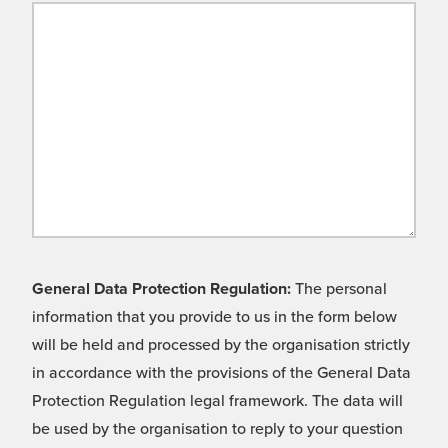
General Data Protection Regulation:
The personal
information that you provide to us in the form below
will be held and processed by the organisation strictly
in accordance with the provisions of the General Data
Protection Regulation legal framework. The data will
be used by the organisation to reply to your question