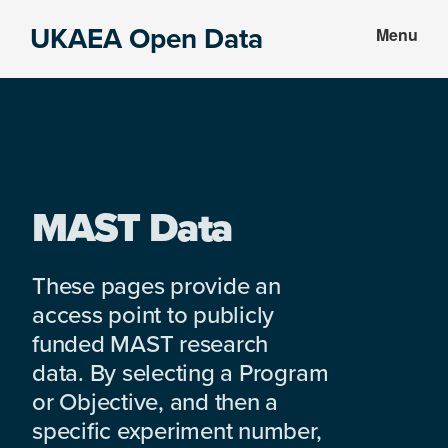
Skip
Skip
UKAEA Open Data
Menu
to
to
Data
main
footer
can
content
transform
an
entire
enterprise
MAST Data
These pages provide an
access point to publicly
funded MAST research
data. By selecting a Program
or Objective, and then a
specific experiment number,