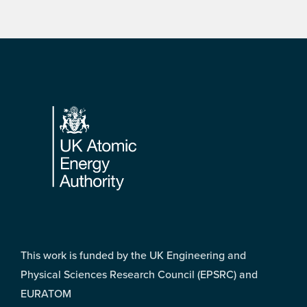
Footer
This work is funded by the UK Engineering and
Physical Sciences Research Council (EPSRC) and
EURATOM