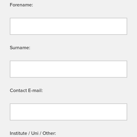
Forename:
Surname:
Contact E-mail:
Institute / Uni / Other: