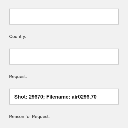
Country:
Request:
Reason for Request: