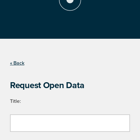
« Back
Request Open Data
Title: