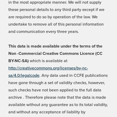
in the most appropriate manner. We will not supply
these personal details to any third party except if we
are required to do so by operation of the law. We
undertake to remove all of this personal information
and communication every three years.
This data is made available under the terms of the
Non -Commercial Creative Commons Licence (CC
BY-NC-SA)
which is available at
http://creativecommons.org/licenses/by-nc-
sa/4.0/legalcode
. Any data used in CCFE publications
have gone through a set of validity checks, however,
such checks have not been applied to the full data
archive . Therefore please note that the data is made
available without any guarantee as to its total validity,
and without any acceptance of liability by