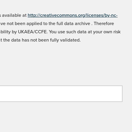
 available at
http://creativecommons.org/licenses/by-nc-
e not been applied to the full data archive . Therefore
liability by UKAEA/CCFE. You use such data at your own risk
t the data has not been fully validated.