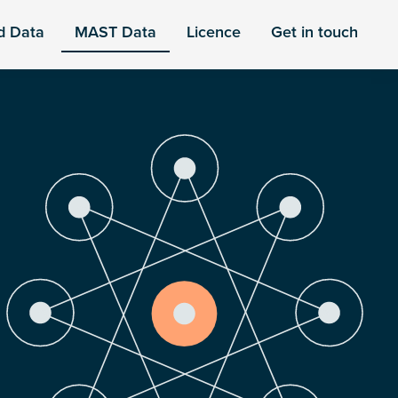
d Data
MAST Data
Licence
Get in touch