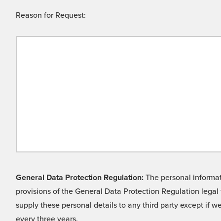
Reason for Request:
General Data Protection Regulation:
The personal informati
provisions of the General Data Protection Regulation legal 
supply these personal details to any third party except if 
every three years.