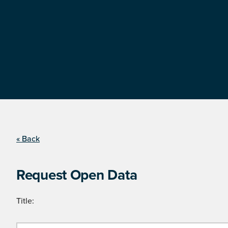
« Back
Request Open Data
Title: