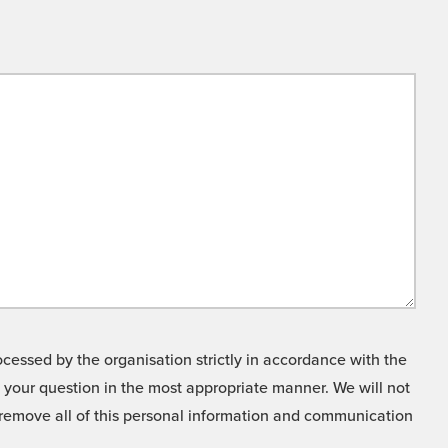
cessed by the organisation strictly in accordance with the
o your question in the most appropriate manner. We will not
o remove all of this personal information and communication