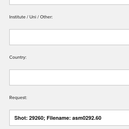
Institute / Uni / Other:
Country:
Request: