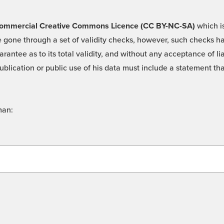
 -Commercial Creative Commons Licence (CC BY-NC-SA)
which is
 gone through a set of validity checks, however, such checks hav
rantee as to its total validity, and without any acceptance of 
ublication or public use of his data must include a statement tha
man: