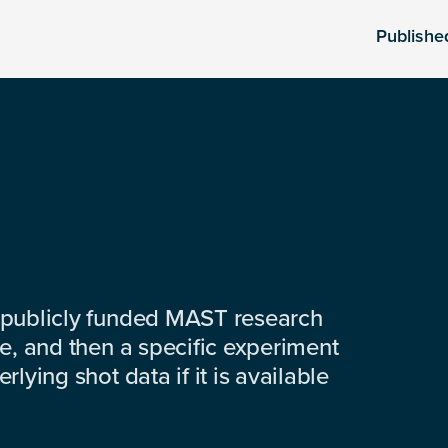
Publishe
 publicly funded MAST research
e, and then a specific experiment
lying shot data if it is available