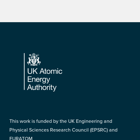
Footer
This work is funded by the UK Engineering and
Physical Sciences Research Council (EPSRC) and
EURATOM