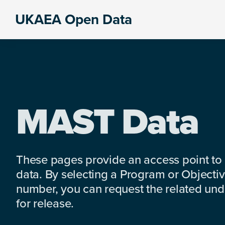
Skip
Skip
Skip
UKAEA Open Data
to
to
to
Data
primary
main
footer
can
navigation
content
transform
an
entire
enterprise
MAST Data
These pages provide an access point to
data. By selecting a Program or Objectiv
number, you can request the related under
for release.