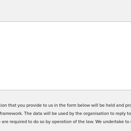
on that you provide to us in the form below will be held and pro
framework. The data will be used by the organisation to reply t
we are required to do so by operation of the law. We undertake t