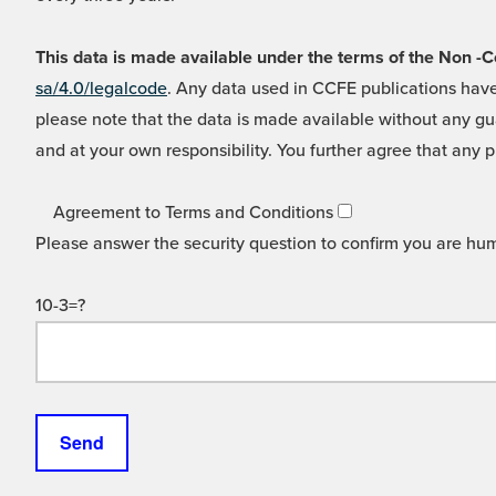
This data is made available under the terms of the Non
sa/4.0/legalcode
. Any data used in CCFE publications have
please note that the data is made available without any gua
and at your own responsibility. You further agree that any p
Agreement to Terms and Conditions
Please answer the security question to confirm you are hu
10-3=?