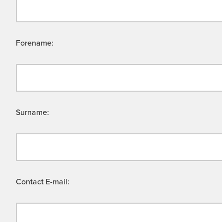
Forename:
Surname:
Contact E-mail: