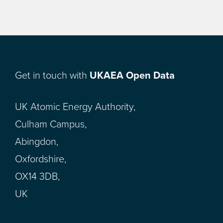
Get in touch with
UKAEA Open Data
UK Atomic Energy Authority,
Culham Campus,
Abingdon,
Oxfordshire,
OX14 3DB,
UK