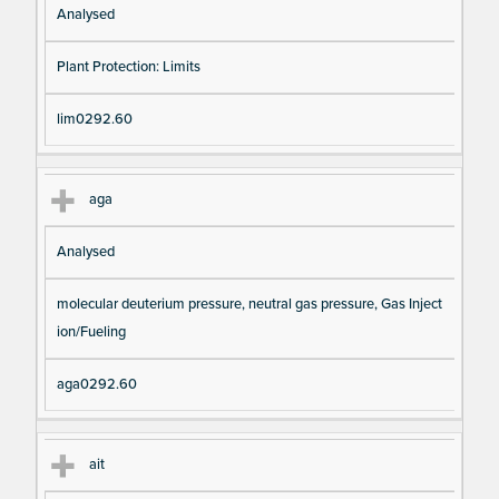
Analysed
Plant Protection: Limits
lim0292.60
aga
Analysed
molecular deuterium pressure, neutral gas pressure, Gas Inject
ion/Fueling
aga0292.60
ait