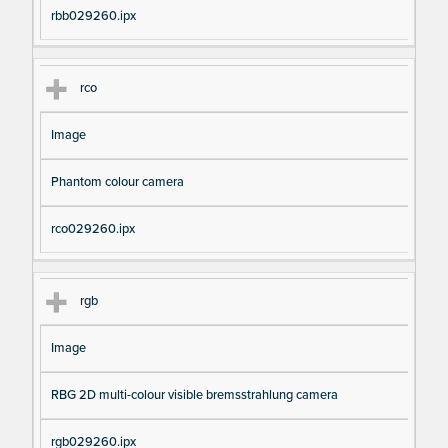
rbb029260.ipx
rco
Image
Phantom colour camera
rco029260.ipx
rgb
Image
RBG 2D multi-colour visible bremsstrahlung camera
rgb029260.ipx