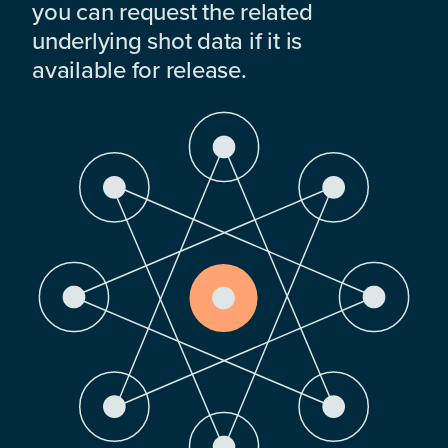
you can request the related
underlying shot data if it is
available for release.