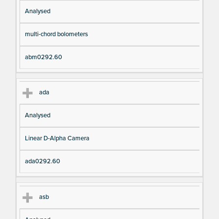
Analysed
multi-chord bolometers
abm0292.60
ada
Analysed
Linear D-Alpha Camera
ada0292.60
asb