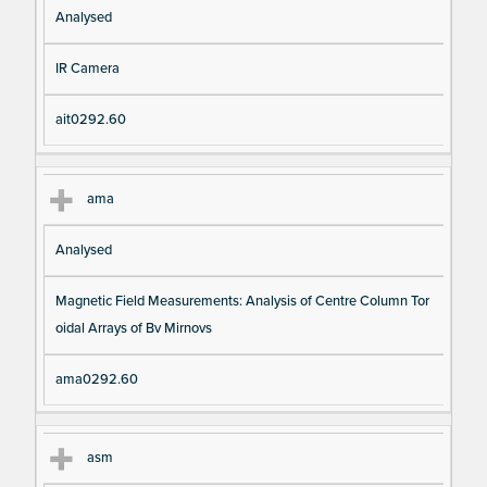
Analysed
IR Camera
ait0292.60
ama
Analysed
Magnetic Field Measurements: Analysis of Centre Column Tor
oidal Arrays of Bv Mirnovs
ama0292.60
asm