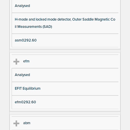
Analysed
H-mode and locked mode detector, Outer Saddle Magnetic Co
il Measurements (SAD)
asm0292.60
efm
Analysed
EFIT Equilibrium
efm0292.60
abm