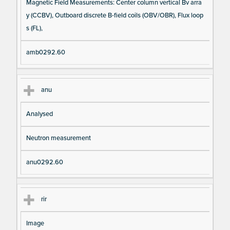
Magnetic Field Measurements: Center column vertical Bv arra
y (CCBV), Outboard discrete B-field coils (OBV/OBR), Flux loop
s (FL),
amb0292.60
anu
Analysed
Neutron measurement
anu0292.60
rir
Image