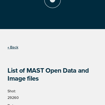
« Back
List of MAST Open Data and
Image files
Shot:
29260