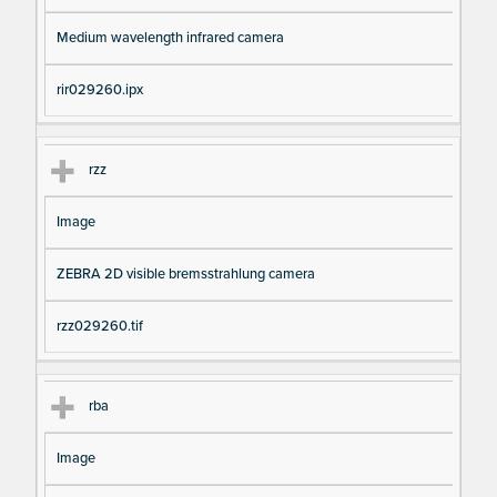
Medium wavelength infrared camera
rir029260.ipx
rzz
Image
ZEBRA 2D visible bremsstrahlung camera
rzz029260.tif
rba
Image