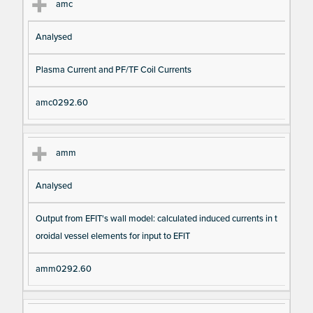
amc
Analysed
Plasma Current and PF/TF Coil Currents
amc0292.60
amm
Analysed
Output from EFIT's wall model: calculated induced currents in t
oroidal vessel elements for input to EFIT
amm0292.60