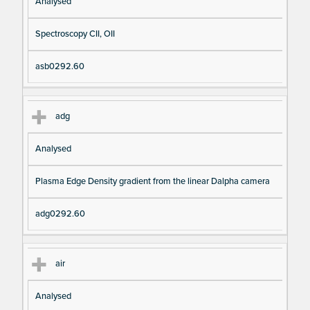
Analysed
Spectroscopy CII, OII
asb0292.60
adg
Analysed
Plasma Edge Density gradient from the linear Dalpha camera
adg0292.60
air
Analysed