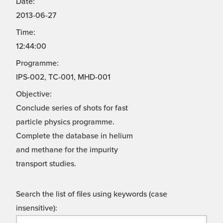
Date:
2013-06-27
Time:
12:44:00
Programme:
IPS-002, TC-001, MHD-001
Objective:
Conclude series of shots for fast
particle physics programme.
Complete the database in helium
and methane for the impurity
transport studies.
Search the list of files using keywords (case
insensitive):