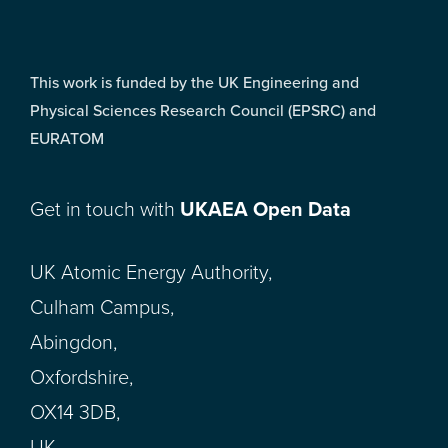
This work is funded by the UK Engineering and
Physical Sciences Research Council (EPSRC) and
EURATOM
Get in touch with
UKAEA Open Data
UK Atomic Energy Authority,
Culham Campus,
Abingdon,
Oxfordshire,
OX14 3DB,
UK