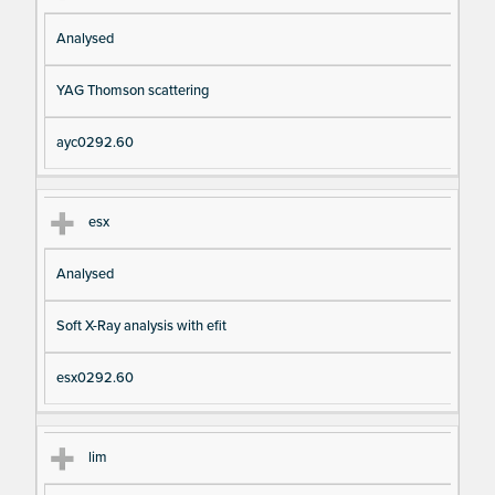
Analysed
YAG Thomson scattering
ayc0292.60
esx
Analysed
Soft X-Ray analysis with efit
esx0292.60
lim