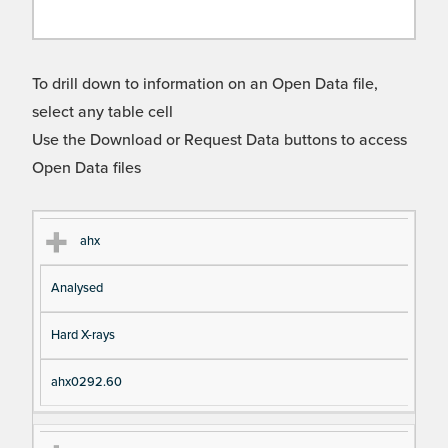
To drill down to information on an Open Data file,
select any table cell
Use the Download or Request Data buttons to access
Open Data files
Cl
Ty
D
Fil
ahx
as
pe
es
en
Analysed
s
cri
a
pt
m
Hard X-rays
io
e
n
ahx0292.60