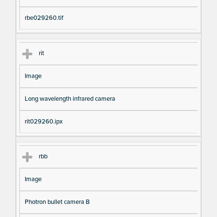
rbe029260.tif
rit
Image
Long wavelength infrared camera
rit029260.ipx
rbb
Image
Photron bullet camera B