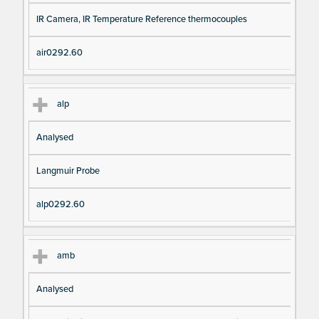
IR Camera, IR Temperature Reference thermocouples
air0292.60
alp
Analysed
Langmuir Probe
alp0292.60
amb
Analysed