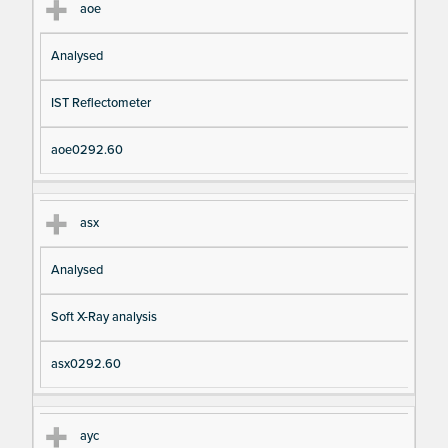
aoe
Analysed
IST Reflectometer
aoe0292.60
asx
Analysed
Soft X-Ray analysis
asx0292.60
ayc