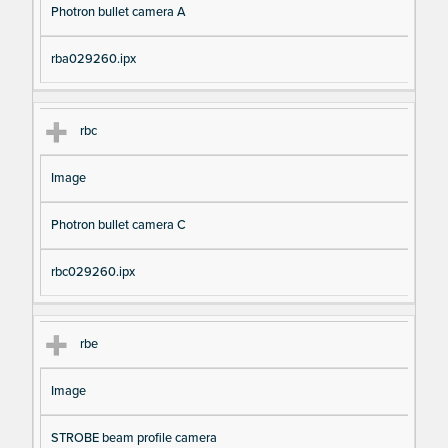
Photron bullet camera A
rba029260.ipx
rbc
Image
Photron bullet camera C
rbc029260.ipx
rbe
Image
STROBE beam profile camera