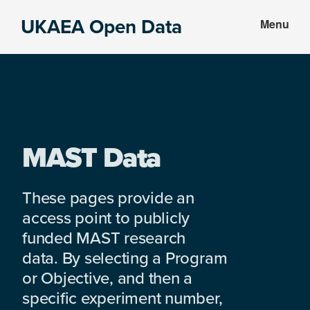
Skip
Skip
UKAEA Open Data
Menu
to
to
Data
main
footer
can
content
transform
an
entire
enterprise
MAST Data
These pages provide an
access point to publicly
funded MAST research
data. By selecting a Program
or Objective, and then a
specific experiment number,