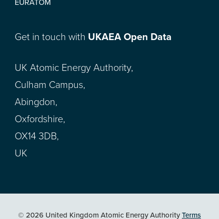
EURATOM
Get in touch with
UKAEA Open Data
UK Atomic Energy Authority,
Culham Campus,
Abingdon,
Oxfordshire,
OX14 3DB,
UK
© 2026 United Kingdom Atomic Energy Authority
Terms