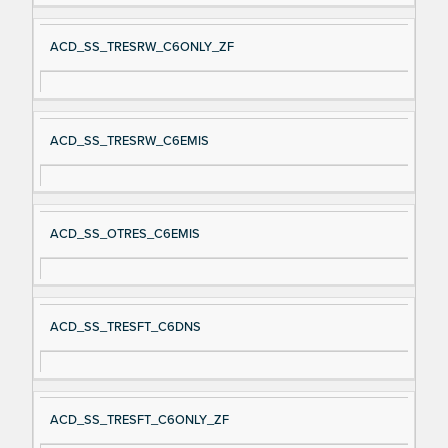
ACD_SS_TRESRW_C6ONLY_ZF
ACD_SS_TRESRW_C6EMIS
ACD_SS_OTRES_C6EMIS
ACD_SS_TRESFT_C6DNS
ACD_SS_TRESFT_C6ONLY_ZF