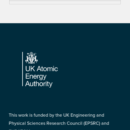
Footer
This work is funded by the UK Engineering and
Physical Sciences Research Council (EPSRC) and