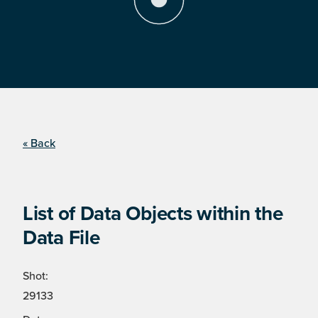
« Back
List of Data Objects within the
Data File
Shot:
29133