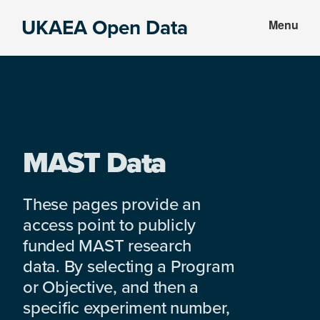
Skip
Skip
UKAEA Open Data
Menu
to
to
Data
main
footer
can
content
transform
an
entire
enterprise
MAST Data
These pages provide an
access point to publicly
funded MAST research
data. By selecting a Program
or Objective, and then a
specific experiment number,