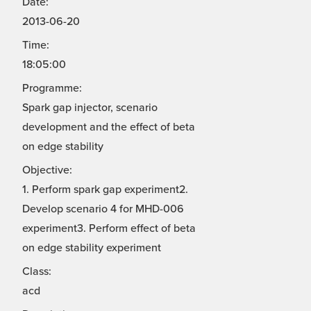
Date:
2013-06-20
Time:
18:05:00
Programme:
Spark gap injector, scenario
development and the effect of beta
on edge stability
Objective:
1. Perform spark gap experiment2.
Develop scenario 4 for MHD-006
experiment3. Perform effect of beta
on edge stability experiment
Class:
acd