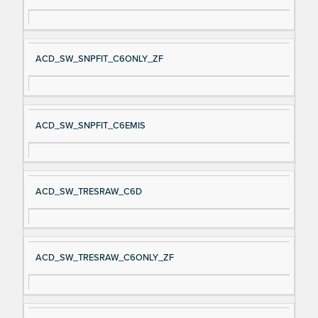
ACD_SW_SNPFIT_C6ONLY_ZF
ACD_SW_SNPFIT_C6EMIS
ACD_SW_TRESRAW_C6D
ACD_SW_TRESRAW_C6ONLY_ZF