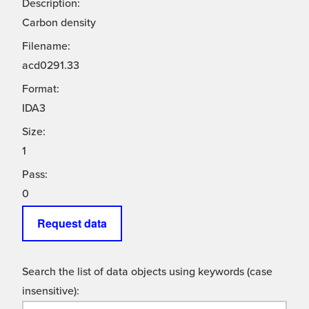
Description:
Carbon density
Filename:
acd0291.33
Format:
IDA3
Size:
1
Pass:
0
Request data
Search the list of data objects using keywords (case
insensitive):