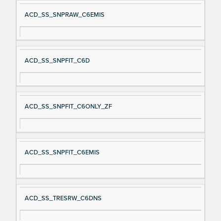
ACD_SS_SNPRAW_C6EMIS
ACD_SS_SNPFIT_C6D
ACD_SS_SNPFIT_C6ONLY_ZF
ACD_SS_SNPFIT_C6EMIS
ACD_SS_TRESRW_C6DNS