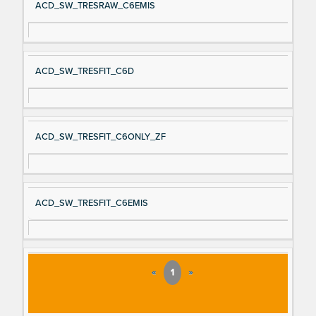
ACD_SW_TRESRAW_C6EMIS
ACD_SW_TRESFIT_C6D
ACD_SW_TRESFIT_C6ONLY_ZF
ACD_SW_TRESFIT_C6EMIS
«
1
»