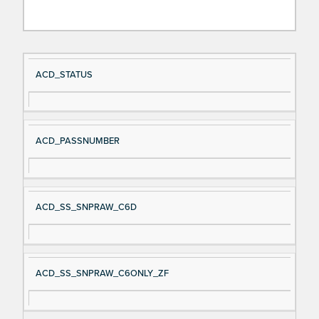
Si
D
ACD_STATUS
gn
es
al
cri
N
pt
ACD_PASSNUMBER
a
io
m
n
e
ACD_SS_SNPRAW_C6D
ACD_SS_SNPRAW_C6ONLY_ZF