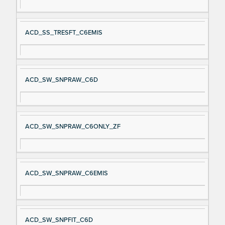
ACD_SS_TRESFT_C6EMIS
ACD_SW_SNPRAW_C6D
ACD_SW_SNPRAW_C6ONLY_ZF
ACD_SW_SNPRAW_C6EMIS
ACD_SW_SNPFIT_C6D