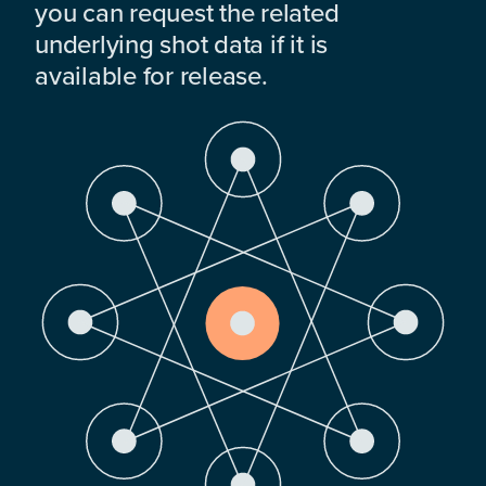
you can request the related
underlying shot data if it is
available for release.