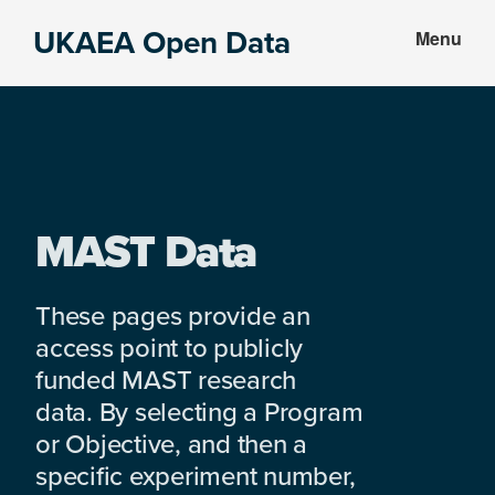
Skip
Skip
UKAEA Open Data
Menu
to
to
Data
main
footer
can
content
transform
an
entire
enterprise
MAST Data
These pages provide an
access point to publicly
funded MAST research
data. By selecting a Program
or Objective, and then a
specific experiment number,