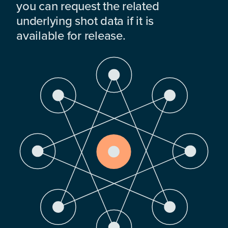
you can request the related
underlying shot data if it is
available for release.