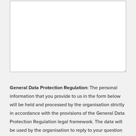
General Data Protection Regulation:
The personal
information that you provide to us in the form below
will be held and processed by the organisation strictly
in accordance with the provisions of the General Data
Protection Regulation legal framework. The data will
be used by the organisation to reply to your question