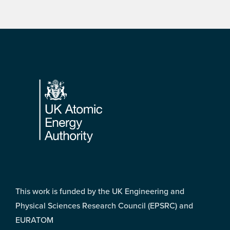
Footer
This work is funded by the UK Engineering and
Physical Sciences Research Council (EPSRC) and
EURATOM