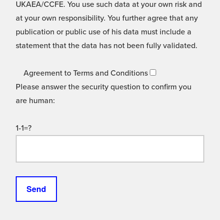
UKAEA/CCFE. You use such data at your own risk and
at your own responsibility. You further agree that any
publication or public use of his data must include a
statement that the data has not been fully validated.
Agreement to Terms and Conditions
Please answer the security question to confirm you
are human:
1-1=?