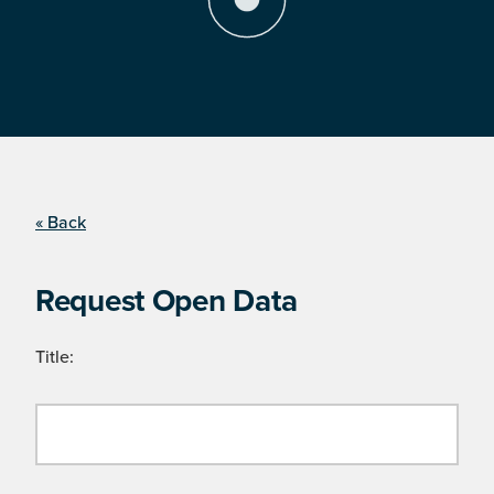
« Back
Request Open Data
Title: