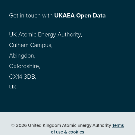
Get in touch with
UKAEA Open Data
UK Atomic Energy Authority,
Culham Campus,
Abingdon,
Oxfordshire,
OX14 3DB,
UK
© 2026 United Kingdom Atomic Energy Authority
Terms
of use & cookies