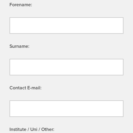
Forename:
Surname:
Contact E-mail:
Institute / Uni / Other: