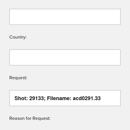
Country:
Request:
Reason for Request: