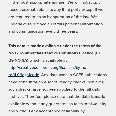
in the most appropriate manner. We will not supply
these personal details to any third party except if we
are required to do so by operation of the law. We
undertake to remove all of this personal information
and communication every three years.
This data is made available under the terms of the
Non -Commercial Creative Commons Licence (CC
BY-NC-SA)
which is available at
http://creativecommons.org/licenses/by-nc-
sa/4.0/legalcode
. Any data used in CCFE publications
have gone through a set of validity checks, however,
such checks have not been applied to the full data
archive . Therefore please note that the data is made
available without any guarantee as to its total validity,
and without any acceptance of liability by