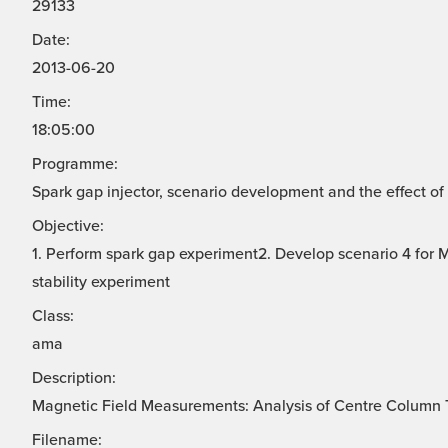
29133
Date:
2013-06-20
Time:
18:05:00
Programme:
Spark gap injector, scenario development and the effect of 
Objective:
1. Perform spark gap experiment2. Develop scenario 4 for
stability experiment
Class:
ama
Description:
Magnetic Field Measurements: Analysis of Centre Column T
Filename: