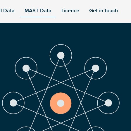
d Data
MAST Data
Licence
Get in touch