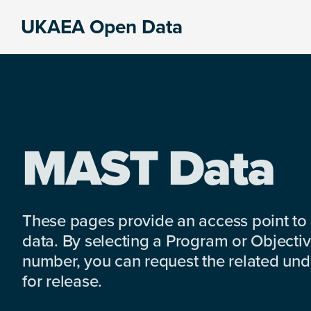
Skip
Skip
Skip
UKAEA Open Data
to
to
to
Data
primary
main
footer
can
navigation
content
transform
an
entire
enterprise
MAST Data
These pages provide an access point to
data. By selecting a Program or Objectiv
number, you can request the related under
for release.