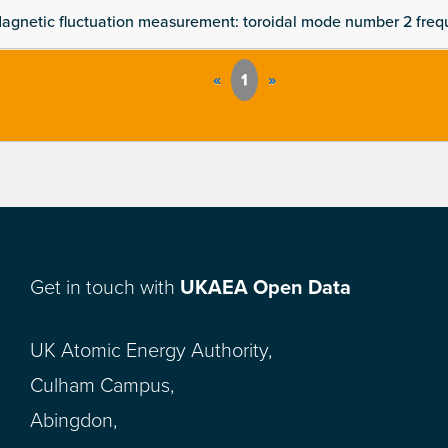
agnetic fluctuation measurement: toroidal mode number 2 fre
«
1
»
Get in touch with
UKAEA Open Data
UK Atomic Energy Authority,
Culham Campus,
Abingdon,