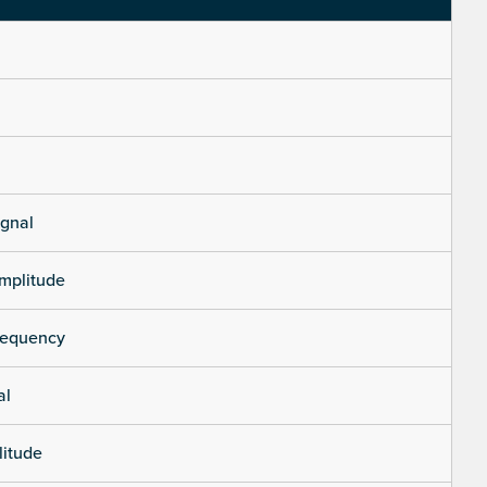
ignal
mplitude
requency
al
litude