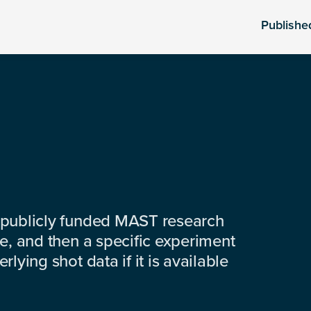
Publishe
 publicly funded MAST research
e, and then a specific experiment
lying shot data if it is available