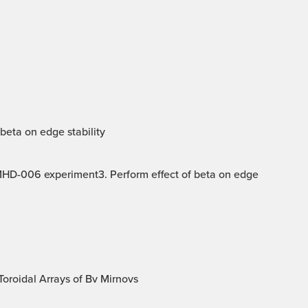
beta on edge stability
 MHD-006 experiment3. Perform effect of beta on edge
oroidal Arrays of Bv Mirnovs