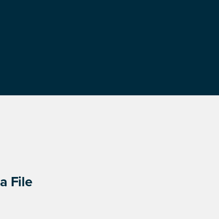
a File