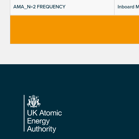
AMA_N=2 FREQUENCY
Inboard M
Footer