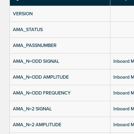
VERSION
AMA_STATUS
AMA_PASSNUMBER
AMA_N=ODD SIGNAL
Inboard M
AMA_N=ODD AMPLITUDE
Inboard M
AMA_N=ODD FREQUENCY
Inboard M
AMA_N=2 SIGNAL
Inboard M
AMA_N=2 AMPLITUDE
Inboard M