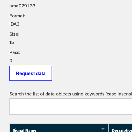
ama0291.33
Format:
IDA3
Size:
15
Pass:
0
Request data
Search the list of data objects using keywords (case insensit
Signal Name
Descriptio