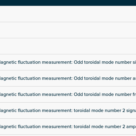
agnetic fluctuation measurement: Odd toroidal mode number s
agnetic fluctuation measurement: Odd toroidal mode number a
agnetic fluctuation measurement: Odd toroidal mode number f
agnetic fluctuation measurement: toroidal mode number 2 sign
agnetic fluctuation measurement: toroidal mode number 2 amp