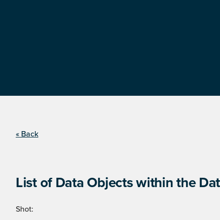
« Back
List of Data Objects within the Dat
Shot: