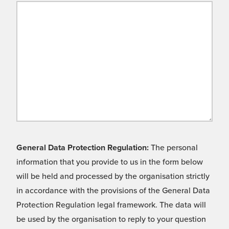
General Data Protection Regulation:
The personal
information that you provide to us in the form below
will be held and processed by the organisation strictly
in accordance with the provisions of the General Data
Protection Regulation legal framework. The data will
be used by the organisation to reply to your question