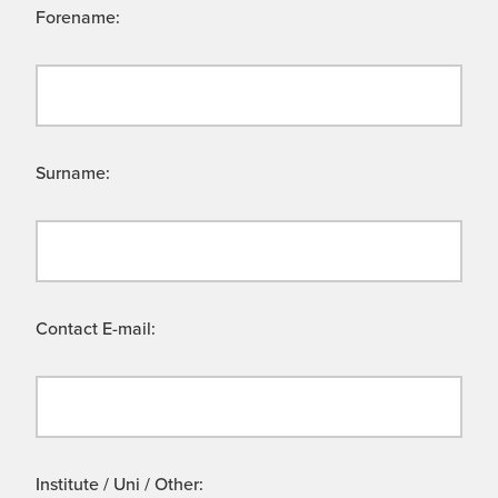
Forename:
Surname:
Contact E-mail:
Institute / Uni / Other: