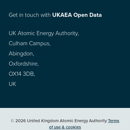
Get in touch with
UKAEA Open Data
UK Atomic Energy Authority,
Culham Campus,
Abingdon,
Oxfordshire,
OX14 3DB,
UK
© 2026 United Kingdom Atomic Energy Authority
Terms
of use & cookies