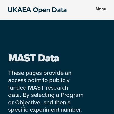
Skip
Skip
UKAEA Open Data
Menu
to
to
Data
main
footer
can
content
transform
an
entire
enterprise
MAST Data
These pages provide an
access point to publicly
funded MAST research
data. By selecting a Program
or Objective, and then a
specific experiment number,