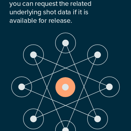
you can request the related
underlying shot data if it is
available for release.