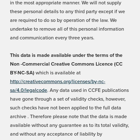
in the most appropriate manner. We will not supply
these personal details to any third party except if we
are required to do so by operation of the law. We
undertake to remove all of this personal information
and communication every three years.
This data is made available under the terms of the
Non -Commercial Creative Commons Licence (CC
BY-NC-SA)
which is available at
http://creativecommons.org/licenses/by-nc-
sa/4.0/legalcode
. Any data used in CCFE publications
have gone through a set of validity checks, however,
such checks have not been applied to the full data
archive . Therefore please note that the data is made
available without any guarantee as to its total validity,
and without any acceptance of liability by