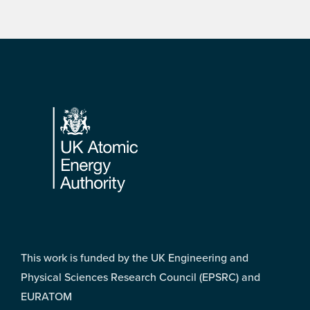
Footer
This work is funded by the UK Engineering and
Physical Sciences Research Council (EPSRC) and
EURATOM