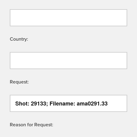
Country:
Request:
Reason for Request: