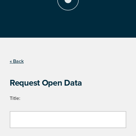
« Back
Request Open Data
Title: