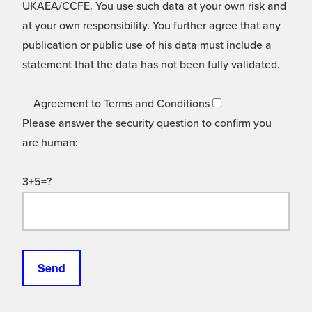
UKAEA/CCFE. You use such data at your own risk and
at your own responsibility. You further agree that any
publication or public use of his data must include a
statement that the data has not been fully validated.
Agreement to Terms and Conditions
Please answer the security question to confirm you
are human:
3+5=?