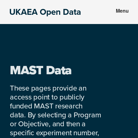
Skip
Skip
UKAEA Open Data
Menu
to
to
Data
main
footer
can
content
transform
an
entire
enterprise
MAST Data
These pages provide an
access point to publicly
funded MAST research
data. By selecting a Program
or Objective, and then a
specific experiment number,