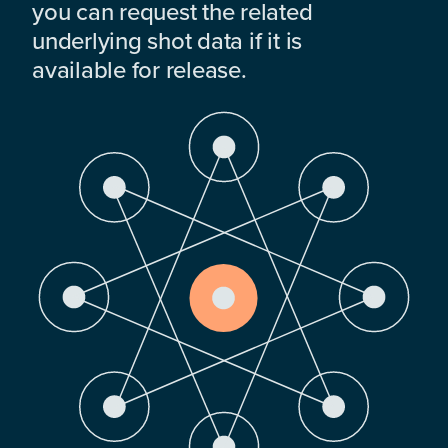
you can request the related
underlying shot data if it is
available for release.