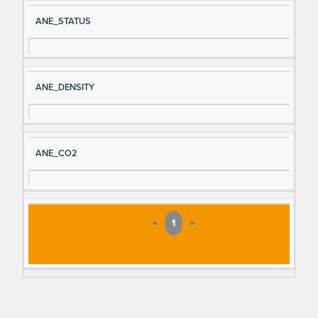
ANE_STATUS
ANE_DENSITY
ANE_CO2
«
1
»