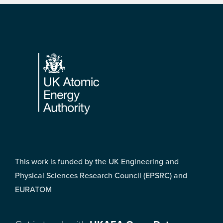
Footer
This work is funded by the UK Engineering and
Physical Sciences Research Council (EPSRC) and
EURATOM