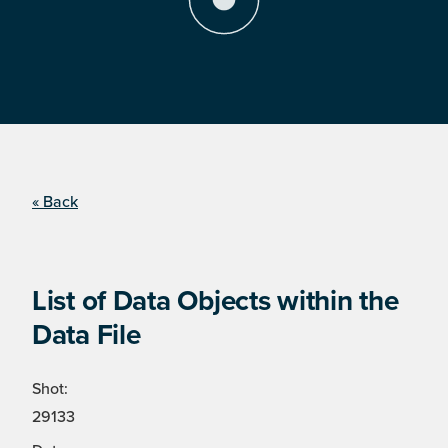
« Back
List of Data Objects within the
Data File
Shot:
29133