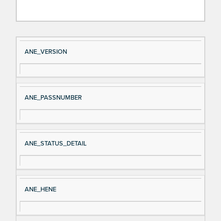
Si
D
ANE_VERSION
gn
es
al
cri
N
pt
ANE_PASSNUMBER
a
io
m
n
e
ANE_STATUS_DETAIL
ANE_HENE