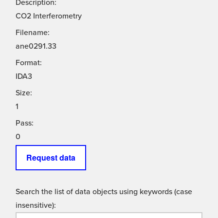
Description:
CO2 Interferometry
Filename:
ane0291.33
Format:
IDA3
Size:
1
Pass:
0
Request data
Search the list of data objects using keywords (case
insensitive):