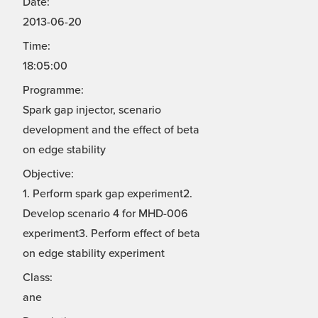
Date:
2013-06-20
Time:
18:05:00
Programme:
Spark gap injector, scenario
development and the effect of beta
on edge stability
Objective:
1. Perform spark gap experiment2.
Develop scenario 4 for MHD-006
experiment3. Perform effect of beta
on edge stability experiment
Class:
ane