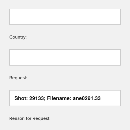
Country:
Request:
Reason for Request: