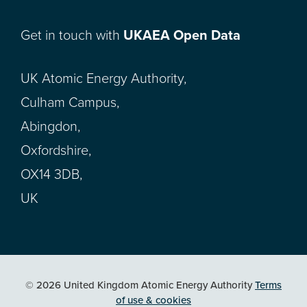
Get in touch with
UKAEA Open Data
UK Atomic Energy Authority,
Culham Campus,
Abingdon,
Oxfordshire,
OX14 3DB,
UK
© 2026 United Kingdom Atomic Energy Authority
Terms
of use & cookies