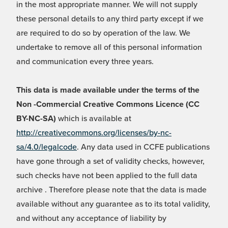
in the most appropriate manner. We will not supply
these personal details to any third party except if we
are required to do so by operation of the law. We
undertake to remove all of this personal information
and communication every three years.
This data is made available under the terms of the
Non -Commercial Creative Commons Licence (CC
BY-NC-SA)
which is available at
http://creativecommons.org/licenses/by-nc-
sa/4.0/legalcode
. Any data used in CCFE publications
have gone through a set of validity checks, however,
such checks have not been applied to the full data
archive . Therefore please note that the data is made
available without any guarantee as to its total validity,
and without any acceptance of liability by