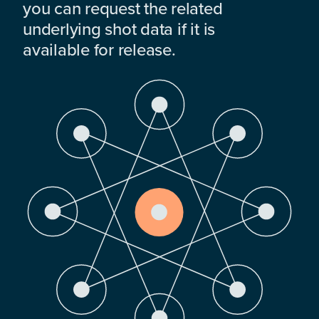
you can request the related
underlying shot data if it is
available for release.