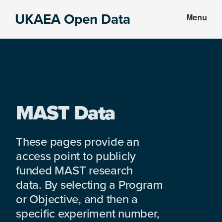
Skip
Skip
UKAEA Open Data
Menu
to
to
Data
main
footer
can
content
transform
an
entire
enterprise
MAST Data
These pages provide an
access point to publicly
funded MAST research
data. By selecting a Program
or Objective, and then a
specific experiment number,