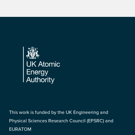
Footer
This work is funded by the UK Engineering and
Physical Sciences Research Council (EPSRC) and
EURATOM