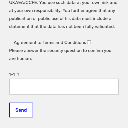
UKAEA/CCFE. You use such data at your own risk and
at your own responsibility. You further agree that any
publication or public use of his data must include a
statement that the data has not been fully validated.
Agreement to Terms and Conditions
Please answer the security question to confirm you
are human:
1+1=?