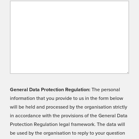
General Data Protection Regulation:
The personal
information that you provide to us in the form below
will be held and processed by the organisation strictly
in accordance with the provisions of the General Data
Protection Regulation legal framework. The data will
be used by the organisation to reply to your question