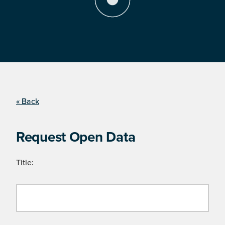
« Back
Request Open Data
Title: