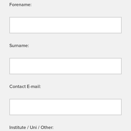
Forename:
Surname:
Contact E-mail:
Institute / Uni / Other: