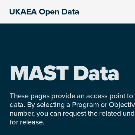
Skip
Skip
Skip
UKAEA Open Data
to
to
to
Data
primary
main
footer
can
navigation
content
transform
an
entire
enterprise
MAST Data
These pages provide an access point to
data. By selecting a Program or Objectiv
number, you can request the related under
for release.