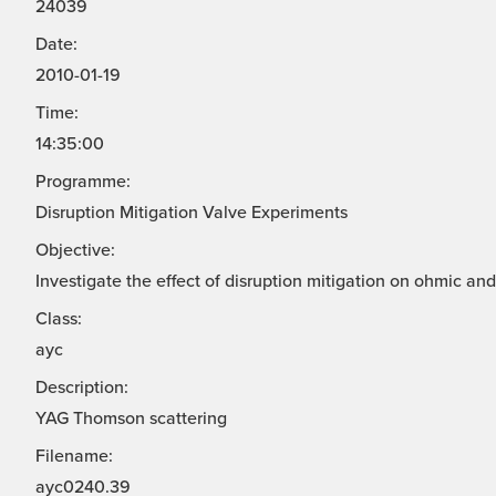
24039
Date:
2010-01-19
Time:
14:35:00
Programme:
Disruption Mitigation Valve Experiments
Objective:
Investigate the effect of disruption mitigation on ohmic a
Class:
ayc
Description:
YAG Thomson scattering
Filename:
ayc0240.39