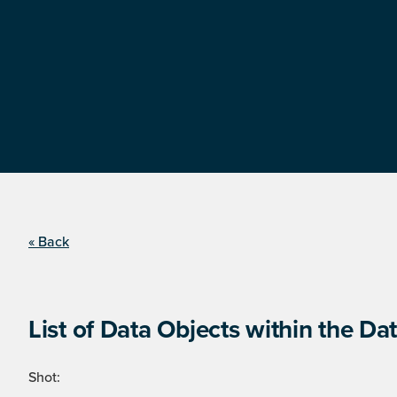
« Back
List of Data Objects within the Dat
Shot: