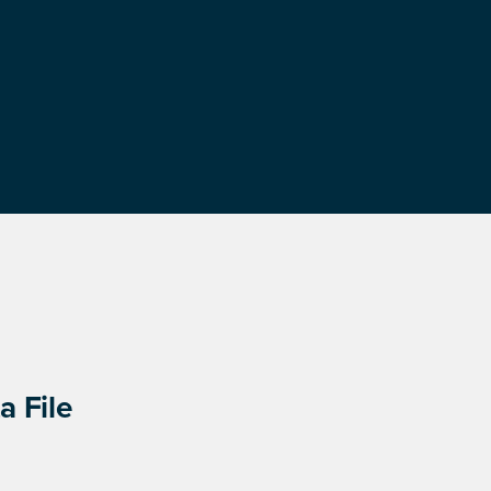
a File