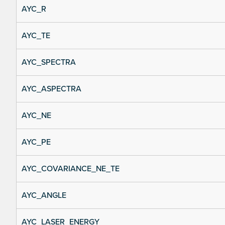
AYC_R
AYC_TE
AYC_SPECTRA
AYC_ASPECTRA
AYC_NE
AYC_PE
AYC_COVARIANCE_NE_TE
AYC_ANGLE
AYC_LASER_ENERGY