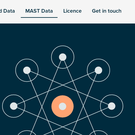
d Data
MAST Data
Licence
Get in touch