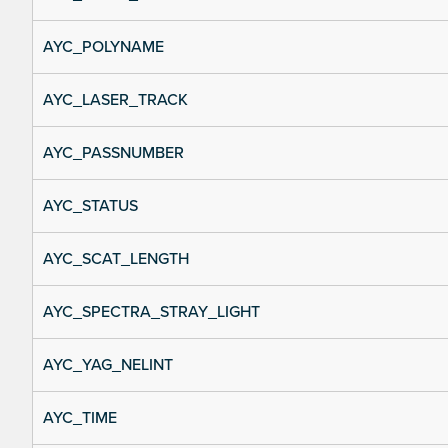
AYC_POLYNAME
AYC_LASER_TRACK
AYC_PASSNUMBER
AYC_STATUS
AYC_SCAT_LENGTH
AYC_SPECTRA_STRAY_LIGHT
AYC_YAG_NELINT
AYC_TIME