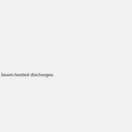
nd beam-heated discharges.