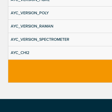
AYC_VERSION_POLY
AYC_VERSION_RAMAN
AYC_VERSION_SPECTROMETER
AYC_CHI2