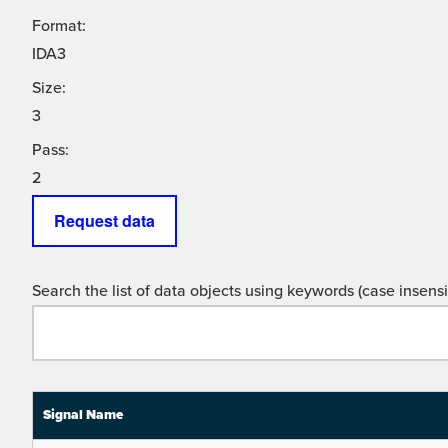
Format:
IDA3
Size:
3
Pass:
2
Request data
Search the list of data objects using keywords (case insensit
Signal Name