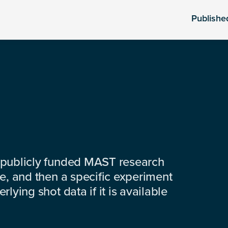
Publishe
 publicly funded MAST research
e, and then a specific experiment
lying shot data if it is available