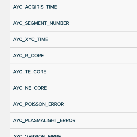
AYC_ACQIRIS_TIME
AYC_SEGMENT_NUMBER
AYC_XYC_TIME
AYC_R_CORE
AYC_TE_CORE
AYC_NE_CORE
AYC_POISSON_ERROR
AYC_PLASMALIGHT_ERROR
AYC_VERSION_FIBRE