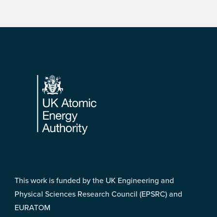
Footer
This work is funded by the UK Engineering and
Physical Sciences Research Council (EPSRC) and
EURATOM