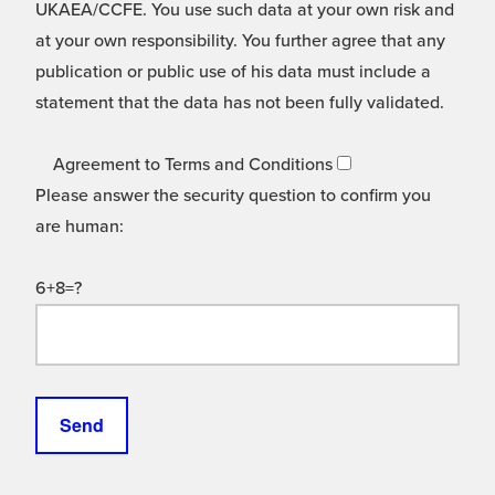
UKAEA/CCFE. You use such data at your own risk and
at your own responsibility. You further agree that any
publication or public use of his data must include a
statement that the data has not been fully validated.
Agreement to Terms and Conditions
Please answer the security question to confirm you
are human:
6+8=?