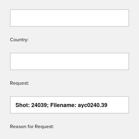
Country:
Request:
Reason for Request: