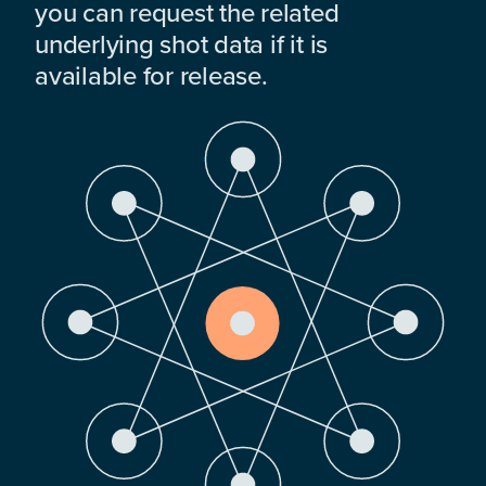
you can request the related
underlying shot data if it is
available for release.