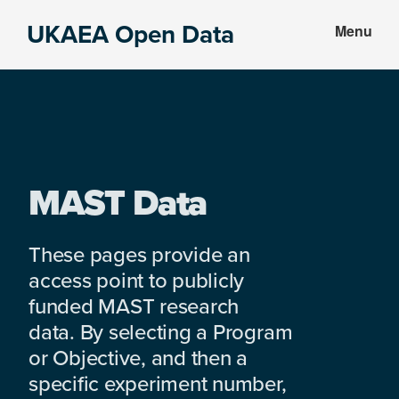
Skip
Skip
UKAEA Open Data
Menu
to
to
Data
main
footer
can
content
transform
an
entire
enterprise
MAST Data
These pages provide an
access point to publicly
funded MAST research
data. By selecting a Program
or Objective, and then a
specific experiment number,