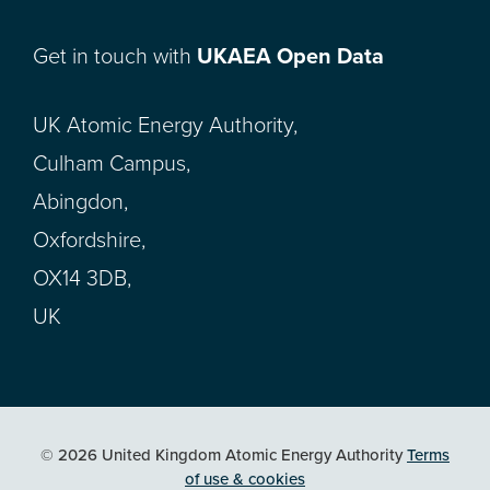
Get in touch with
UKAEA Open Data
UK Atomic Energy Authority,
Culham Campus,
Abingdon,
Oxfordshire,
OX14 3DB,
UK
© 2026 United Kingdom Atomic Energy Authority
Terms
of use & cookies