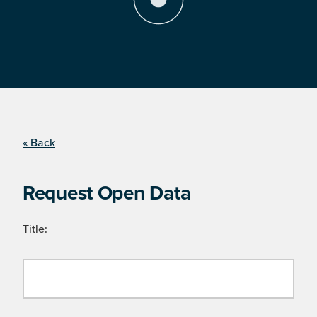
« Back
Request Open Data
Title: