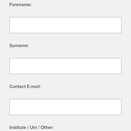
Forename:
Surname:
Contact E-mail:
Institute / Uni / Other: