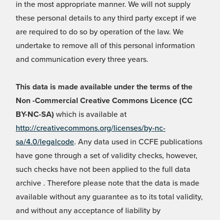
in the most appropriate manner. We will not supply
these personal details to any third party except if we
are required to do so by operation of the law. We
undertake to remove all of this personal information
and communication every three years.
This data is made available under the terms of the
Non -Commercial Creative Commons Licence (CC
BY-NC-SA)
which is available at
http://creativecommons.org/licenses/by-nc-
sa/4.0/legalcode
. Any data used in CCFE publications
have gone through a set of validity checks, however,
such checks have not been applied to the full data
archive . Therefore please note that the data is made
available without any guarantee as to its total validity,
and without any acceptance of liability by