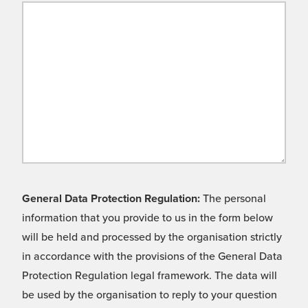
General Data Protection Regulation:
The personal
information that you provide to us in the form below
will be held and processed by the organisation strictly
in accordance with the provisions of the General Data
Protection Regulation legal framework. The data will
be used by the organisation to reply to your question