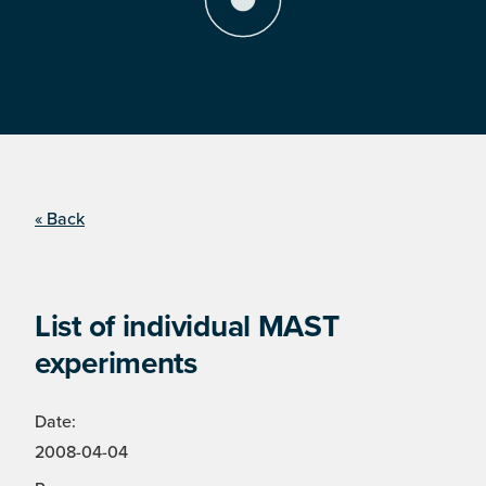
« Back
List of individual MAST
experiments
Date:
2008-04-04