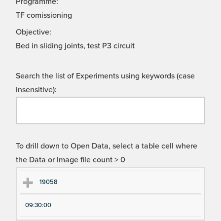
Programme:
TF comissioning
Objective:
Bed in sliding joints, test P3 circuit
Search the list of Experiments using keywords (case
insensitive):
To drill down to Open Data, select a table cell where
the Data or Image file count > 0
Ex
Ex
19058
pe
pe
09:30:00
ri
ri