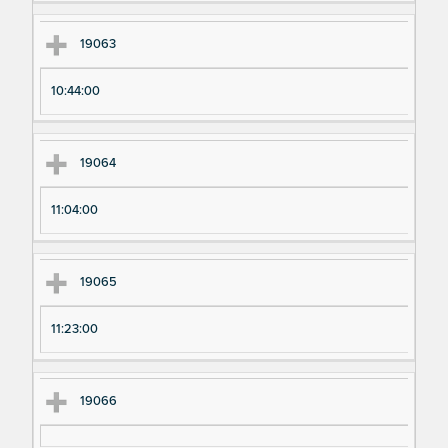
19063
10:44:00
19064
11:04:00
19065
11:23:00
19066