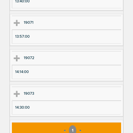
13:40:00
19071
13:57:00
19072
14:14:00
19073
14:30:00
«
1
»