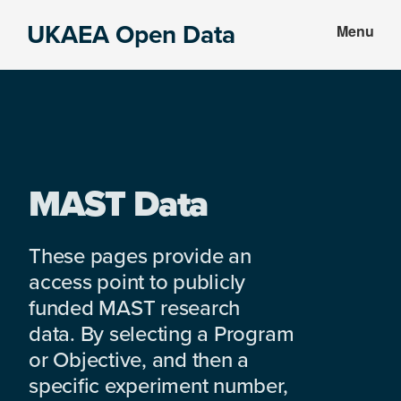
Skip
Skip
UKAEA Open Data
Menu
to
to
Data
main
footer
can
content
transform
an
entire
enterprise
MAST Data
These pages provide an
access point to publicly
funded MAST research
data. By selecting a Program
or Objective, and then a
specific experiment number,