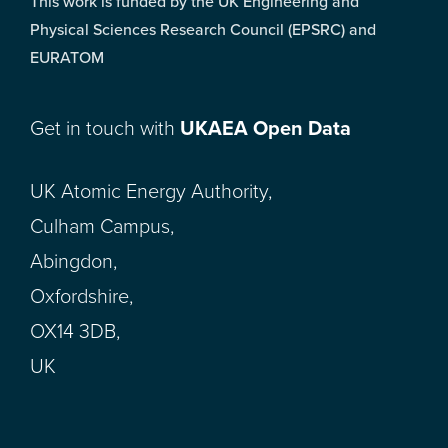
This work is funded by the UK Engineering and
Physical Sciences Research Council (EPSRC) and
EURATOM
Get in touch with
UKAEA Open Data
UK Atomic Energy Authority,
Culham Campus,
Abingdon,
Oxfordshire,
OX14 3DB,
UK