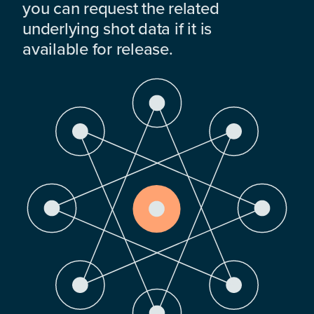
you can request the related
underlying shot data if it is
available for release.