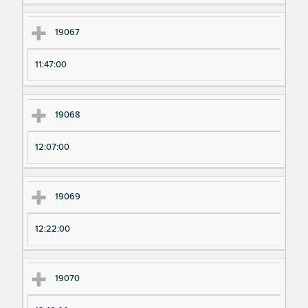
19067
11:47:00
19068
12:07:00
19069
12:22:00
19070