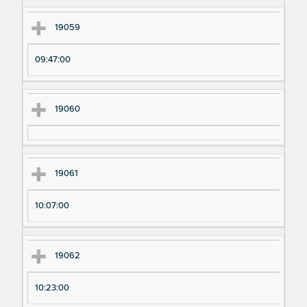
m
m
en
en
19059
t
t T
N
im
09:47:00
u
e
m
19060
be
r
19061
10:07:00
19062
10:23:00