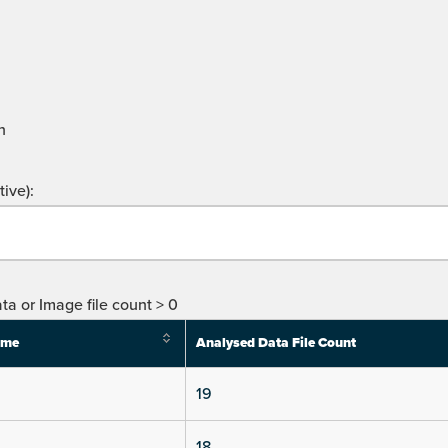
n
ive):
ta or Image file count > 0
ime
Analysed Data File Count
19
18