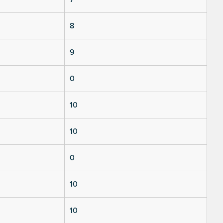
8
9
0
10
10
0
10
10