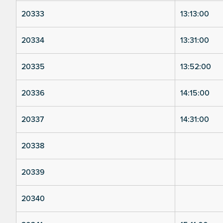
20333
13:13:00
20334
13:31:00
20335
13:52:00
20336
14:15:00
20337
14:31:00
20338
20339
20340