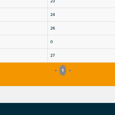
23
24
26
0
27
«
1
»