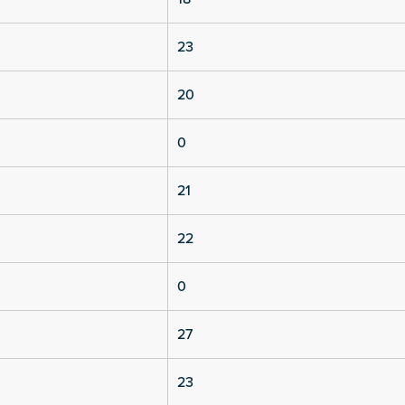
23
20
0
21
22
0
27
23