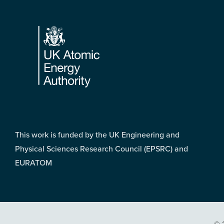
Footer
This work is funded by the UK Engineering and
Physical Sciences Research Council (EPSRC) and
EURATOM
© 