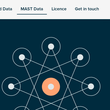
d Data
MAST Data
Licence
Get in touch