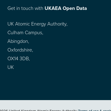
Get in touch with
UKAEA Open Data
UK Atomic Energy Authority,
Culham Campus,
Abingdon,
Oxfordshire,
OX14 3DB,
UK
2026 United Kingdom Atomic Energy Authority
Terms of use & cook