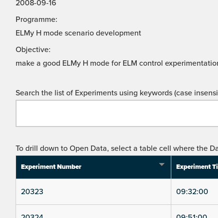
2008-09-16
Programme:
ELMy H mode scenario development
Objective:
make a good ELMy H mode for ELM control experimentatio
Search the list of Experiments using keywords (case insensit
To drill down to Open Data, select a table cell where the Da
Experiment Number
Experiment T
20323
09:32:00
20324
09:51:00