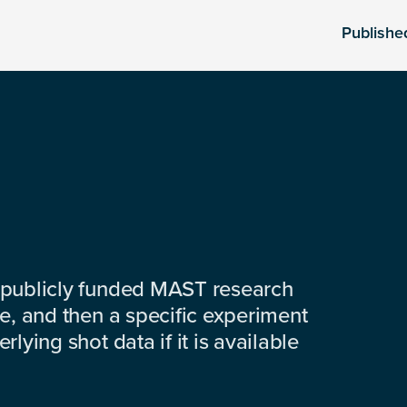
Publishe
 publicly funded MAST research
e, and then a specific experiment
lying shot data if it is available