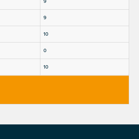
9
9
10
0
10