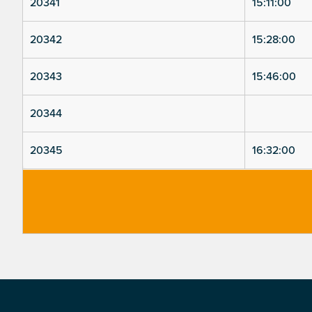
20341
15:11:00
20342
15:28:00
20343
15:46:00
20344
20345
16:32:00