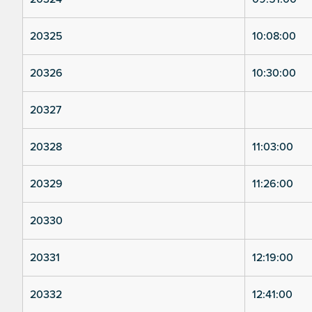
20325
10:08:00
20326
10:30:00
20327
20328
11:03:00
20329
11:26:00
20330
20331
12:19:00
20332
12:41:00