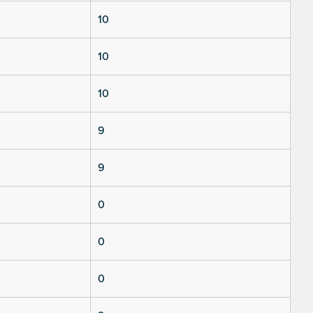
10
10
10
9
9
0
0
0