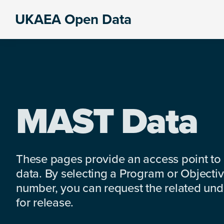
Skip
Skip
Skip
UKAEA Open Data
to
to
to
Data
primary
main
footer
can
navigation
content
transform
an
entire
enterprise
MAST Data
These pages provide an access point to
data. By selecting a Program or Objectiv
number, you can request the related under
for release.