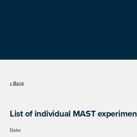
« Back
List of individual MAST experimen
Date: