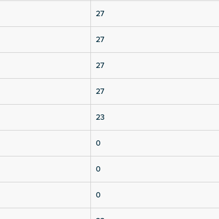
27
27
27
27
23
0
0
0