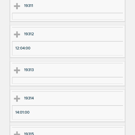
19311
19312
12:04:00
19313
19314
14:01:00
19315