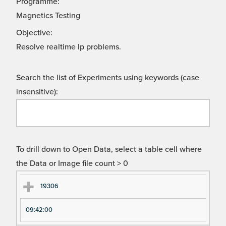
Programme:
Magnetics Testing
Objective:
Resolve realtime Ip problems.
Search the list of Experiments using keywords (case
insensitive):
To drill down to Open Data, select a table cell where
the Data or Image file count > 0
Ex
Ex
19306
pe
pe
09:42:00
ri
ri