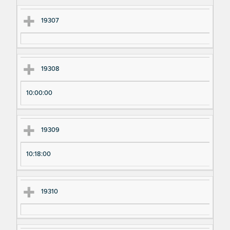
m
m
en
en
19307
t
t T
N
im
u
e
19308
m
be
10:00:00
r
19309
10:18:00
19310