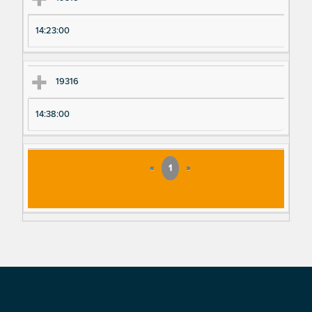
14:23:00
19316
14:38:00
«
1
»