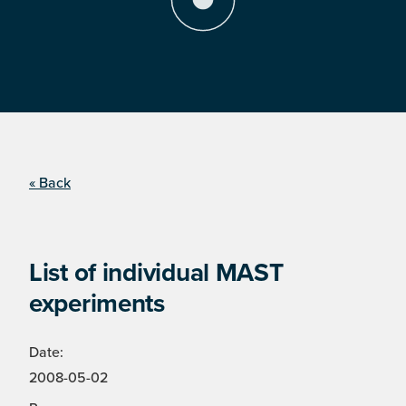
« Back
List of individual MAST
experiments
Date:
2008-05-02