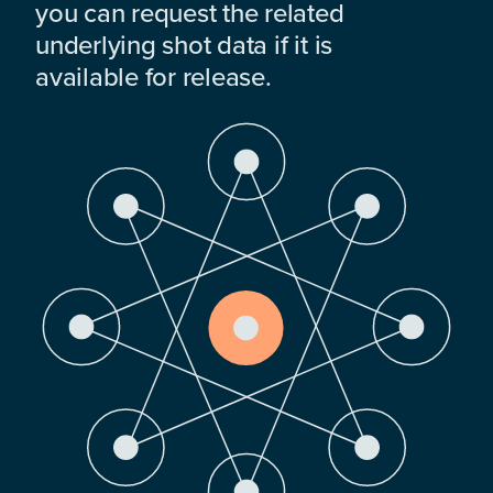
you can request the related
underlying shot data if it is
available for release.