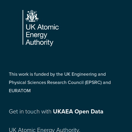
Footer
This work is funded by the UK Engineering and
Physical Sciences Research Council (EPSRC) and
EURATOM
Get in touch with
UKAEA Open Data
UK Atomic Energy Authority,