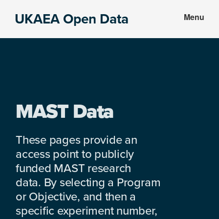
Skip
Skip
UKAEA Open Data
Menu
to
to
Data
main
footer
can
content
transform
an
entire
enterprise
MAST Data
These pages provide an
access point to publicly
funded MAST research
data. By selecting a Program
or Objective, and then a
specific experiment number,