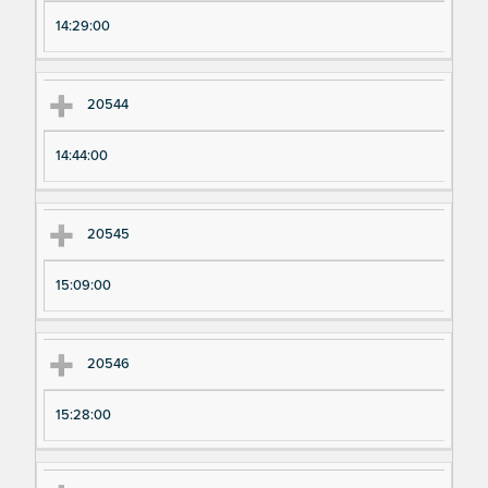
pe
pe
14:29:00
ri
ri
m
m
en
en
20544
t
t T
N
im
14:44:00
u
e
m
20545
be
r
15:09:00
20546
15:28:00