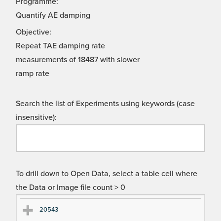
Programme:
Quantify AE damping
Objective:
Repeat TAE damping rate
measurements of 18487 with slower
ramp rate
Search the list of Experiments using keywords (case
insensitive):
To drill down to Open Data, select a table cell where
the Data or Image file count > 0
Ex
Ex
20543