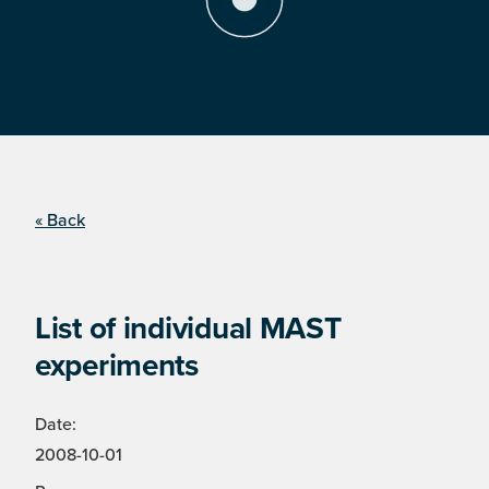
« Back
List of individual MAST
experiments
Date:
2008-10-01