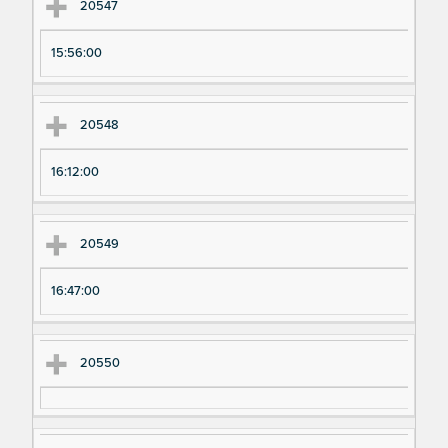
20547
15:56:00
20548
16:12:00
20549
16:47:00
20550