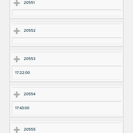
20551
20552
20553
17:22:00
20554
17:43:00
20555