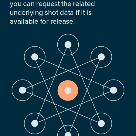
you can request the related
underlying shot data if it is
available for release.