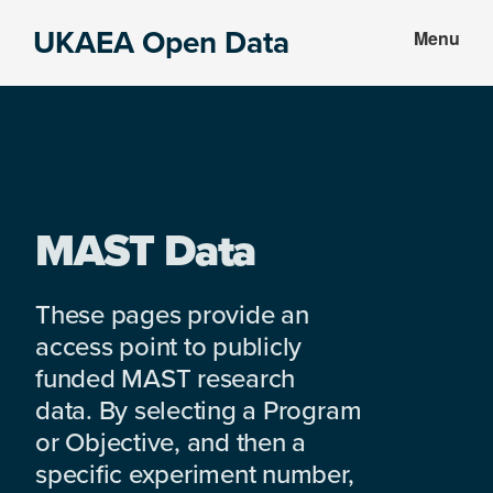
Skip
Skip
UKAEA Open Data
Menu
to
to
Data
main
footer
can
content
transform
an
entire
enterprise
MAST Data
These pages provide an
access point to publicly
funded MAST research
data. By selecting a Program
or Objective, and then a
specific experiment number,