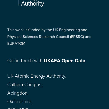
This work is funded by the UK Engineering and
Physical Sciences Research Council (EPSRC) and
EURATOM
Get in touch with
UKAEA Open Data
UK Atomic Energy Authority,
Culham Campus,
Abingdon,
Oxfordshire,