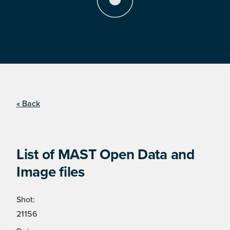
« Back
List of MAST Open Data and
Image files
Shot:
21156