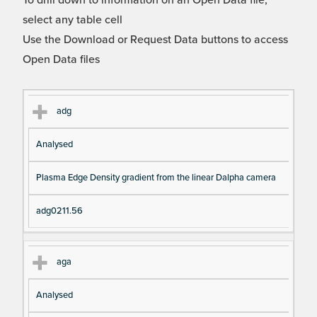
To drill down to information on an Open Data file,
select any table cell
Use the Download or Request Data buttons to access
Open Data files
Cl
Ty
D
Fil
adg
as
pe
es
en
Analysed
s
cri
a
pt
m
Plasma Edge Density gradient from the linear Dalpha camera
io
e
n
adg0211.56
aga
Analysed