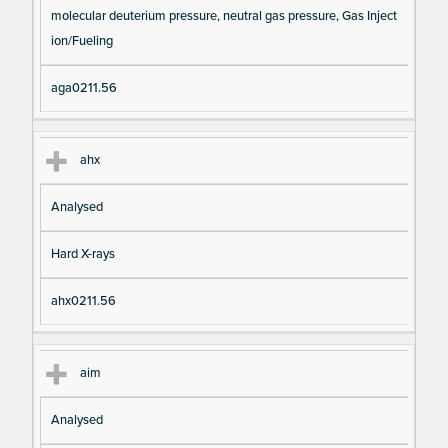
molecular deuterium pressure, neutral gas pressure, Gas Inject
ion/Fueling
aga0211.56
ahx
Analysed
Hard X-rays
ahx0211.56
aim
Analysed