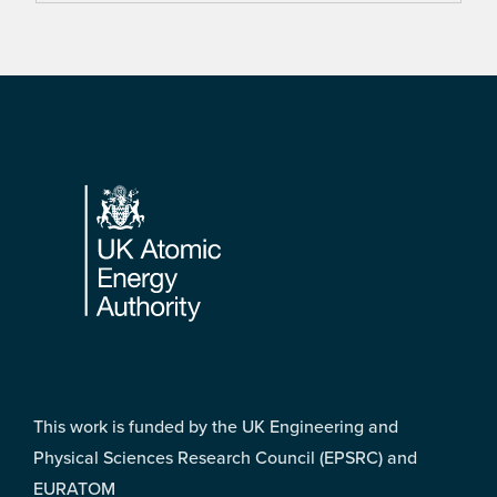
Footer
This work is funded by the UK Engineering and
Physical Sciences Research Council (EPSRC) and
EURATOM