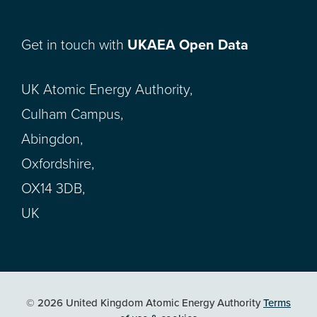
Get in touch with
UKAEA Open Data
UK Atomic Energy Authority,
Culham Campus,
Abingdon,
Oxfordshire,
OX14 3DB,
UK
© 2026 United Kingdom Atomic Energy Authority
Terms