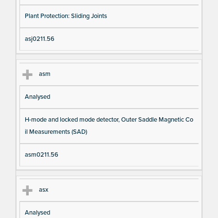
Plant Protection: Sliding Joints
asj0211.56
asm
Analysed
H-mode and locked mode detector, Outer Saddle Magnetic Co
il Measurements (SAD)
asm0211.56
asx
Analysed