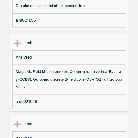
D-alpha emission and other spectral lines
aim0211.56
amb
Analysed
Magnetic Field Measurements: Center column vertical Bv arra
y (CCBV), Outboard discrete B-field coils (OBV/OBR), Flux loop
s (FL),
amb0211.56
amc