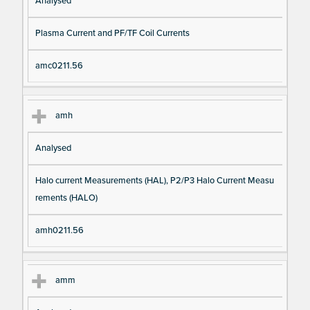
Analysed
Plasma Current and PF/TF Coil Currents
amc0211.56
amh
Analysed
Halo current Measurements (HAL), P2/P3 Halo Current Measu
rements (HALO)
amh0211.56
amm