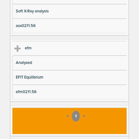
Soft X-Ray analysis
asx0211.56
efm
Analysed
EFIT Equilibrium
efm0211.56
«
1
»