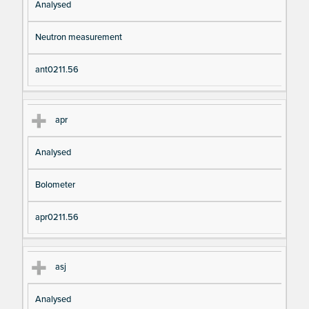
Analysed
Neutron measurement
ant0211.56
apr
Analysed
Bolometer
apr0211.56
asj
Analysed