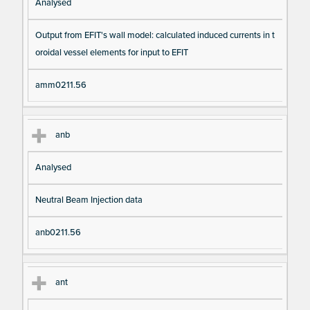
Analysed
Output from EFIT's wall model: calculated induced currents in t
oroidal vessel elements for input to EFIT
amm0211.56
anb
Analysed
Neutral Beam Injection data
anb0211.56
ant