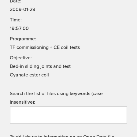
Date:
2009-01-29
Time:
19:57:00
Programme:
TF commissioning + CE coil tests
Objective:
Bed-in sliding joints and test
Cyanate ester coil
Search the list of files using keywords (case
insensitive):