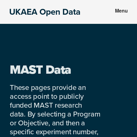
Skip
Skip
UKAEA Open Data
Menu
to
to
Data
main
footer
can
content
transform
an
entire
enterprise
MAST Data
These pages provide an
access point to publicly
funded MAST research
data. By selecting a Program
or Objective, and then a
specific experiment number,