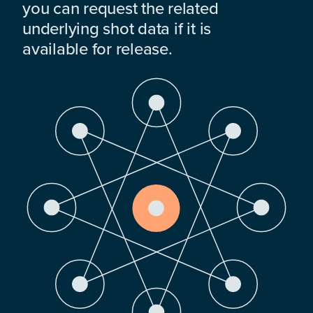
you can request the related
underlying shot data if it is
available for release.