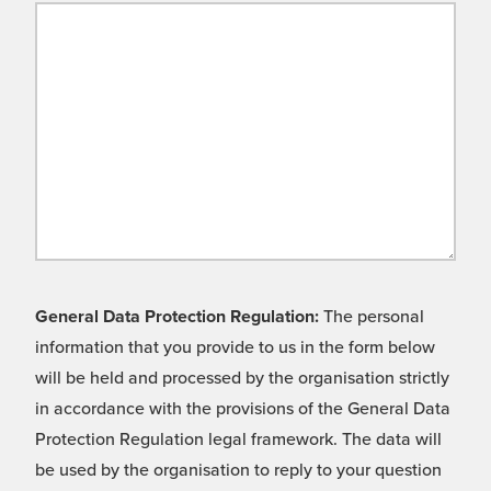
General Data Protection Regulation:
The personal
information that you provide to us in the form below
will be held and processed by the organisation strictly
in accordance with the provisions of the General Data
Protection Regulation legal framework. The data will
be used by the organisation to reply to your question