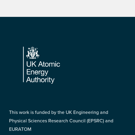
Footer
This work is funded by the UK Engineering and
Physical Sciences Research Council (EPSRC) and
EURATOM