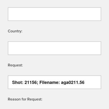
Country:
Request:
Reason for Request: