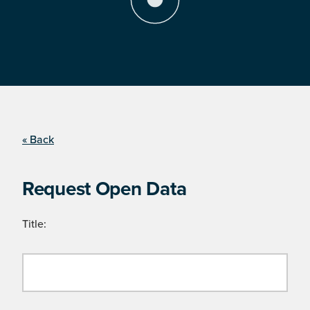
« Back
Request Open Data
Title: