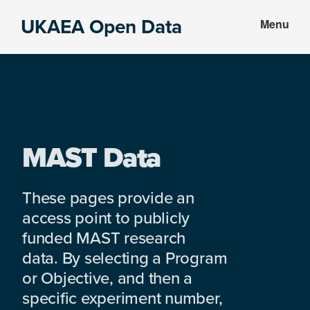
Skip
Skip
UKAEA Open Data
Menu
to
to
Data
main
footer
can
content
transform
an
entire
enterprise
MAST Data
These pages provide an
access point to publicly
funded MAST research
data. By selecting a Program
or Objective, and then a
specific experiment number,