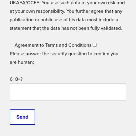
UKAEA/CCFE. You use such data at your own risk and
at your own responsibility. You further agree that any
publication or public use of his data must include a
statement that the data has not been fully validated.
Agreement to Terms and Conditions
Please answer the security question to confirm you
are human:
6+8=?