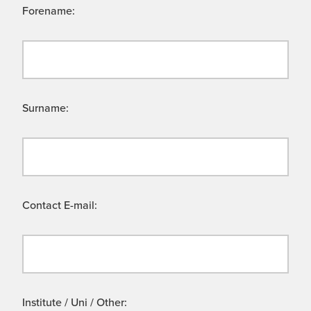
Forename:
Surname:
Contact E-mail:
Institute / Uni / Other: