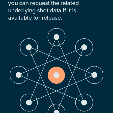
you can request the related
underlying shot data if it is
available for release.