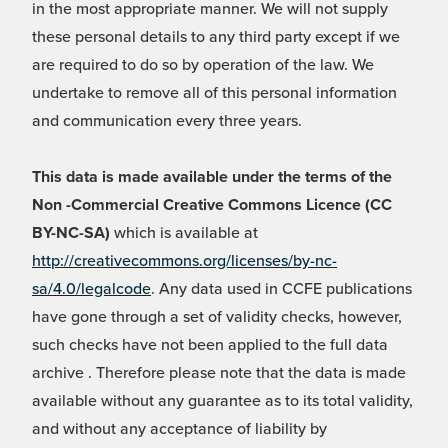
in the most appropriate manner. We will not supply
these personal details to any third party except if we
are required to do so by operation of the law. We
undertake to remove all of this personal information
and communication every three years.
This data is made available under the terms of the
Non -Commercial Creative Commons Licence (CC
BY-NC-SA)
which is available at
http://creativecommons.org/licenses/by-nc-
sa/4.0/legalcode
. Any data used in CCFE publications
have gone through a set of validity checks, however,
such checks have not been applied to the full data
archive . Therefore please note that the data is made
available without any guarantee as to its total validity,
and without any acceptance of liability by