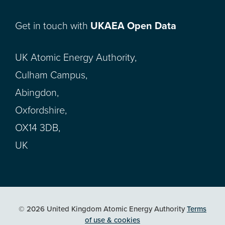
Get in touch with
UKAEA Open Data
UK Atomic Energy Authority,
Culham Campus,
Abingdon,
Oxfordshire,
OX14 3DB,
UK
© 2026 United Kingdom Atomic Energy Authority
Terms
of use & cookies