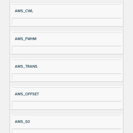
AMS_CWL
AMS_FWHM
AMS_TRANS
AMS_OFFSET
AMS_S0