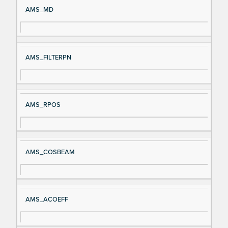
AMS_MD
AMS_FILTERPN
AMS_RPOS
AMS_COSBEAM
AMS_ACOEFF