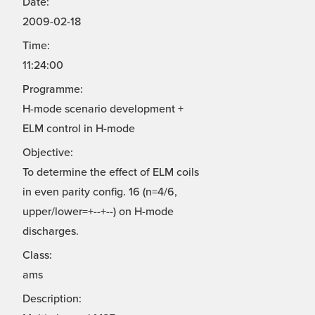
Date:
2009-02-18
Time:
11:24:00
Programme:
H-mode scenario development +
ELM control in H-mode
Objective:
To determine the effect of ELM coils
in even parity config. 16 (n=4/6,
upper/lower=+--+--) on H-mode
discharges.
Class:
ams
Description: