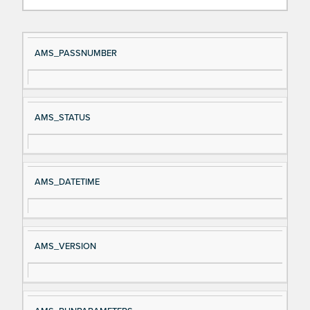
Si
D
AMS_PASSNUMBER
gn
es
al
cri
N
pt
AMS_STATUS
a
io
m
n
e
AMS_DATETIME
AMS_VERSION