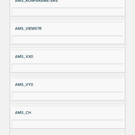
AMS_RUNPARAMETERS
AMS_VIEWSTR
AMS_VX0
AMS_VY0
AMS_CH