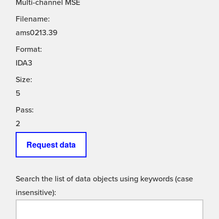
Multi-channel MSE
Filename:
ams0213.39
Format:
IDA3
Size:
5
Pass:
2
Request data
Search the list of data objects using keywords (case
insensitive):