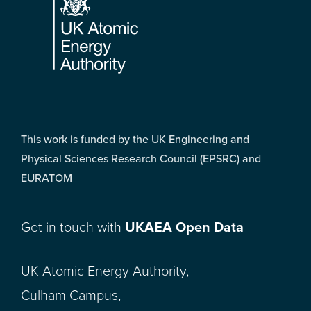
This work is funded by the UK Engineering and
Physical Sciences Research Council (EPSRC) and
EURATOM
Get in touch with
UKAEA Open Data
UK Atomic Energy Authority,
Culham Campus,