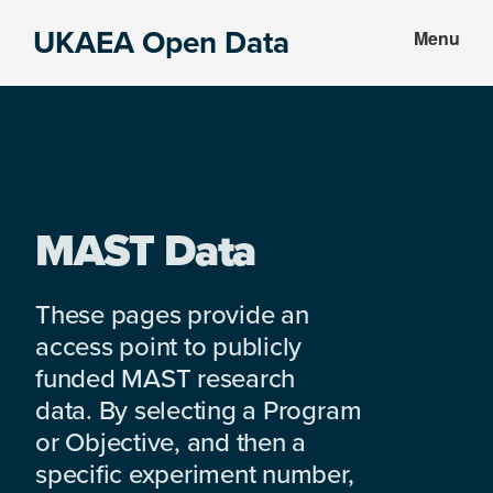
Skip
Skip
UKAEA Open Data
Menu
to
to
Data
main
footer
can
content
transform
an
entire
enterprise
MAST Data
These pages provide an
access point to publicly
funded MAST research
data. By selecting a Program
or Objective, and then a
specific experiment number,