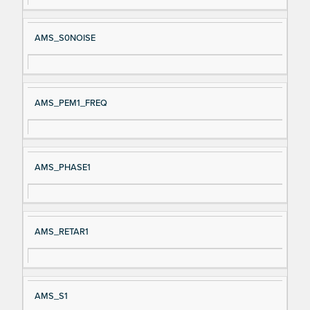
AMS_S0NOISE
AMS_PEM1_FREQ
AMS_PHASE1
AMS_RETAR1
AMS_S1