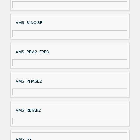
AMS_S1NOISE
AMS_PEM2_FREQ
AMS_PHASE2
AMS_RETAR2
AMS_S2