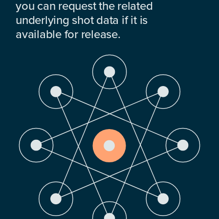
you can request the related
underlying shot data if it is
available for release.