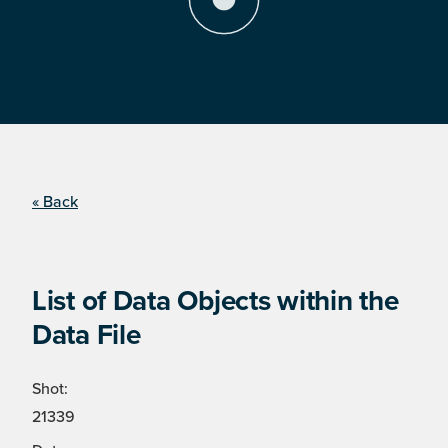
« Back
List of Data Objects within the
Data File
Shot:
21339