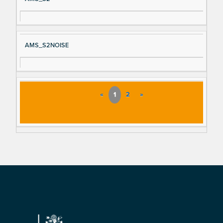
AMS_S2NOISE
«
1
2
»
Footer