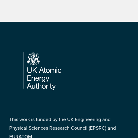
Footer
This work is funded by the UK Engineering and
Physical Sciences Research Council (EPSRC) and
EURATOM