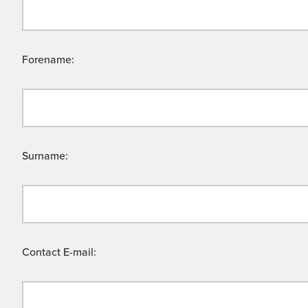
Forename:
Surname:
Contact E-mail: