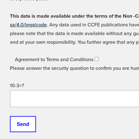
This data is made available under the terms of the Non
sa/4.0/legalcode
. Any data used in CCFE publications have
please note that the data is made available without any gua
and at your own responsibility. You further agree that any p
Agreement to Terms and Conditions
Please answer the security question to confirm you are hu
10-3=?