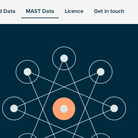
d Data
MAST Data
Licence
Get in touch