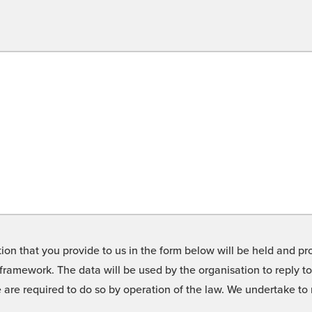
on that you provide to us in the form below will be held and pro
framework. The data will be used by the organisation to reply t
we are required to do so by operation of the law. We undertake t