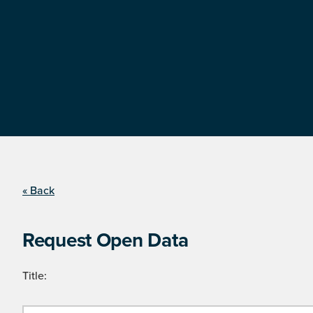
« Back
Request Open Data
Title: