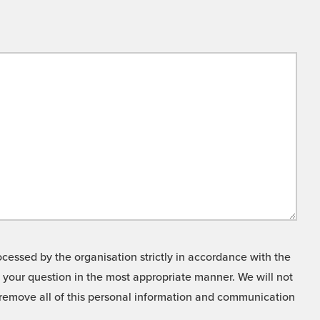
cessed by the organisation strictly in accordance with the
o your question in the most appropriate manner. We will not
o remove all of this personal information and communication