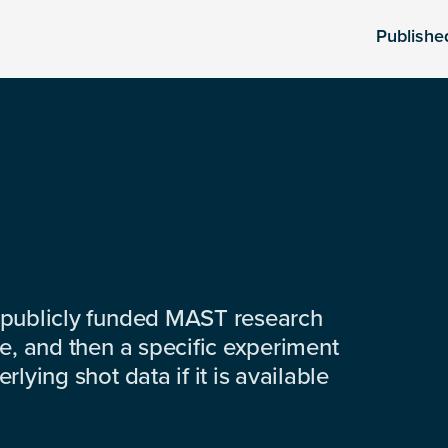
Publishe
 publicly funded MAST research
e, and then a specific experiment
lying shot data if it is available