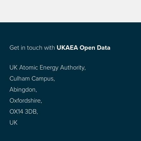
Get in touch with
UKAEA Open Data
UK Atomic Energy Authority,
Culham Campus,
Abingdon,
Oxfordshire,
OX14 3DB,
UK