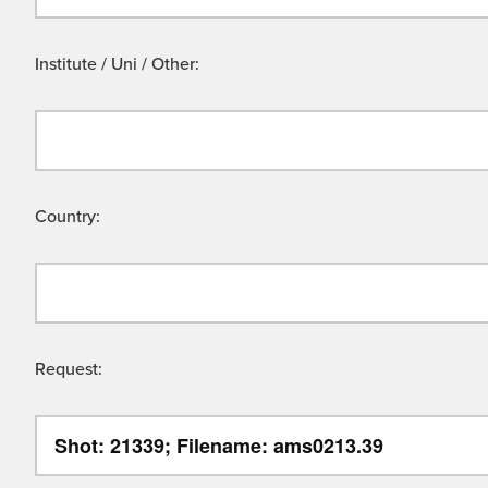
Institute / Uni / Other:
Country:
Request: