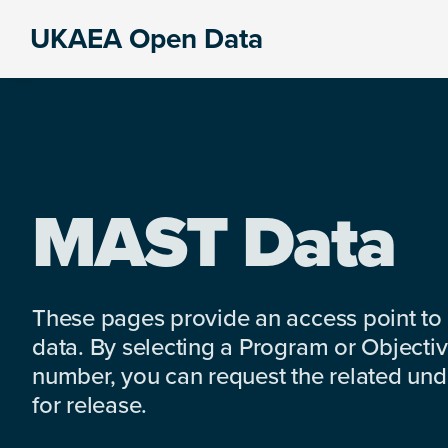
Skip
Skip
Skip
UKAEA Open Data
to
to
to
Data
primary
main
footer
can
navigation
content
transform
an
entire
enterprise
MAST Data
These pages provide an access point to
data. By selecting a Program or Objectiv
number, you can request the related under
for release.