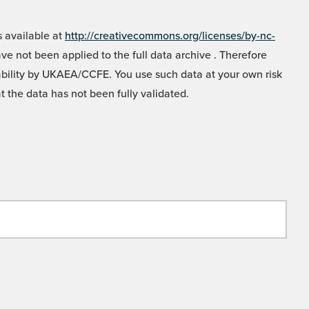
 available at
http://creativecommons.org/licenses/by-nc-
e not been applied to the full data archive . Therefore
liability by UKAEA/CCFE. You use such data at your own risk
t the data has not been fully validated.