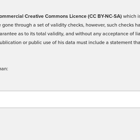
 -Commercial Creative Commons Licence (CC BY-NC-SA)
which is
 gone through a set of validity checks, however, such checks hav
rantee as to its total validity, and without any acceptance of 
ublication or public use of his data must include a statement tha
man: