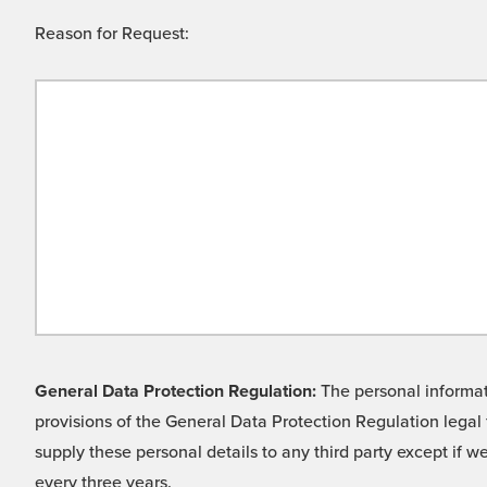
Reason for Request:
General Data Protection Regulation:
The personal informati
provisions of the General Data Protection Regulation legal 
supply these personal details to any third party except if 
every three years.