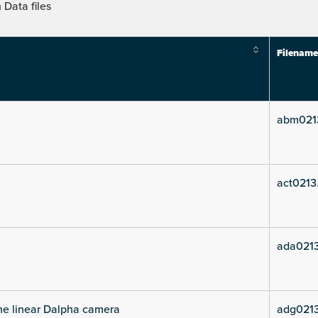
Data files
Filename
abm021
act0213
ada021
he linear Dalpha camera
adg021