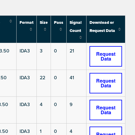
Format
Size
Pass
Signal
Download or
Count
Request Data
3.50
IDA3
3
0
21
Request
Data
.50
IDA3
22
0
41
Request
Data
3.50
IDA3
4
0
9
Request
Data
3.50
IDA3
1
0
4
Request