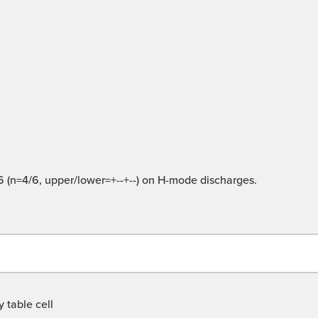
 16 (n=4/6, upper/lower=+--+--) on H-mode discharges.
 table cell