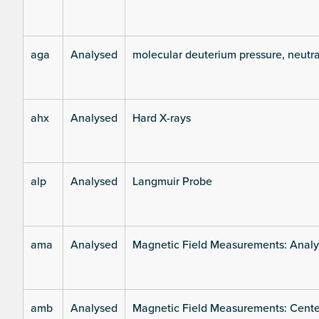
aga
Analysed
molecular deuterium pressure, neutra
ahx
Analysed
Hard X-rays
alp
Analysed
Langmuir Probe
ama
Analysed
Magnetic Field Measurements: Analys
amb
Analysed
Magnetic Field Measurements: Center