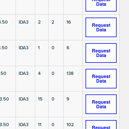
Data
3.50
IDA3
2
2
16
Request
Data
3.50
IDA3
1
0
6
Request
Data
.50
IDA3
4
0
138
Request
Data
3.50
IDA3
15
0
9
Request
Data
3.50
IDA3
11
0
102
Request