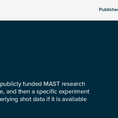
Publishe
 publicly funded MAST research
e, and then a specific experiment
lying shot data if it is available