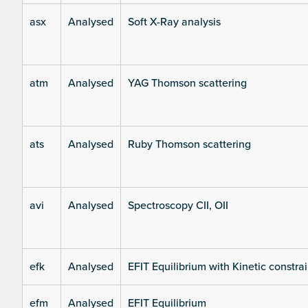
asx
Analysed
Soft X-Ray analysis
atm
Analysed
YAG Thomson scattering
ats
Analysed
Ruby Thomson scattering
avi
Analysed
Spectroscopy CII, OII
efk
Analysed
EFIT Equilibrium with Kinetic constrai
efm
Analysed
EFIT Equilibrium