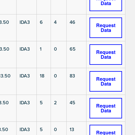
Data
3.50
IDA3
6
4
46
Request
Data
3.50
IDA3
1
0
65
Request
Data
3.50
IDA3
18
0
83
Request
Data
3.50
IDA3
5
2
45
Request
Data
3.50
IDA3
5
0
13
Request