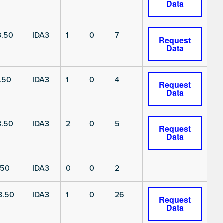
Data
3.50
IDA3
1
0
7
Request
Data
.50
IDA3
1
0
4
Request
Data
3.50
IDA3
2
0
5
Request
Data
.50
IDA3
0
0
2
3.50
IDA3
1
0
26
Request
Data