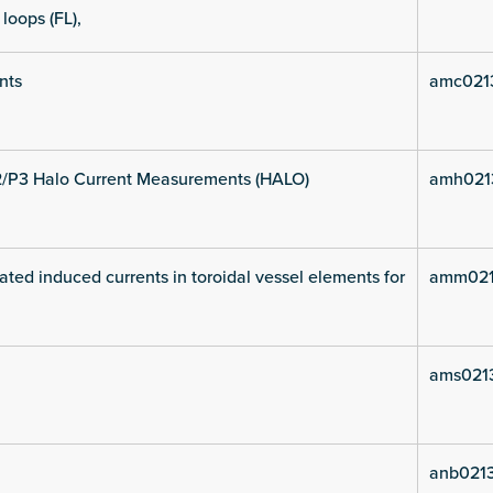
 loops (FL),
nts
amc021
2/P3 Halo Current Measurements (HALO)
amh021
ated induced currents in toroidal vessel elements for
amm021
ams021
anb021