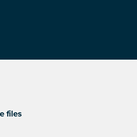
 files