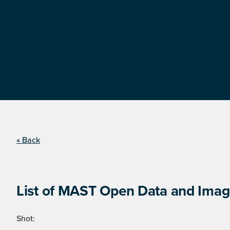
« Back
List of MAST Open Data and Image
Shot: