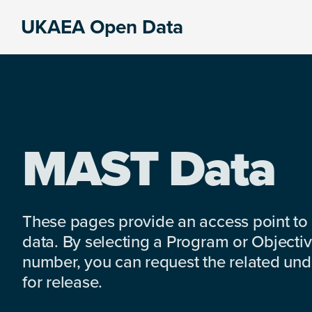
Skip
Skip
Skip
UKAEA Open Data
to
to
to
Data
primary
main
footer
can
navigation
content
transform
an
entire
enterprise
MAST Data
These pages provide an access point to
data. By selecting a Program or Objectiv
number, you can request the related under
for release.