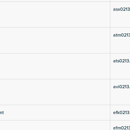
asx0213
atm021
ats0213
avi0213
nt
efk0213
efm021