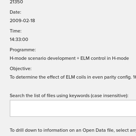
21350
Date:
2009-02-18
Time:
14:33:00
Programme:
H-mode scenario development + ELM control in H-mode
Objective:
To determine the effect of ELM coils in even parity config.
Search the list of files using keywords (case insensitive):
To drill down to information on an Open Data file, select any