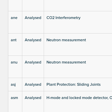
ane
Analysed
CO2 Interferometry
ant
Analysed
Neutron measurement
anu
Analysed
Neutron measurement
asj
Analysed
Plant Protection: Sliding Joints
asm
Analysed
H-mode and locked mode detector, O