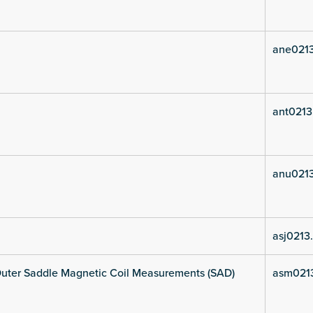
ane021
ant0213
anu021
asj0213
uter Saddle Magnetic Coil Measurements (SAD)
asm021