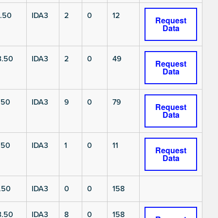
.50
IDA3
2
0
12
Request
Data
3.50
IDA3
2
0
49
Request
Data
.50
IDA3
9
0
79
Request
Data
.50
IDA3
1
0
11
Request
Data
.50
IDA3
0
0
158
3.50
IDA3
8
0
158