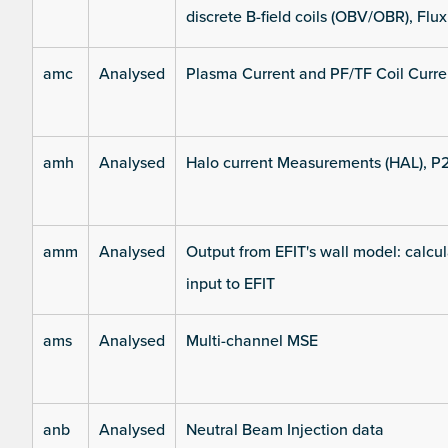
discrete B-field coils (OBV/OBR), Flux
amc
Analysed
Plasma Current and PF/TF Coil Curre
amh
Analysed
Halo current Measurements (HAL), P
amm
Analysed
Output from EFIT's wall model: calcul
input to EFIT
ams
Analysed
Multi-channel MSE
anb
Analysed
Neutral Beam Injection data