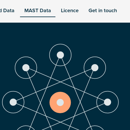
d Data
MAST Data
Licence
Get in touch