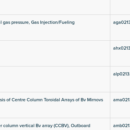
l gas pressure, Gas Injection/Fueling
aga021
ahx021
alp0213
is of Centre Column Toroidal Arrays of Bv Mirnovs
ama021
 column vertical Bv array (CCBV), Outboard
amb021