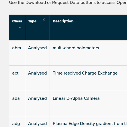
Use the Download or Request Data buttons to access Open 
Class
Type
Description
abm
Analysed
multi-chord bolometers
act
Analysed
Time resolved Charge Exchange
ada
Analysed
Linear D-Alpha Camera
adg
Analysed
Plasma Edge Density gradient from t