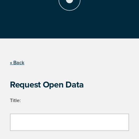
« Back
Request Open Data
Title: