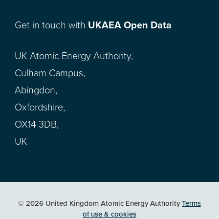
Get in touch with
UKAEA Open Data
UK Atomic Energy Authority,
Culham Campus,
Abingdon,
Oxfordshire,
OX14 3DB,
UK
© 2026 United Kingdom Atomic Energy Authority
Terms
of use & cookies