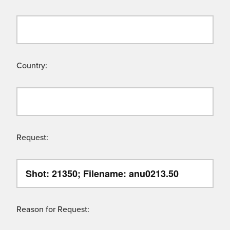
Country:
Request:
Reason for Request: