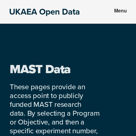
Skip
Skip
UKAEA Open Data
Menu
to
to
Data
main
footer
can
content
transform
an
entire
enterprise
MAST Data
These pages provide an
access point to publicly
funded MAST research
data. By selecting a Program
or Objective, and then a
specific experiment number,