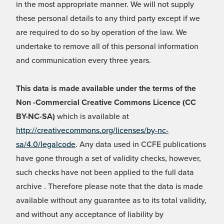
in the most appropriate manner. We will not supply
these personal details to any third party except if we
are required to do so by operation of the law. We
undertake to remove all of this personal information
and communication every three years.
This data is made available under the terms of the
Non -Commercial Creative Commons Licence (CC
BY-NC-SA)
which is available at
http://creativecommons.org/licenses/by-nc-
sa/4.0/legalcode
. Any data used in CCFE publications
have gone through a set of validity checks, however,
such checks have not been applied to the full data
archive . Therefore please note that the data is made
available without any guarantee as to its total validity,
and without any acceptance of liability by