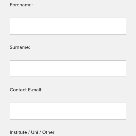
Forename:
Surname:
Contact E-mail:
Institute / Uni / Other: