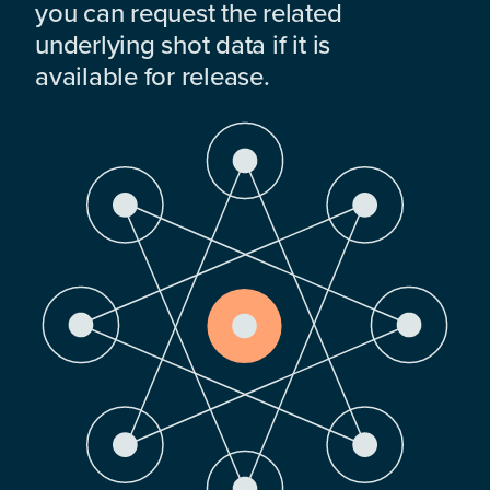
you can request the related
underlying shot data if it is
available for release.