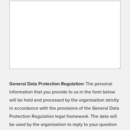
General Data Protection Regulation:
The personal
information that you provide to us in the form below
will be held and processed by the organisation strictly
in accordance with the provisions of the General Data
Protection Regulation legal framework. The data will
be used by the organisation to reply to your question