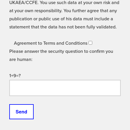
UKAEA/CCFE. You use such data at your own risk and
at your own responsibility. You further agree that any
publication or public use of his data must include a
statement that the data has not been fully validated.
Agreement to Terms and Conditions
Please answer the security question to confirm you
are human:
1+9=?