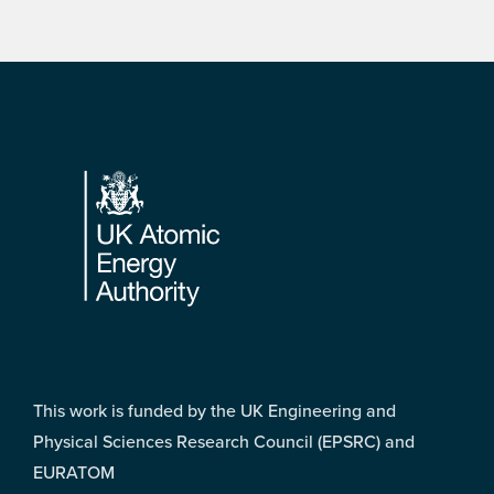
Footer
This work is funded by the UK Engineering and
Physical Sciences Research Council (EPSRC) and
EURATOM