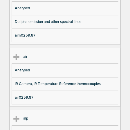
Analysed
D-alpha emission and other spectral lines
aim0259.87
air
Analysed
IR Camera, IR Temperature Reference thermocouples
air0259.87
alp