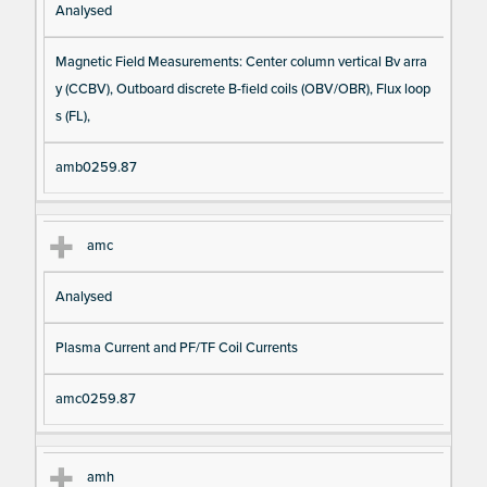
Analysed
Magnetic Field Measurements: Center column vertical Bv arra
y (CCBV), Outboard discrete B-field coils (OBV/OBR), Flux loop
s (FL),
amb0259.87
amc
Analysed
Plasma Current and PF/TF Coil Currents
amc0259.87
amh