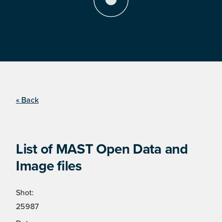
« Back
List of MAST Open Data and
Image files
Shot:
25987