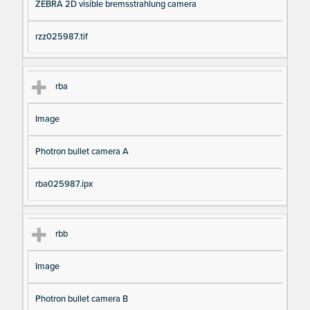
ZEBRA 2D visible bremsstrahlung camera
rzz025987.tif
rba
Image
Photron bullet camera A
rba025987.ipx
rbb
Image
Photron bullet camera B