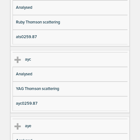
Analysed
Ruby Thomson scattering
ats0259.87
ayc
Analysed
YAG Thomson scattering
ayc0259.87
aye