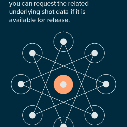
you can request the related
underlying shot data if it is
available for release.