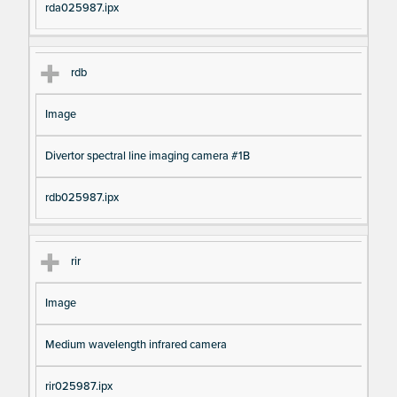
rda025987.ipx
rdb
Image
Divertor spectral line imaging camera #1B
rdb025987.ipx
rir
Image
Medium wavelength infrared camera
rir025987.ipx