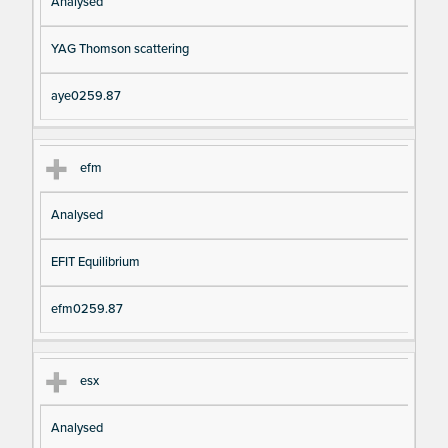
Analysed
YAG Thomson scattering
aye0259.87
efm
Analysed
EFIT Equilibrium
efm0259.87
esx
Analysed