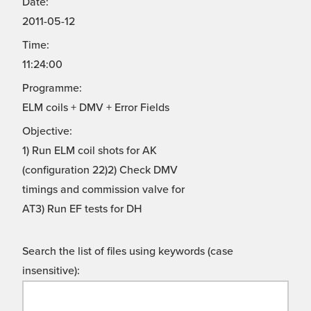
Date:
2011-05-12
Time:
11:24:00
Programme:
ELM coils + DMV + Error Fields
Objective:
1) Run ELM coil shots for AK
(configuration 22)2) Check DMV
timings and commission valve for
AT3) Run EF tests for DH
Search the list of files using keywords (case
insensitive):