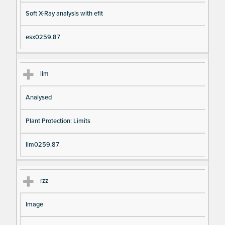
Soft X-Ray analysis with efit
esx0259.87
lim
Analysed
Plant Protection: Limits
lim0259.87
rzz
Image