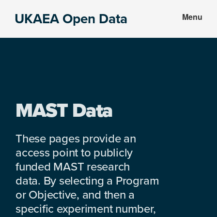
Skip
Skip
UKAEA Open Data
Menu
to
to
Data
main
footer
can
content
transform
an
entire
enterprise
MAST Data
These pages provide an
access point to publicly
funded MAST research
data. By selecting a Program
or Objective, and then a
specific experiment number,