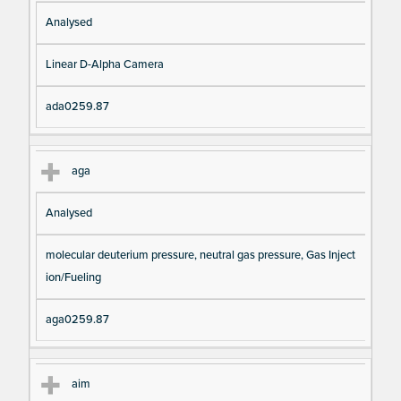
Analysed
Linear D-Alpha Camera
ada0259.87
aga
Analysed
molecular deuterium pressure, neutral gas pressure, Gas Inject
ion/Fueling
aga0259.87
aim