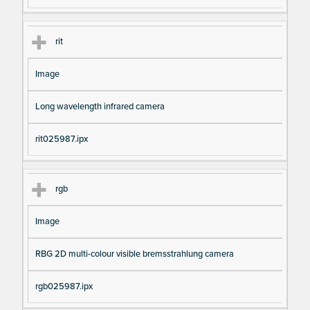
rit
Image
Long wavelength infrared camera
rit025987.ipx
rgb
Image
RBG 2D multi-colour visible bremsstrahlung camera
rgb025987.ipx