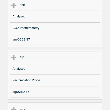
ane
Analysed
CO2 Interferometry
ane0259.87
arp
Analysed
Reciprocating Probe
arp0259.87
asb