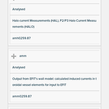
Analysed
Halo current Measurements (HAL), P2/P3 Halo Current Measu
rements (HALO)
amh0259.87
amm
Analysed
Output from EFIT's wall model: calculated induced currents in t
oroidal vessel elements for input to EFIT
amm0259.87