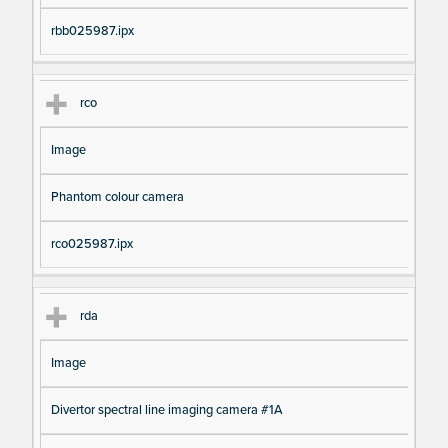
rbb025987.ipx
rco
Image
Phantom colour camera
rco025987.ipx
rda
Image
Divertor spectral line imaging camera #1A