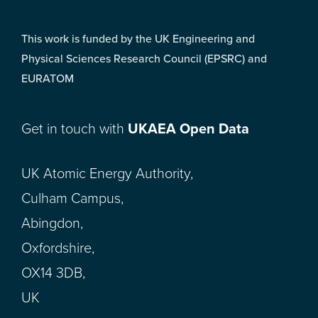
This work is funded by the UK Engineering and
Physical Sciences Research Council (EPSRC) and
EURATOM
Get in touch with
UKAEA Open Data
UK Atomic Energy Authority,
Culham Campus,
Abingdon,
Oxfordshire,
OX14 3DB,
UK