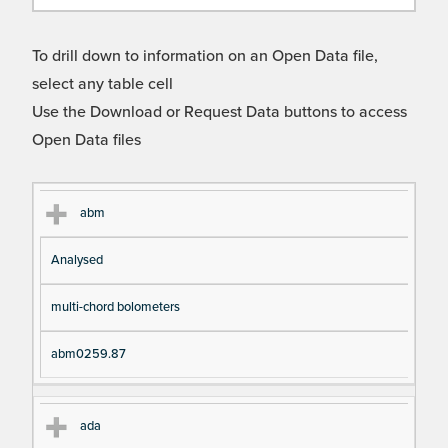
To drill down to information on an Open Data file,
select any table cell
Use the Download or Request Data buttons to access
Open Data files
Cl
Ty
D
Fil
abm
as
pe
es
en
Analysed
s
cri
a
pt
m
multi-chord bolometers
io
e
n
abm0259.87
ada