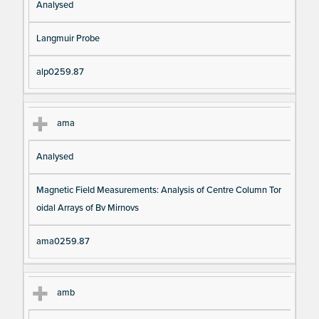
Analysed
Langmuir Probe
alp0259.87
ama
Analysed
Magnetic Field Measurements: Analysis of Centre Column Tor
oidal Arrays of Bv Mirnovs
ama0259.87
amb