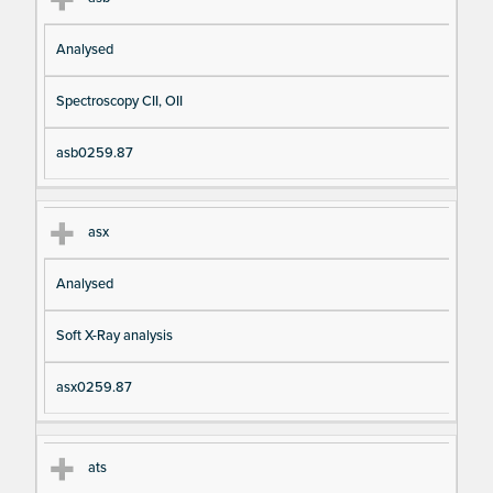
Analysed
Spectroscopy CII, OII
asb0259.87
asx
Analysed
Soft X-Ray analysis
asx0259.87
ats