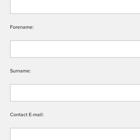
Forename:
Surname:
Contact E-mail: