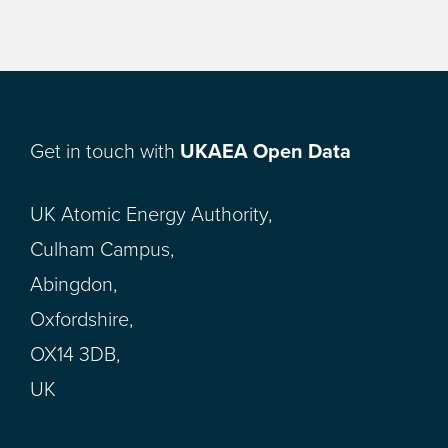
Get in touch with
UKAEA Open Data
UK Atomic Energy Authority,
Culham Campus,
Abingdon,
Oxfordshire,
OX14 3DB,
UK