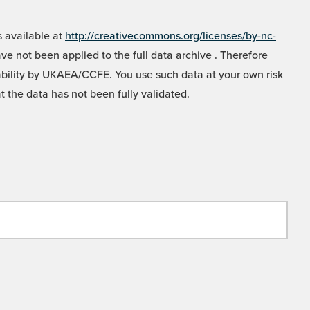
 available at
http://creativecommons.org/licenses/by-nc-
e not been applied to the full data archive . Therefore
liability by UKAEA/CCFE. You use such data at your own risk
t the data has not been fully validated.