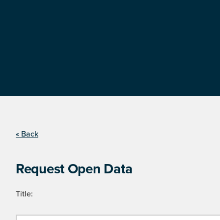
« Back
Request Open Data
Title: