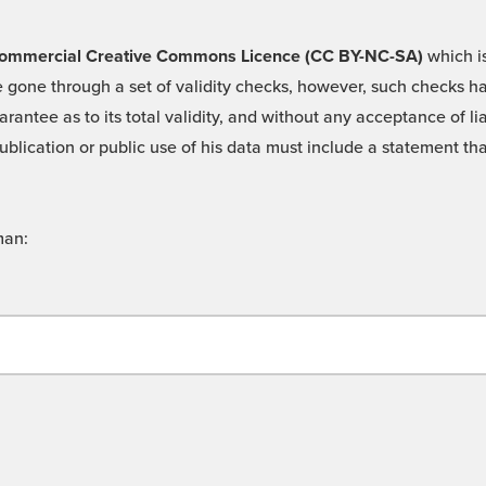
 -Commercial Creative Commons Licence (CC BY-NC-SA)
which is
 gone through a set of validity checks, however, such checks hav
rantee as to its total validity, and without any acceptance of 
ublication or public use of his data must include a statement tha
man: