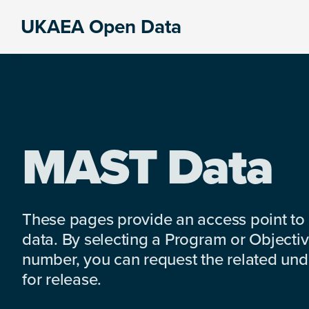
Skip
Skip
Skip
UKAEA Open Data
to
to
to
Data
primary
main
footer
can
navigation
content
transform
an
entire
enterprise
MAST Data
These pages provide an access point to
data. By selecting a Program or Objectiv
number, you can request the related under
for release.