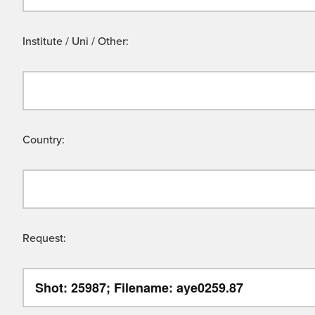
Institute / Uni / Other:
Country:
Request: