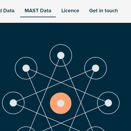
d Data
MAST Data
Licence
Get in touch