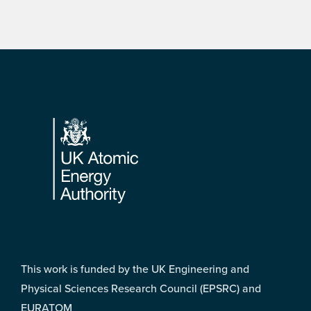
Footer
This work is funded by the UK Engineering and
Physical Sciences Research Council (EPSRC) and
EURATOM