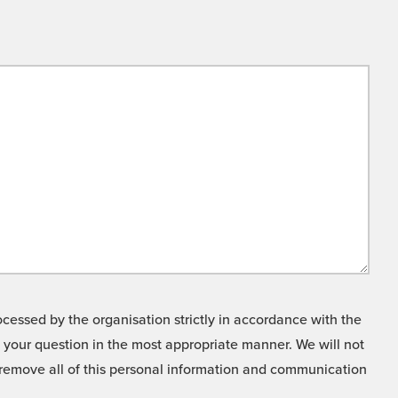
cessed by the organisation strictly in accordance with the
o your question in the most appropriate manner. We will not
o remove all of this personal information and communication