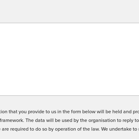
on that you provide to us in the form below will be held and pro
framework. The data will be used by the organisation to reply t
we are required to do so by operation of the law. We undertake t