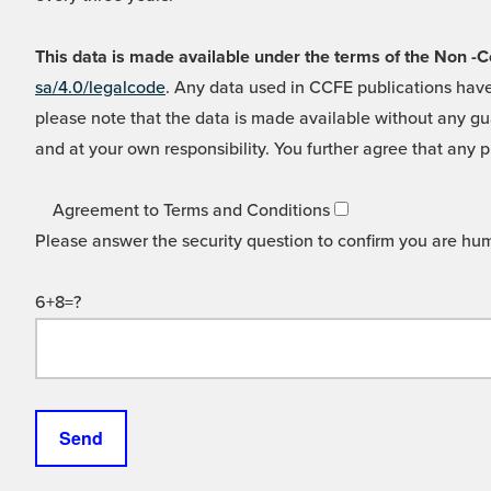
This data is made available under the terms of the Non
sa/4.0/legalcode
. Any data used in CCFE publications have
please note that the data is made available without any gua
and at your own responsibility. You further agree that any p
Agreement to Terms and Conditions
Please answer the security question to confirm you are hu
6+8=?