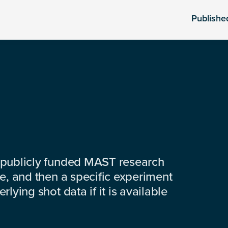
Publishe
 publicly funded MAST research
e, and then a specific experiment
lying shot data if it is available