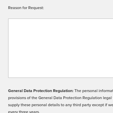
Reason for Request:
General Data Protection Regulation:
The personal informati
provisions of the General Data Protection Regulation legal 
supply these personal details to any third party except if 
every three years.