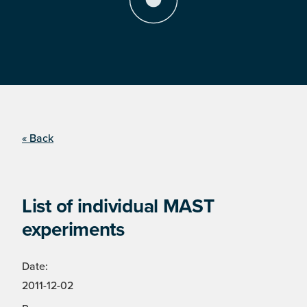
« Back
List of individual MAST
experiments
Date:
2011-12-02