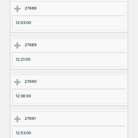
27688
12:03:00
27689
12:21:00
27690
12:38:00
27691
12:53:00