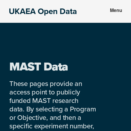
Skip
Skip
UKAEA Open Data
Menu
to
to
Data
main
footer
can
content
transform
an
entire
enterprise
MAST Data
These pages provide an
access point to publicly
funded MAST research
data. By selecting a Program
or Objective, and then a
specific experiment number,