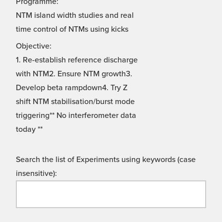
Programme:
NTM island width studies and real
time control of NTMs using kicks
Objective:
1. Re-establish reference discharge
with NTM2. Ensure NTM growth3.
Develop beta rampdown4. Try Z
shift NTM stabilisation/burst mode
triggering** No interferometer data
today **
Search the list of Experiments using keywords (case
insensitive):