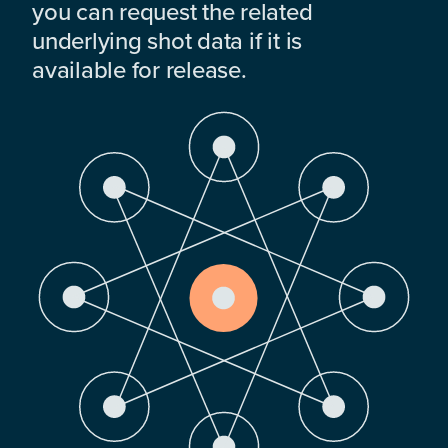
you can request the related
underlying shot data if it is
available for release.