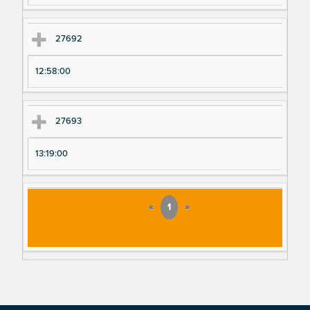
27692
12:58:00
27693
13:19:00
«
1
»