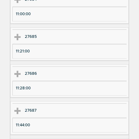
11:00:00
27685
11:21:00
27686
11:28:00
27687
11:44:00