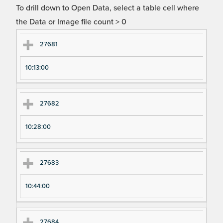
To drill down to Open Data, select a table cell where
the Data or Image file count > 0
Ex
Ex
27681
pe
pe
10:13:00
ri
ri
m
m
en
en
27682
t
t T
N
im
10:28:00
u
e
m
27683
be
r
10:44:00
27684