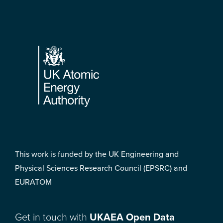
Footer
This work is funded by the UK Engineering and
Physical Sciences Research Council (EPSRC) and
EURATOM
Get in touch with
UKAEA Open Data