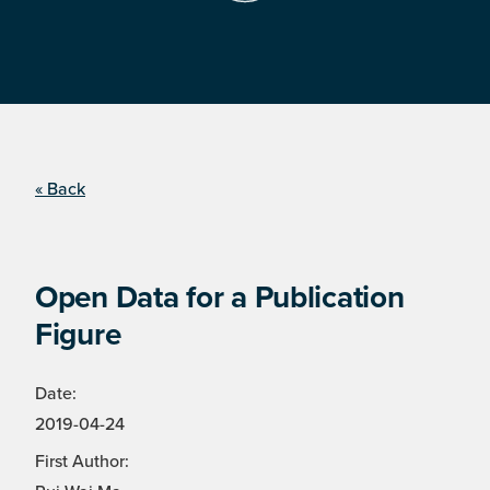
« Back
Open Data for a Publication
Figure
Date:
2019-04-24
First Author: