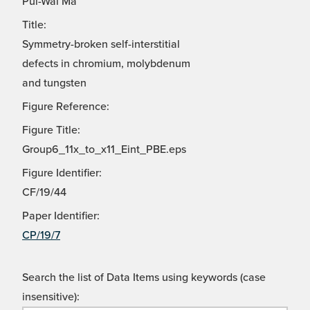
Pui-Wai Ma
Title:
Symmetry-broken self-interstitial
defects in chromium, molybdenum
and tungsten
Figure Reference:
Figure Title:
Group6_11x_to_x11_Eint_PBE.eps
Figure Identifier:
CF/19/44
Paper Identifier:
CP/19/7
Search the list of Data Items using keywords (case
insensitive):