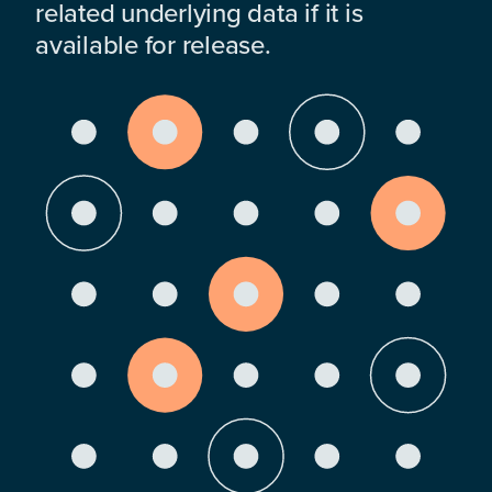
related underlying data if it is
available for release.