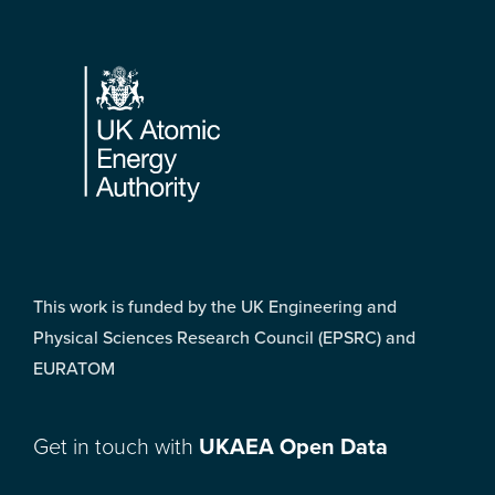
Footer
This work is funded by the UK Engineering and
Physical Sciences Research Council (EPSRC) and
EURATOM
Get in touch with
UKAEA Open Data