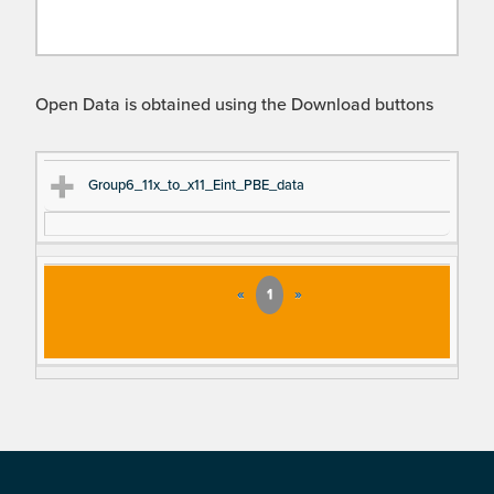
Open Data is obtained using the Download buttons
Ti
D
Group6_11x_to_x11_Eint_PBE_data
tle
es
cri
pt
«
1
»
io
n