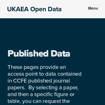
Skip
Skip
UKAEA Open Data
Menu
to
to
Data
main
footer
can
content
transform
an
entire
enterprise
Published Data
These pages provide an
access point to data contained
in CCFE published journal
papers. By selecting a paper,
and then a specific figure or
table, you can request the